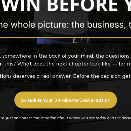
But somewhere in the back of your mind, the questions
m this? What does the next chapter look like — for
ions deserves a real answer. Before the decision ge
Schedule Your 30-Minute Conversation
re. Just an honest conversation about where you are today and the decisi