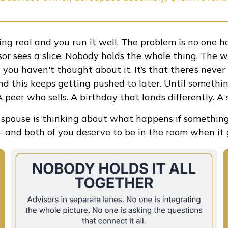
ing real and you run it well. The problem is no one ha
isor sees a slice. Nobody holds the whole thing. The w
hat you haven't thought about it. It’s that there’s nev
d this keeps getting pushed to later. Until somethin
 peer who sells. A birthday that lands differently. A 
r spouse is thinking about what happens if somethin
and both of you deserve to be in the room when it g