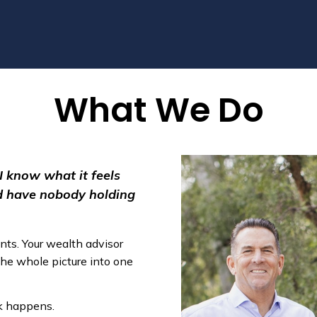
What We Do
 I know what it feels
nd have nobody holding
nts. Your wealth advisor
the whole picture into one
rk happens.