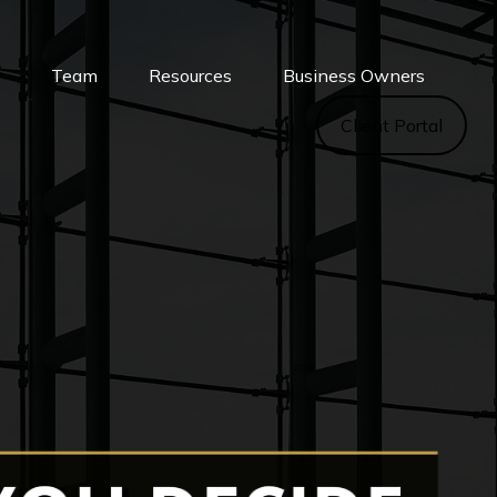
s
Team
Resources
Business Owners
Client Portal