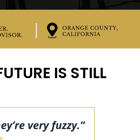
UTURE IS STILL