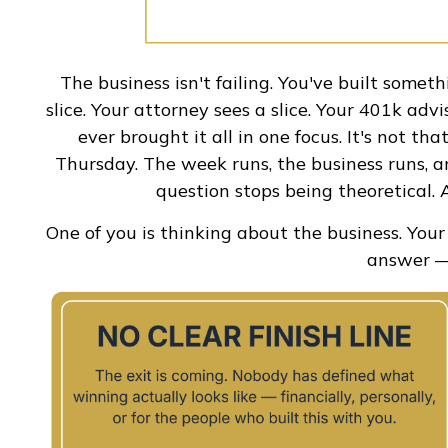
The business isn't failing. You've built someth
slice. Your attorney sees a slice. Your 401k adv
ever brought it all in one focus. It's not t
Thursday. The week runs, the business runs, an
question stops being theoretical. A
One of you is thinking about the business. You
answer — 