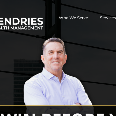
Who We Serve
Service