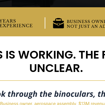
 IS WORKING. THE F
UNCLEAR.