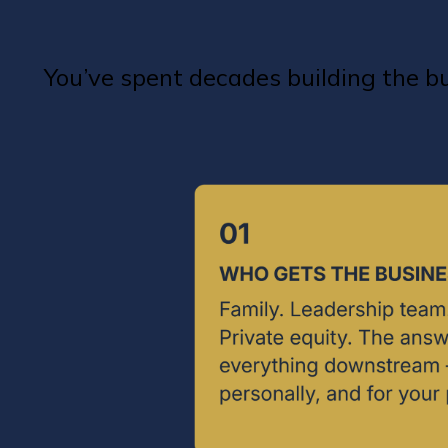
You’ve spent decades building the 