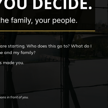
 are starting. Who does this go to? What do I
 me and my family?
ts made you.
ons in front of you.