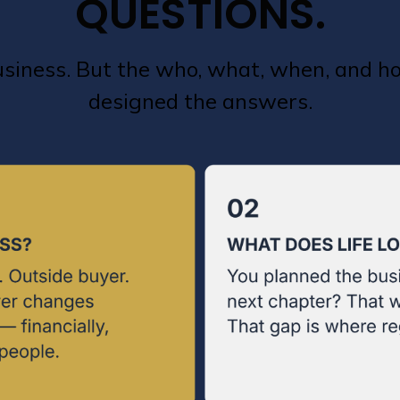
QUESTIONS.
business. But the who, what, when, and 
designed the answers.