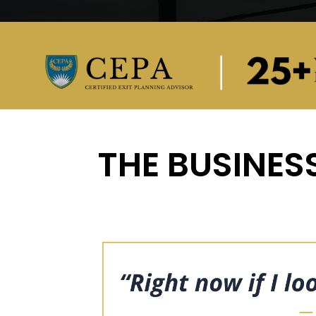
THE BUSINESS