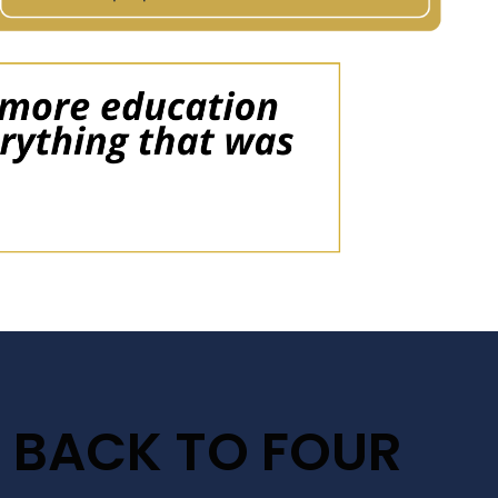
 BACK TO FOUR