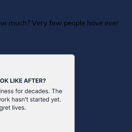
how much? Very few people have ever