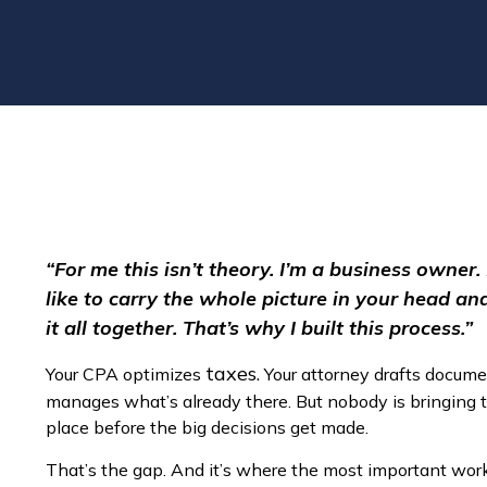
“For me this isn’t theory. I’m a business owner.
like to carry the whole picture in your head a
it all together. That’s why I built this process.”
taxes.
Your CPA optimizes
Your attorney drafts docume
manages what’s already there. But nobody is bringing 
place before the big decisions get made.
That’s the gap. And it’s where the most important wo