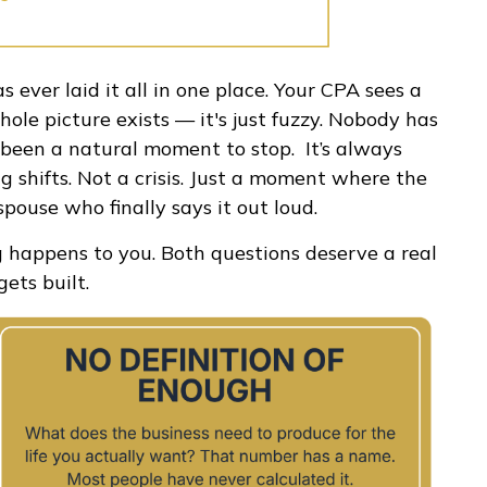
s ever laid it all in one place. Your CPA sees a
hole picture exists — it's just fuzzy. Nobody has
er been a natural moment to stop. It’s always
g shifts. Not a crisis. Just a moment where the
spouse who finally says it out loud.
g happens to you. Both questions deserve a real
ets built.