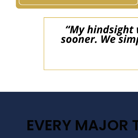
EVERY MAJOR 