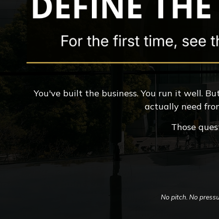
You've built the business. You run it well. 
actually need fro
Those quest
No pitch. No pressu