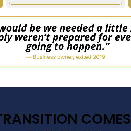
TRANSITION COMES