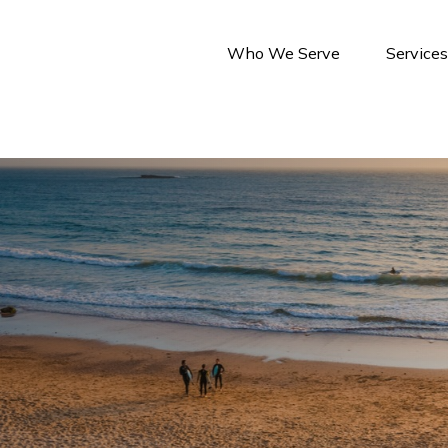
Who We Serve
Service