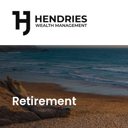
Retirement