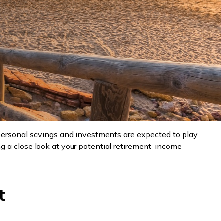
, personal savings and investments are expected to play
 a close look at your potential retirement-income
t