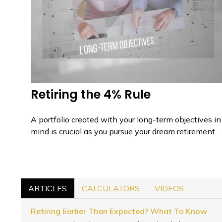
Retiring the 4% Rule
A portfolio created with your long-term objectives in
mind is crucial as you pursue your dream retirement.
ARTICLES
CALCULATORS
VIDEOS
Retiring Earlier Than Expected? What To Know