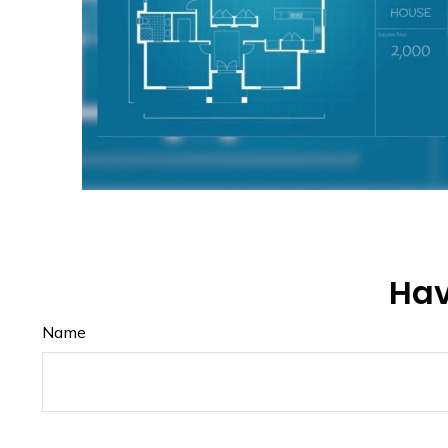
Hav
Name