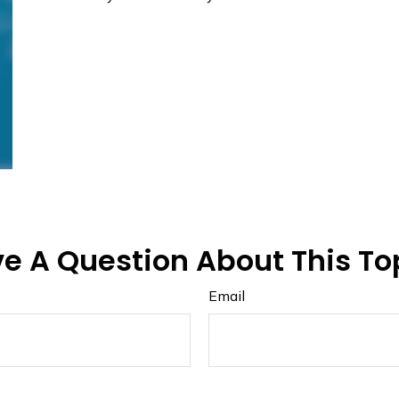
e A Question About This To
Email