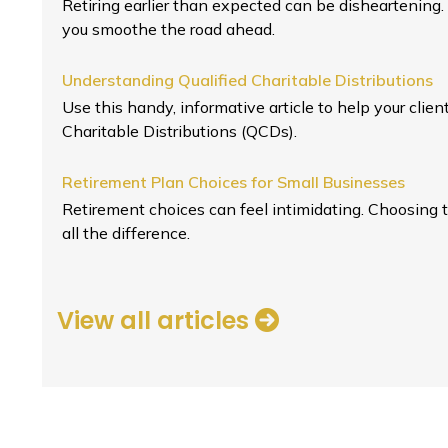
Retiring earlier than expected can be disheartening.
you smoothe the road ahead.
Understanding Qualified Charitable Distributions
Use this handy, informative article to help your clie
Charitable Distributions (QCDs).
Retirement Plan Choices for Small Businesses
Retirement choices can feel intimidating. Choosing 
all the difference.
View all articles