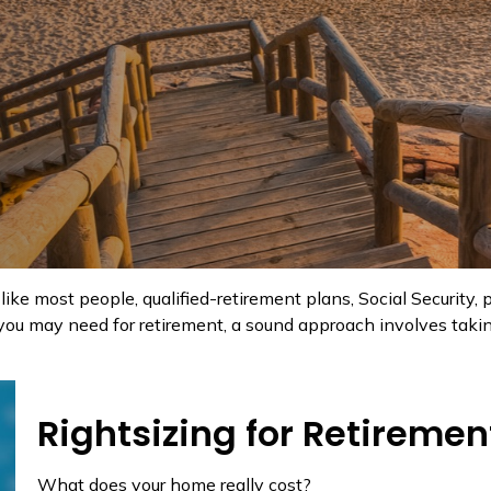
like most people, qualified-retirement plans, Social Security
ou may need for retirement, a sound approach involves taking
Rightsizing for Retiremen
What does your home really cost?