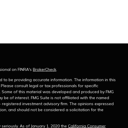
sional on FINRA's
BrokerCheck
.
 to be providing accurate information. The information in this
 Please consult legal or tax professionals for specific
on. Some of this material was developed and produced by FMG
y be of interest. FMG Suite is not affiliated with the named
 - registered investment advisory firm. The opinions expressed
ion, and should not be considered a solicitation for the
seriously. As of January 1, 2020 the
California Consumer