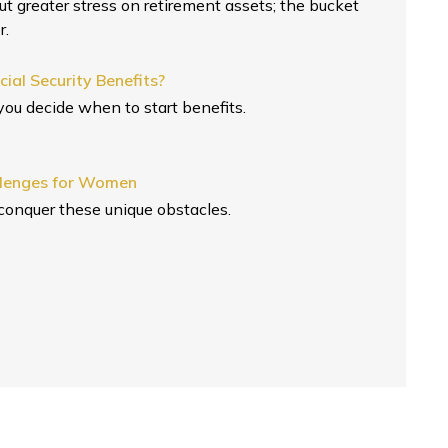
put greater stress on retirement assets; the bucket
r.
ial Security Benefits?
ou decide when to start benefits.
llenges for Women
conquer these unique obstacles.