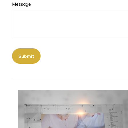
Message