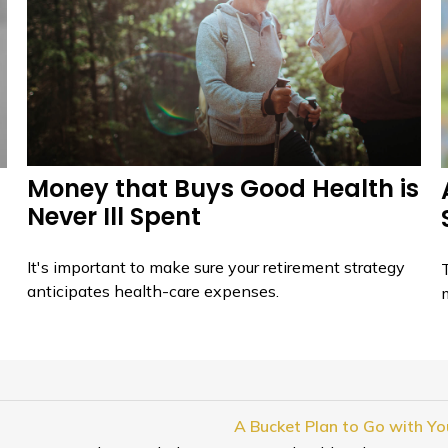
Money that Buys Good Health is
Never Ill Spent
It's important to make sure your retirement strategy
T
anticipates health-care expenses.
A Bucket Plan to Go with You