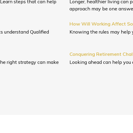
 Learn steps that can help
Longer, healthier living can 
approach may be one answe
How Will Working Affect Soc
nts understand Qualified
Knowing the rules may help y
Conquering Retirement Cha
the right strategy can make
Looking ahead can help you 