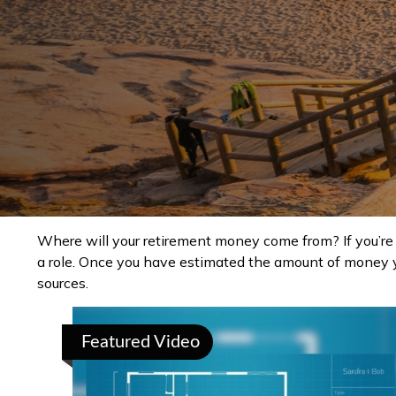
Where will your retirement money come from? If you’re 
a role. Once you have estimated the amount of money y
sources.
Featured Video