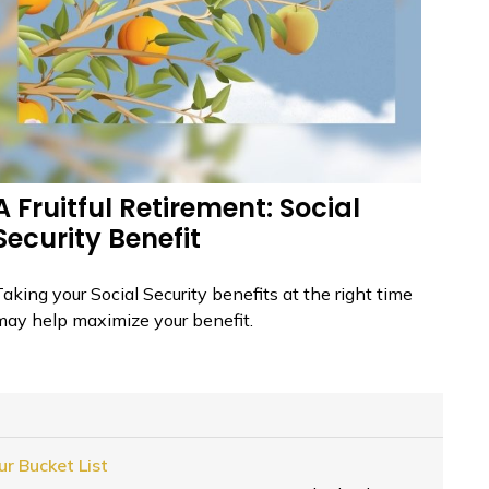
A Fruitful Retirement: Social
Security Benefit
aking your Social Security benefits at the right time
may help maximize your benefit.
r Bucket List