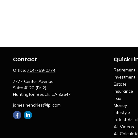
Contact
Quick Li
Retirement
Office:
714-799-0774
Investment
7777 Center Avenue
Estate
Suite #120 (Br 2)
Insurance
Huntington Beach,
CA
92647
Tax
james.hendries@lpl.com
Money
Lifestyle
Latest Artic
All Videos
All Calculat