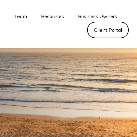
s
Team
Resources
Business Owners
Client Portal