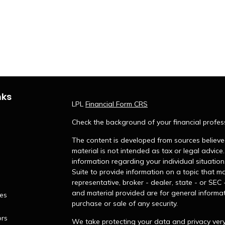
nks
LPL
Financial Form CRS
Check the background of your financial profes
The content is developed from sources believed
material is not intended as tax or legal advice.
information regarding your individual situati
Suite to provide information on a topic that ma
representative, broker - dealer, state - or SEC
and material provided are for general informat
les
purchase or sale of any security.
ors
We take protecting your data and privacy very 