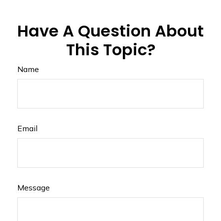
Have A Question About
This Topic?
Name
Email
Message