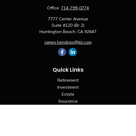
Office:
714-799-0774
7777 Center Avenue
Suite #120 (Br 2)
Huntington Beach,
CA
92647
james.hendries@lpl.com
Quick Links
Retirement
Investment
Estate
Insurance
Tax
Money
Lifestyle
Latest Articles