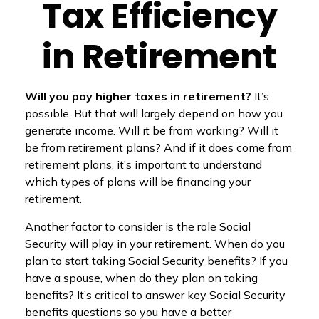
Tax Efficiency
in Retirement
Will you pay higher taxes in retirement?
It’s
possible. But that will largely depend on how you
generate income. Will it be from working? Will it
be from retirement plans? And if it does come from
retirement plans, it’s important to understand
which types of plans will be financing your
retirement.
Another factor to consider is the role Social
Security will play in your retirement. When do you
plan to start taking Social Security benefits? If you
have a spouse, when do they plan on taking
benefits? It’s critical to answer key Social Security
benefits questions so you have a better