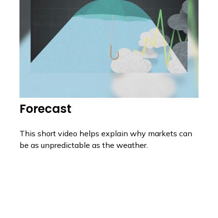
Forecast
This short video helps explain why markets can
be as unpredictable as the weather.