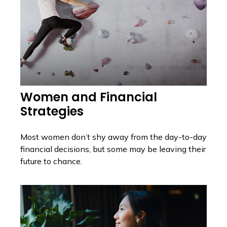
Women and Financial
Strategies
Most women don’t shy away from the day-to-day
financial decisions, but some may be leaving their
future to chance.