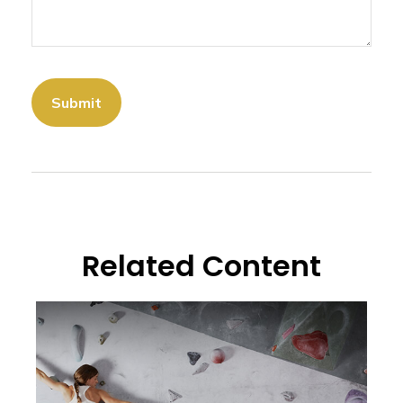
Related Content