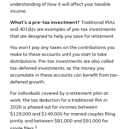
understanding of how it will affect your taxable
income.
What’s a pre-tax investment?
Traditional IRAs
and 401(k)s are examples of pre-tax investments
that are designed to help you save for retirement.
You won’t pay any taxes on the contributions you
make to these accounts until you start to take
distributions. Pre-tax investments are also called
tax-deferred investments, as the money you
accumulate in these accounts can benefit from tax-
deferred growth.
For individuals covered by a retirement plan at
work, the tax deduction for a traditional IRA in
2026 is phased out for incomes between
$129,000 and $149,000 for married couples filing
jointly, and between $81,000 and $91,000 for
1
single filers.