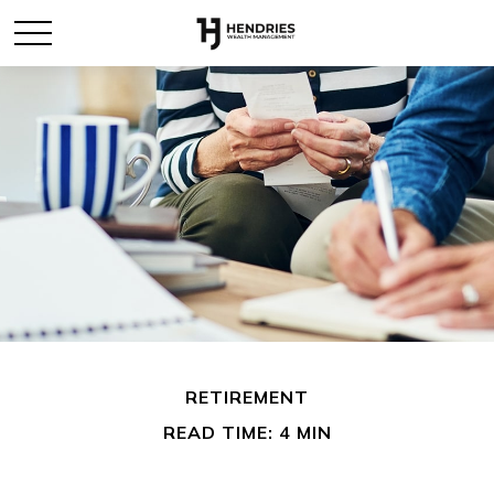
RETIREMENT
READ TIME: 4 MIN