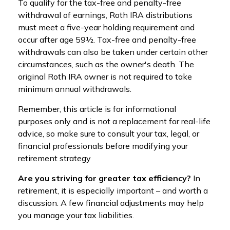
To qualify for the tax-free and penalty-free
withdrawal of earnings, Roth IRA distributions
must meet a five-year holding requirement and
occur after age 59½. Tax-free and penalty-free
withdrawals can also be taken under certain other
circumstances, such as the owner's death. The
original Roth IRA owner is not required to take
minimum annual withdrawals.
Remember, this article is for informational
purposes only and is not a replacement for real-life
advice, so make sure to consult your tax, legal, or
financial professionals before modifying your
retirement strategy
Are you striving for greater tax efficiency?
In
retirement, it is especially important – and worth a
discussion. A few financial adjustments may help
you manage your tax liabilities.