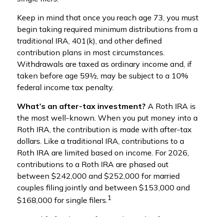
Keep in mind that once you reach age 73, you must
begin taking required minimum distributions from a
traditional IRA, 401(k), and other defined
contribution plans in most circumstances.
Withdrawals are taxed as ordinary income and, if
taken before age 59½, may be subject to a 10%
federal income tax penalty.
What’s an after-tax investment?
A Roth IRA is
the most well-known. When you put money into a
Roth IRA, the contribution is made with after-tax
dollars. Like a traditional IRA, contributions to a
Roth IRA are limited based on income. For 2026,
contributions to a Roth IRA are phased out
between $242,000 and $252,000 for married
couples filing jointly and between $153,000 and
1
$168,000 for single filers.