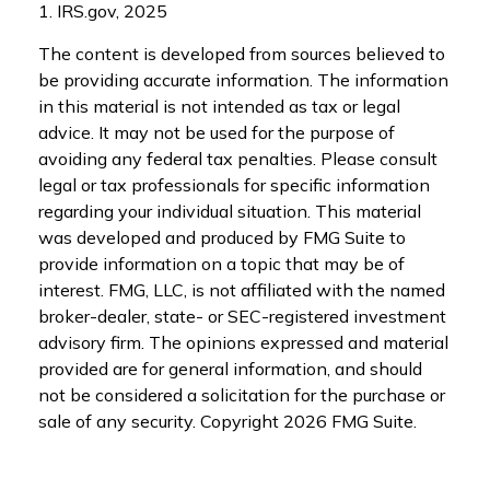
1. IRS.gov, 2025
The content is developed from sources believed to
be providing accurate information. The information
in this material is not intended as tax or legal
advice. It may not be used for the purpose of
avoiding any federal tax penalties. Please consult
legal or tax professionals for specific information
regarding your individual situation. This material
was developed and produced by FMG Suite to
provide information on a topic that may be of
interest. FMG, LLC, is not affiliated with the named
broker-dealer, state- or SEC-registered investment
advisory firm. The opinions expressed and material
provided are for general information, and should
not be considered a solicitation for the purchase or
sale of any security. Copyright
2026 FMG Suite.