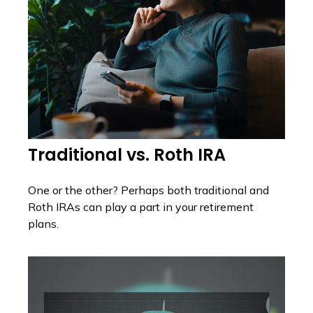
Traditional vs. Roth IRA
One or the other? Perhaps both traditional and
Roth IRAs can play a part in your retirement
plans.