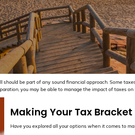
ll should be part of any sound financial approach. Some tax
eparation, you may be able to manage the impact of taxes on yo
Making Your Tax Bracket
Have you explored all your options when it comes to m