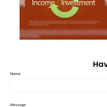
Hav
Name
Message