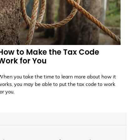
How to Make the Tax Code
Work for You
When you take the time to learn more about how it
works, you may be able to put the tax code to work
or you.