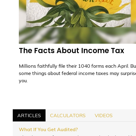
The Facts About Income Tax
Millions faithfully file their 1040 forms each April. Bu
some things about federal income taxes may surpris
you.
ARTICLES
CALCULATORS
VIDEOS
What If You Get Audited?