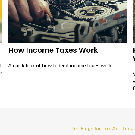
How Income Taxes Work
t
A quick look at how federal income taxes work.
e
f
Red Flags for Tax Auditors