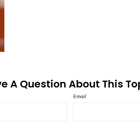
e A Question About This To
Email