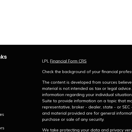
nks
LPL
Financial Form CRS
Check the background of your financial profes
The content is developed from sources believed
material is not intended as tax or legal advice.
information regarding your individual situati
Suite to provide information on a topic that ma
representative, broker - dealer, state - or SEC
and material provided are for general informat
les
purchase or sale of any security.
ors
We take protecting your data and privacy very 