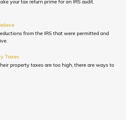
ake your tax return prime for an IRS audit.
elieve
eductions from the IRS that were permitted and
ive.
ty Taxes
ir property taxes are too high, there are ways to