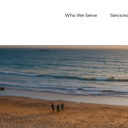
Who We Serve
Service