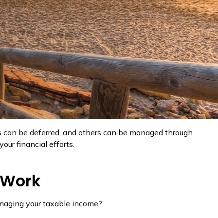
es can be deferred, and others can be managed through
ur financial efforts.
 Work
anaging your taxable income?