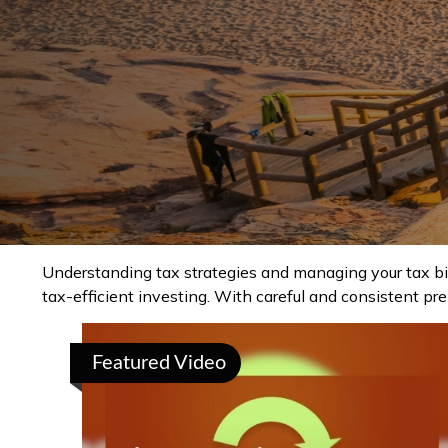
Understanding tax strategies and managing your tax bi
tax-efficient investing. With careful and consistent pr
Featured Video