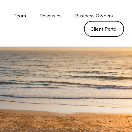
s
Team
Resources
Business Owners
Client Portal