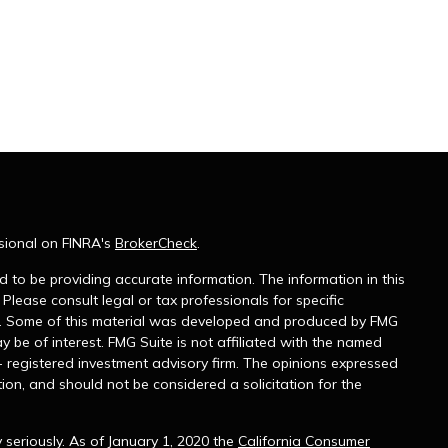
sional on FINRA's
BrokerCheck
.
 to be providing accurate information. The information in this
 Please consult legal or tax professionals for specific
on. Some of this material was developed and produced by FMG
y be of interest. FMG Suite is not affiliated with the named
 - registered investment advisory firm. The opinions expressed
ion, and should not be considered a solicitation for the
seriously. As of January 1, 2020 the
California Consumer