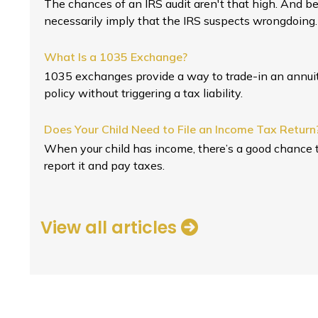
The chances of an IRS audit aren't that high. And b
necessarily imply that the IRS suspects wrongdoing.
What Is a 1035 Exchange?
1035 exchanges provide a way to trade-in an annuity
policy without triggering a tax liability.
Does Your Child Need to File an Income Tax Return
When your child has income, there’s a good chance t
report it and pay taxes.
View all articles