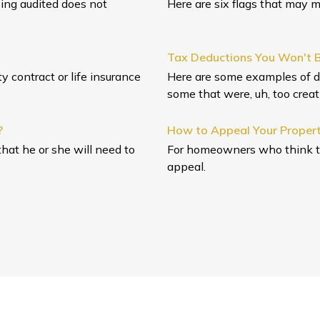
eing audited does not
Here are six flags that may m
Tax Deductions You Won't B
 contract or life insurance
Here are some examples of d
some that were, uh, too creat
?
How to Appeal Your Proper
hat he or she will need to
For homeowners who think the
appeal.