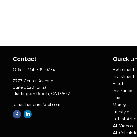
Contact
Quick Li
Retirement
Office:
714-799-0774
Investment
7777 Center Avenue
Estate
Suite #120 (Br 2)
Insurance
Huntington Beach,
CA
92647
Tax
james.hendries@lpl.com
Money
Lifestyle
Latest Artic
All Videos
All Calculat