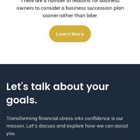
There are a number of reasons for business
owners to consider a business succession plan
sooner rather than later.
Learn More
Let's talk about
your
goals.
Transforming financial stress into confidence is our
mission. Let's discuss and explore how we can assist
you.