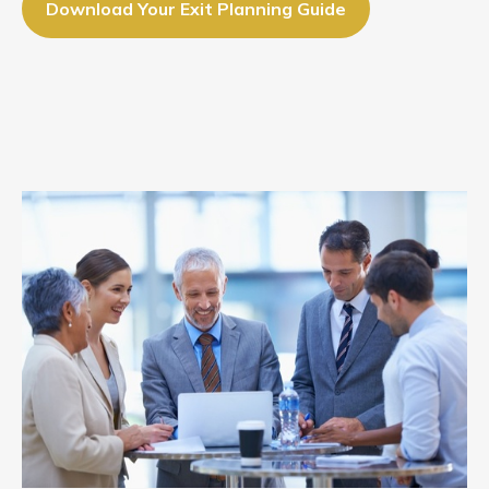
Download Your Exit Planning Guide