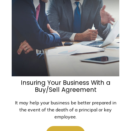
Insuring Your Business With a
Buy/Sell Agreement
It may help your business be better prepared in
the event of the death of a principal or key
employee.