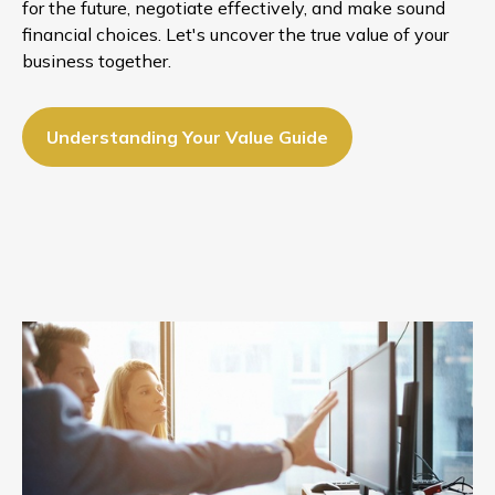
for the future, negotiate effectively, and make sound
financial choices. Let's uncover the true value of your
business together.
Understanding Your Value Guide