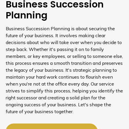
Business Succession
Planning
Business Succession Planning is about securing the
future of your business. It involves making clear
decisions about who will take over when you decide to
step back. Whether it's passing it on to family
members, or key employees, or selling to someone else,
this process ensures a smooth transition and preserves
the legacy of your business. It's strategic planning to
maintain your hard work continues to flourish even
when you're not at the office every day. Our service
strives to simplify this process, helping you identify the
right successor and creating a solid plan for the
ongoing success of your business. Let's shape the
future of your business together.