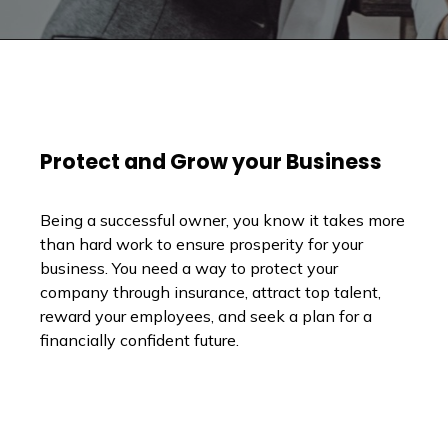
Protect and Grow your Business
Being a successful owner, you know it takes more
than hard work to ensure prosperity for your
business. You need a way to protect your
company through insurance, attract top talent,
reward your employees, and seek a plan for a
financially confident future.