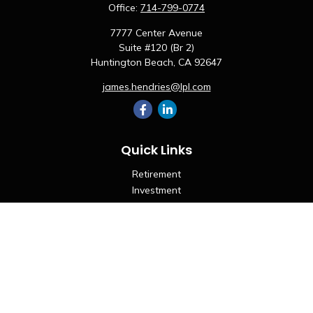
Office:
714-799-0774
7777 Center Avenue
Suite #120 (Br 2)
Huntington Beach,
CA
92647
james.hendries@lpl.com
Quick Links
Retirement
Investment
Estate
Insurance
Tax
Money
Lifestyle
Latest Articles
All Videos