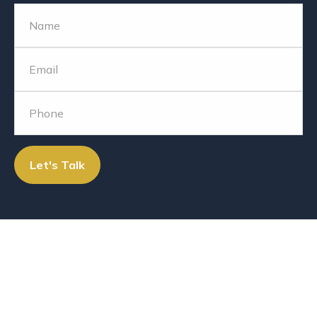
Let's Talk