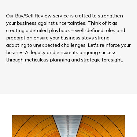
Our Buy/Sell Review service is crafted to strengthen
your business against uncertainties. Think of it as
creating a detailed playbook – well-defined roles and
preparation ensure your business stays strong,
adapting to unexpected challenges. Let's reinforce your
business's legacy and ensure its ongoing success
through meticulous planning and strategic foresight.