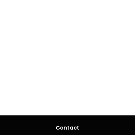
Contact