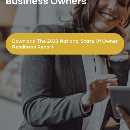
Business Owners
Download The 2023 National State Of Owner
Readiness Report