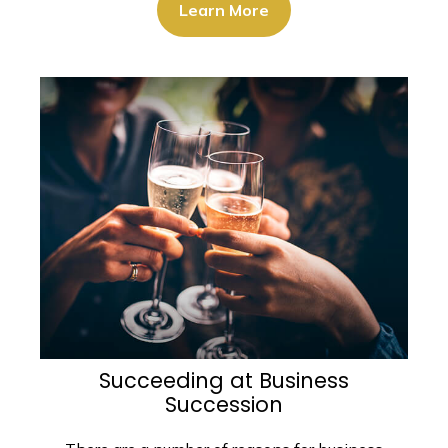
Learn More
Succeeding at Business
Succession