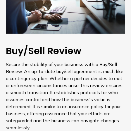
Buy/Sell Review
Secure the stability of your business with a Buy/Sell
Review. An up-to-date buy/sell agreement is much like
a contingency plan. Whether a partner decides to exit
or unforeseen circumstances arise, this review ensures
a smooth transition. It establishes protocols for who
assumes control and how the business's value is
determined. It is similar to an insurance policy for your
business, offering assurance that your efforts are
safeguarded and the business can navigate changes
seamlessly.