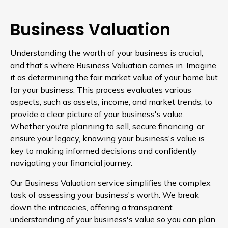
Business Valuation
Understanding the worth of your business is crucial,
and that's where Business Valuation comes in. Imagine
it as determining the fair market value of your home but
for your business. This process evaluates various
aspects, such as assets, income, and market trends, to
provide a clear picture of your business's value.
Whether you're planning to sell, secure financing, or
ensure your legacy, knowing your business's value is
key to making informed decisions and confidently
navigating your financial journey.
Our Business Valuation service simplifies the complex
task of assessing your business's worth. We break
down the intricacies, offering a transparent
understanding of your business's value so you can plan