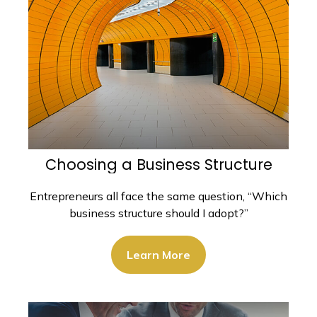
Choosing a Business Structure
Entrepreneurs all face the same question, “Which
business structure should I adopt?”
Learn More