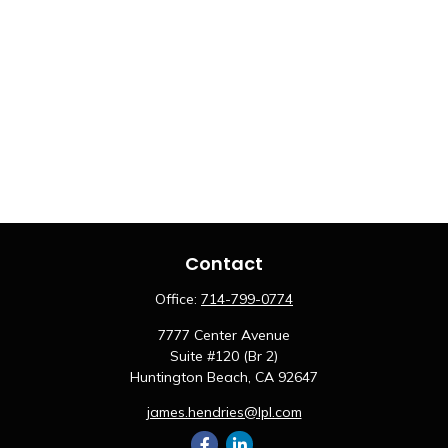
Contact
Office:
714-799-0774
7777 Center Avenue
Suite #120 (Br 2)
Huntington Beach,
CA
92647
james.hendries@lpl.com