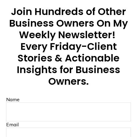
Join Hundreds of Other
Business Owners On My
Weekly Newsletter!
Every Friday-Client
Stories & Actionable
Insights for Business
Owners.
Name
Email