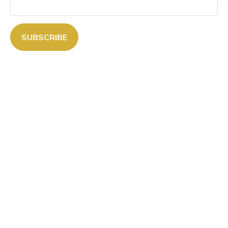
SUBSCRIBE