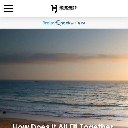
How Does It All Fit Together,