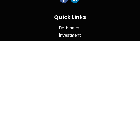
Quick Links
Retirement
Investment
Estate
Insurance
Tax
Money
Lifestyle
Latest Articles
All Videos
All Calculators
LPL
Financial Form CRS
Check the background of your financial professional on
FINRA's
BrokerCheck
.
The content is developed from sources believed to be