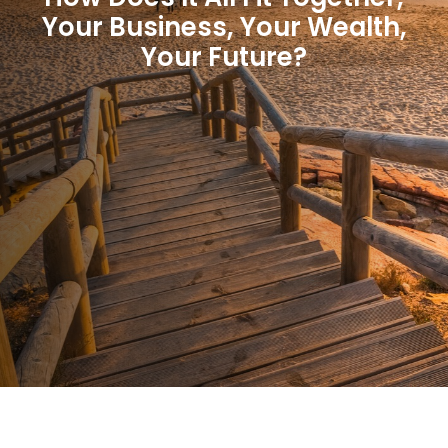
Your Business, Your Wealth,
Your Future?