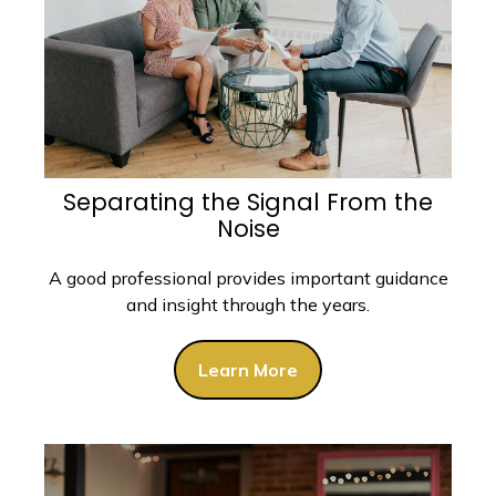
Separating the Signal From the
Noise
A good professional provides important guidance
and insight through the years.
Learn More