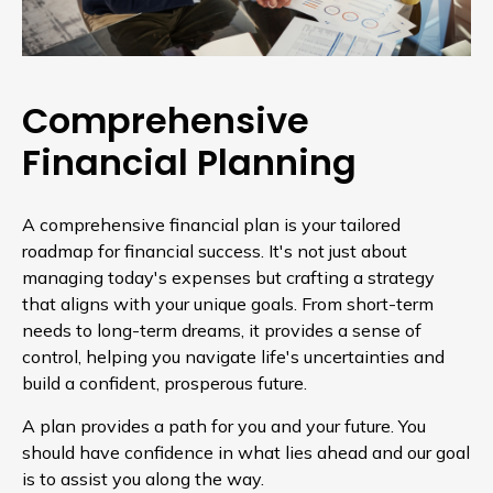
Comprehensive
Financial Planning
A comprehensive financial plan is your tailored
roadmap for financial success. It's not just about
managing today's expenses but crafting a strategy
that aligns with your unique goals. From short-term
needs to long-term dreams, it provides a sense of
control, helping you navigate life's uncertainties and
build a confident, prosperous future.
A plan provides a path for you and your future. You
should have confidence in what lies ahead and our goal
is to assist you along the way.