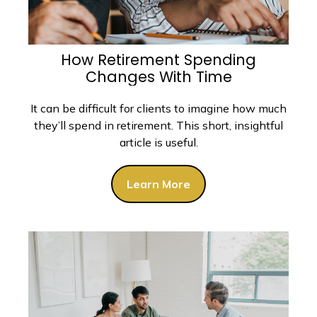
How Retirement Spending
Changes With Time
It can be difficult for clients to imagine how much
they’ll spend in retirement. This short, insightful
article is useful.
Learn More