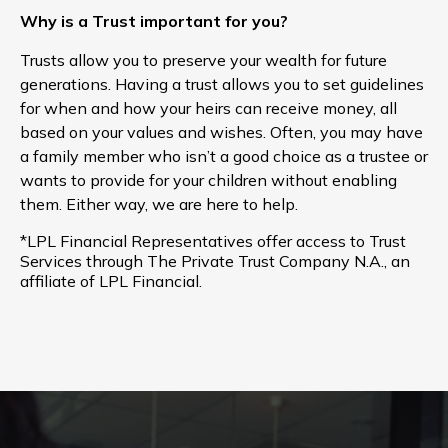
Why is a Trust important for you?
Trusts allow you to preserve your wealth for future
generations. Having a trust allows you to set guidelines
for when and how your heirs can receive money, all
based on your values and wishes. Often, you may have
a family member who isn’t a good choice as a trustee or
wants to provide for your children without enabling
them. Either way, we are here to help.
*LPL Financial Representatives offer access to Trust
Services through The Private Trust Company N.A., an
affiliate of LPL Financial.