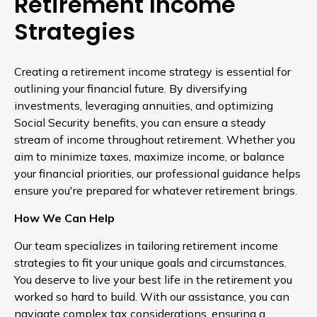
Retirement Income
Strategies
Creating a retirement income strategy is essential for
outlining your financial future. By diversifying
investments, leveraging annuities, and optimizing
Social Security benefits, you can ensure a steady
stream of income throughout retirement. Whether you
aim to minimize taxes, maximize income, or balance
your financial priorities, our professional guidance helps
ensure you're prepared for whatever retirement brings.
How We Can Help
Our team specializes in tailoring retirement income
strategies to fit your unique goals and circumstances.
You deserve to live your best life in the retirement you
worked so hard to build. With our assistance, you can
navigate complex tax considerations, ensuring a