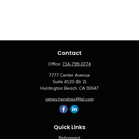
Contact
Office:
714-799-0774
7777 Center Avenue
Suite #120 (Br 2)
Huntington Beach,
CA
92647
james.hendries@lpl.com
Quick Links
Retirement