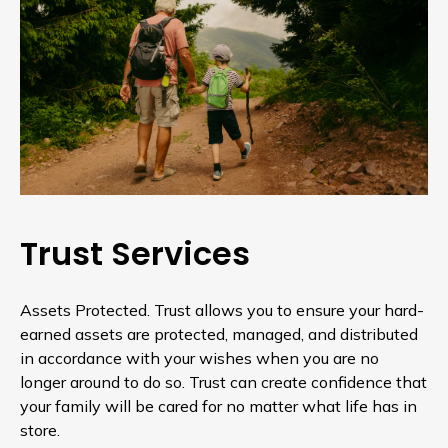
Trust Services
Assets Protected. Trust allows you to ensure your hard-
earned assets are protected, managed, and distributed
in accordance with your wishes when you are no
longer around to do so. Trust can create confidence that
your family will be cared for no matter what life has in
store.