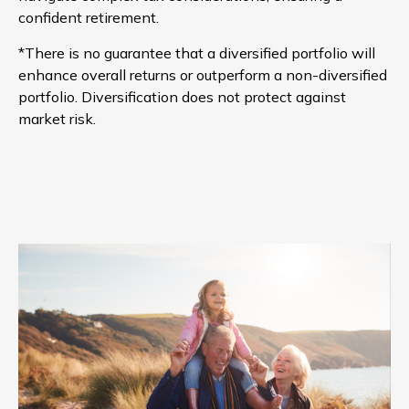
confident retirement.
*There is no guarantee that a diversified portfolio will
enhance overall returns or outperform a non-diversified
portfolio. Diversification does not protect against
market risk.