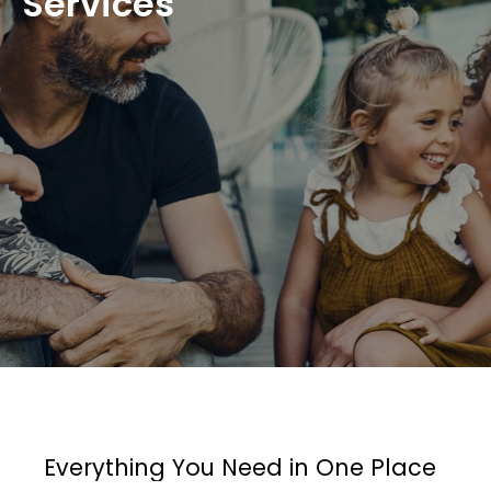
Services
Everything You Need in One Place