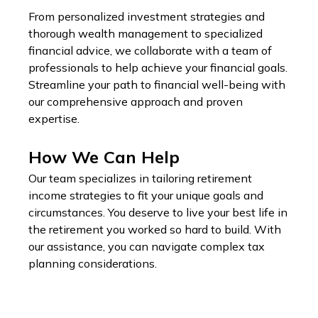
From personalized investment strategies and
thorough wealth management to specialized
financial advice, we collaborate with a team of
professionals to help achieve your financial goals.
Streamline your path to financial well-being with
our comprehensive approach and proven
expertise.
How We Can Help
Our team specializes in tailoring retirement
income strategies to fit your unique goals and
circumstances. You deserve to live your best life in
the retirement you worked so hard to build. With
our assistance, you can navigate complex tax
planning considerations.