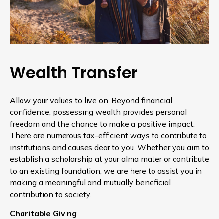
Wealth Transfer
Allow your values to live on. Beyond financial
confidence, possessing wealth provides personal
freedom and the chance to make a positive impact.
There are numerous tax-efficient ways to contribute to
institutions and causes dear to you. Whether you aim to
establish a scholarship at your alma mater or contribute
to an existing foundation, we are here to assist you in
making a meaningful and mutually beneficial
contribution to society.
Charitable Giving