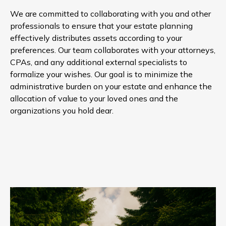
We are committed to collaborating with you and other
professionals to ensure that your estate planning
effectively distributes assets according to your
preferences. Our team collaborates with your attorneys,
CPAs, and any additional external specialists to
formalize your wishes. Our goal is to minimize the
administrative burden on your estate and enhance the
allocation of value to your loved ones and the
organizations you hold dear.