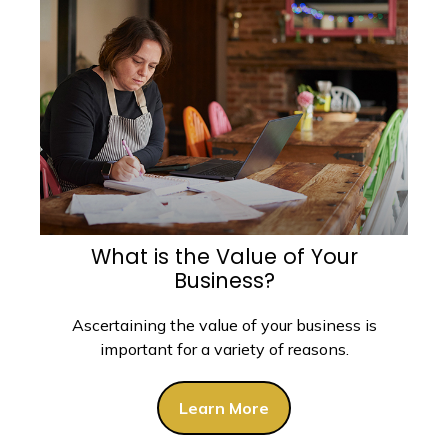
What is the Value of Your
Business?
Ascertaining the value of your business is
important for a variety of reasons.
Learn More