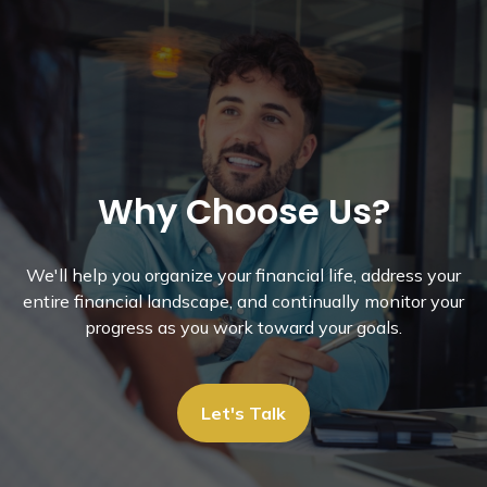
Why Choose Us?
We'll help you organize your financial life, address your
entire financial landscape, and continually monitor your
progress as you work toward your goals.
Let's Talk