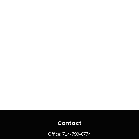
Contact
Office:
714-799-0774