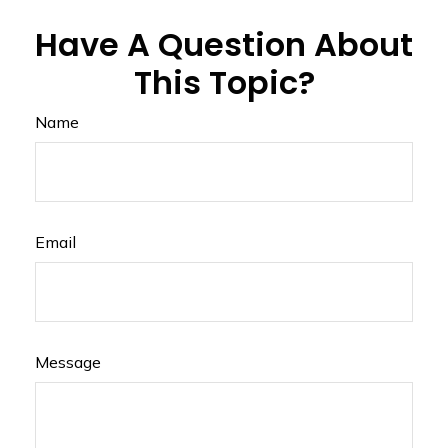
Have A Question About
This Topic?
Name
Email
Message