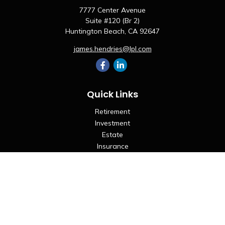
7777 Center Avenue
Suite #120 (Br 2)
Huntington Beach,
CA
92647
james.hendries@lpl.com
Quick Links
Retirement
Investment
Estate
Insurance
Tax
Money
Lifestyle
Latest Articles
All Videos
All Calculators