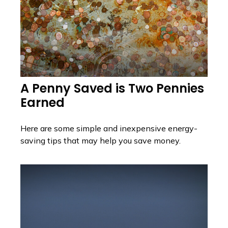
A Penny Saved is Two Pennies
Earned
Here are some simple and inexpensive energy-
saving tips that may help you save money.