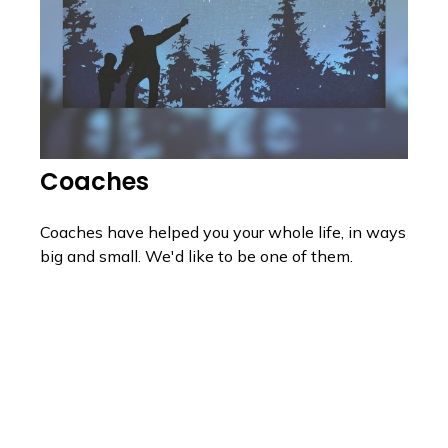
Coaches
Coaches have helped you your whole life, in ways
big and small. We'd like to be one of them.