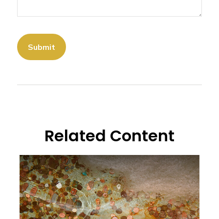
Related Content