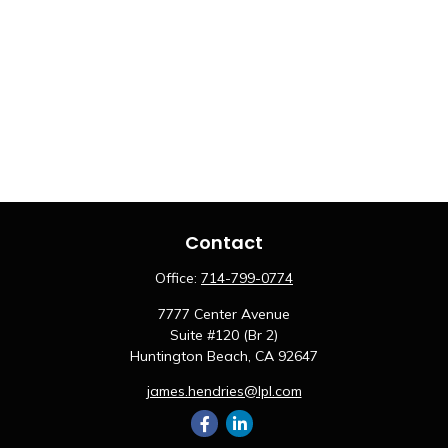
Contact
Office:
714-799-0774
7777 Center Avenue
Suite #120 (Br 2)
Huntington Beach,
CA
92647
james.hendries@lpl.com