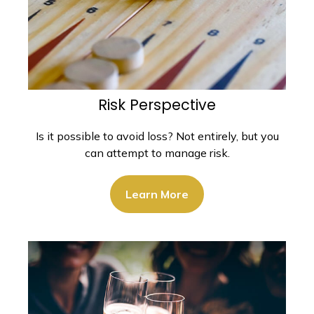
Risk Perspective
Is it possible to avoid loss? Not entirely, but you
can attempt to manage risk.
Learn More