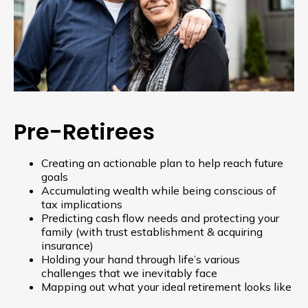
Pre-Retirees
Creating an actionable plan to help reach future
goals
Accumulating wealth while being conscious of
tax implications
Predicting cash flow needs and protecting your
family (with trust establishment & acquiring
insurance)
Holding your hand through life’s various
challenges that we inevitably face
Mapping out what your ideal retirement looks like