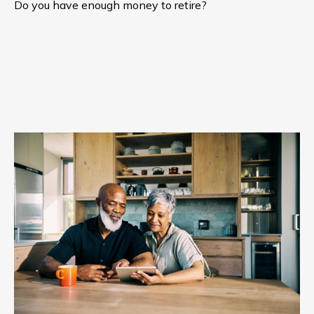
Do you have enough money to retire?