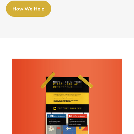
How We Help