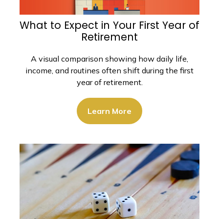
What to Expect in Your First Year of
Retirement
A visual comparison showing how daily life,
income, and routines often shift during the first
year of retirement.
Learn More