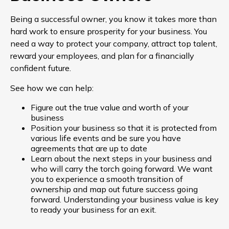
Being a successful owner, you know it takes more than
hard work to ensure prosperity for your business. You
need a way to protect your company, attract top talent,
reward your employees, and plan for a financially
confident future.
See how we can help:
Figure out the true value and worth of your
business
Position your business so that it is protected from
various life events and be sure you have
agreements that are up to date
Learn about the next steps in your business and
who will carry the torch going forward. We want
you to experience a smooth transition of
ownership and map out future success going
forward. Understanding your business value is key
to ready your business for an exit.