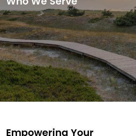
Who We Serve
Empowering Your