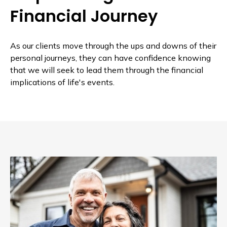
Financial Journey
As our clients move through the ups and downs of their
personal journeys, they can have confidence knowing
that we will seek to lead them through the financial
implications of life's events.