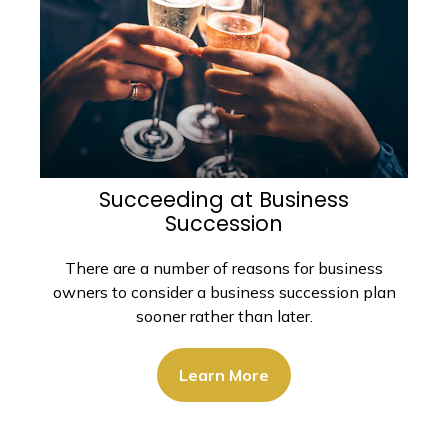
Succeeding at Business
Succession
There are a number of reasons for business
owners to consider a business succession plan
sooner rather than later.
Learn More