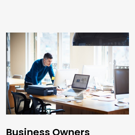
Business Owners