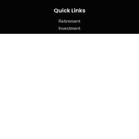
Quick Links
Retirement
Investment
Estate
Insurance
Tax
Money
Lifestyle
Latest Articles
All Videos
All Calculators
LPL
Financial Form CRS
Check the background of your financial professional on
FINRA's
BrokerCheck
.
The content is developed from sources believed to be
providing accurate information. The information in this