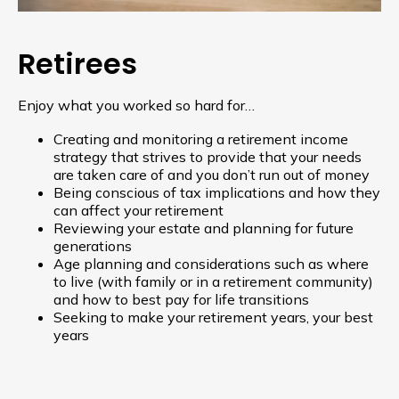
Retirees
Enjoy what you worked so hard for…
Creating and monitoring a retirement income
strategy that strives to provide that your needs
are taken care of and you don’t run out of money
Being conscious of tax implications and how they
can affect your retirement
Reviewing your estate and planning for future
generations
Age planning and considerations such as where
to live (with family or in a retirement community)
and how to best pay for life transitions
Seeking to make your retirement years, your best
years