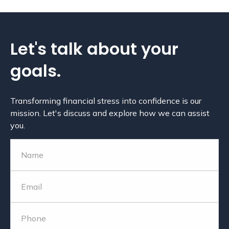
Let's talk about
your
goals.
Transforming financial stress into confidence is our
mission. Let's discuss and explore how we can assist
you.