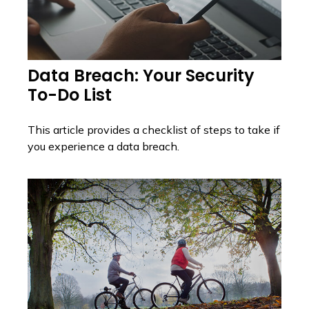
Data Breach: Your Security
To-Do List
This article provides a checklist of steps to take if
you experience a data breach.