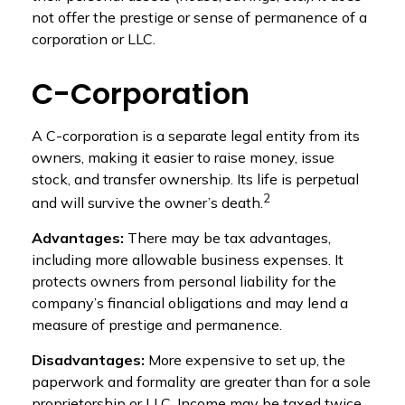
not offer the prestige or sense of permanence of a
corporation or LLC.
C-Corporation
A C-corporation is a separate legal entity from its
owners, making it easier to raise money, issue
stock, and transfer ownership. Its life is perpetual
2
and will survive the owner’s death.
Advantages:
There may be tax advantages,
including more allowable business expenses. It
protects owners from personal liability for the
company’s financial obligations and may lend a
measure of prestige and permanence.
Disadvantages:
More expensive to set up, the
paperwork and formality are greater than for a sole
proprietorship or LLC. Income may be taxed twice,