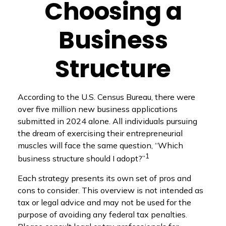
Choosing a
Business
Structure
According to the U.S. Census Bureau, there were
over five million new business applications
submitted in 2024 alone. All individuals pursuing
the dream of exercising their entrepreneurial
muscles will face the same question, “Which
1
business structure should I adopt?”
Each strategy presents its own set of pros and
cons to consider. This overview is not intended as
tax or legal advice and may not be used for the
purpose of avoiding any federal tax penalties.