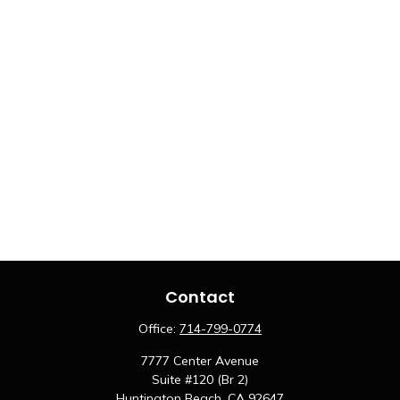
Contact
Office:
714-799-0774
7777 Center Avenue
Suite #120 (Br 2)
Huntington Beach,
CA
92647