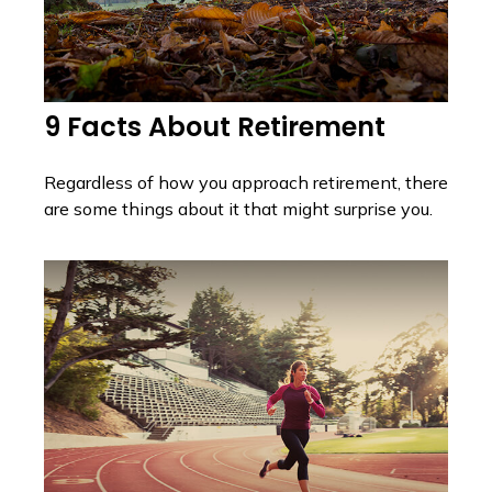
9 Facts About Retirement
Regardless of how you approach retirement, there
are some things about it that might surprise you.