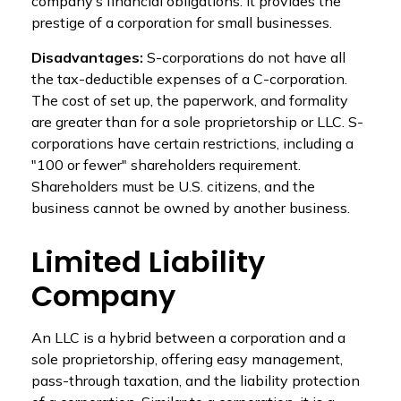
company’s financial obligations. It provides the
prestige of a corporation for small businesses.
Disadvantages:
S-corporations do not have all
the tax-deductible expenses of a C-corporation.
The cost of set up, the paperwork, and formality
are greater than for a sole proprietorship or LLC. S-
corporations have certain restrictions, including a
"100 or fewer" shareholders requirement.
Shareholders must be U.S. citizens, and the
business cannot be owned by another business.
Limited Liability
Company
An LLC is a hybrid between a corporation and a
sole proprietorship, offering easy management,
pass-through taxation, and the liability protection