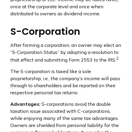
once at the corporate level and once when
distributed to owners as dividend income.
S-Corporation
After forming a corporation, an owner may elect an
“S-Corporation Status” by adopting a resolution to
2
that effect and submitting Form 2553 to the IRS.
The S-corporation is taxed like a sole
proprietorship, i.e., the company’s income will pass
through to shareholders and be reported on their
respective personal tax returns.
Advantages:
S-corporations avoid the double
taxation issue associated with C-corporations,
while enjoying many of the same tax advantages.
Owners are shielded from personal liability for the