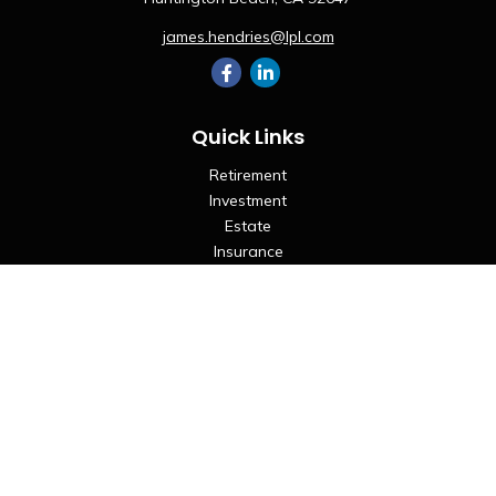
james.hendries@lpl.com
Quick Links
Retirement
Investment
Estate
Insurance
Tax
Money
Lifestyle
Latest Articles
All Videos
All Calculators
LPL
Financial Form CRS
Check the background of your financial professional on