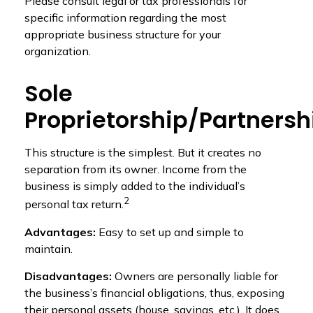
Please consult legal or tax professionals for
specific information regarding the most
appropriate business structure for your
organization.
Sole
Proprietorship/Partnersh
This structure is the simplest. But it creates no
separation from its owner. Income from the
business is simply added to the individual’s
2
personal tax return.
Advantages:
Easy to set up and simple to
maintain.
Disadvantages:
Owners are personally liable for
the business’s financial obligations, thus, exposing
their personal assets (house, savings, etc.). It does