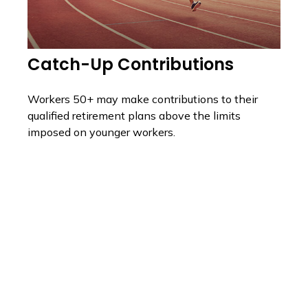
Catch-Up Contributions
Workers 50+ may make contributions to their
qualified retirement plans above the limits
imposed on younger workers.