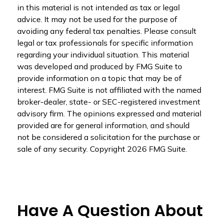
in this material is not intended as tax or legal
advice. It may not be used for the purpose of
avoiding any federal tax penalties. Please consult
legal or tax professionals for specific information
regarding your individual situation. This material
was developed and produced by FMG Suite to
provide information on a topic that may be of
interest. FMG Suite is not affiliated with the named
broker-dealer, state- or SEC-registered investment
advisory firm. The opinions expressed and material
provided are for general information, and should
not be considered a solicitation for the purchase or
sale of any security. Copyright
2026 FMG Suite.
Have A Question About