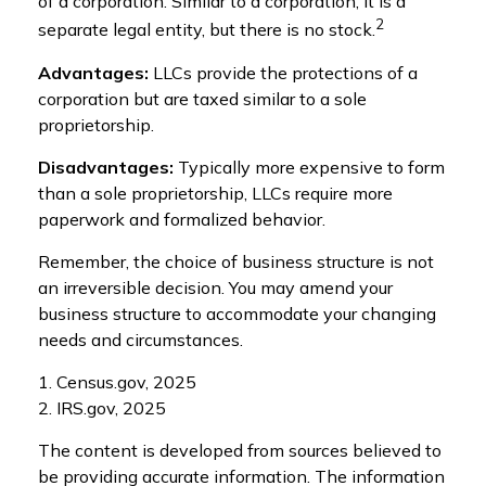
of a corporation. Similar to a corporation, it is a
2
separate legal entity, but there is no stock.
Advantages:
LLCs provide the protections of a
corporation but are taxed similar to a sole
proprietorship.
Disadvantages:
Typically more expensive to form
than a sole proprietorship, LLCs require more
paperwork and formalized behavior.
Remember, the choice of business structure is not
an irreversible decision. You may amend your
business structure to accommodate your changing
needs and circumstances.
1. Census.gov, 2025
2. IRS.gov, 2025
The content is developed from sources believed to
be providing accurate information. The information