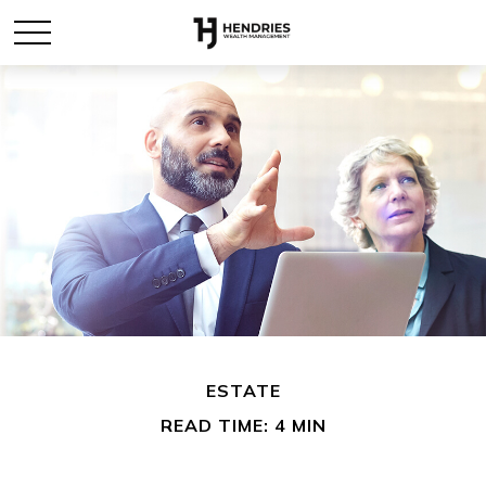
ESTATE
READ TIME: 4 MIN