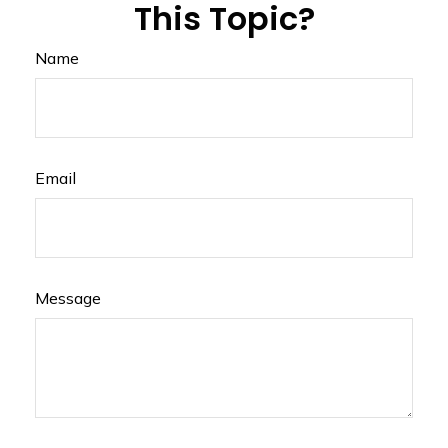
This Topic?
Name
Email
Message