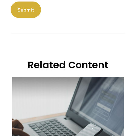
Related Content