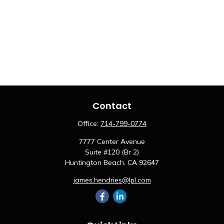
Contact
Office:
714-799-0774
7777 Center Avenue
Suite #120 (Br 2)
Huntington Beach,
CA
92647
james.hendries@lpl.com