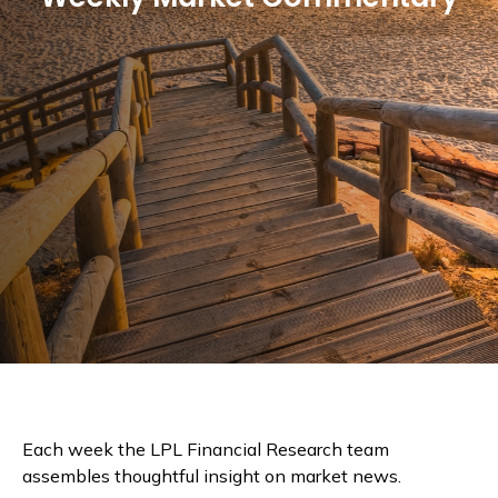
Each week the LPL Financial Research team
assembles thoughtful insight on market news.