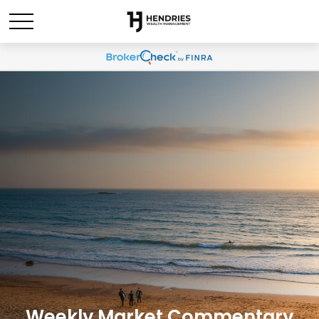
Weekly Market Commentary