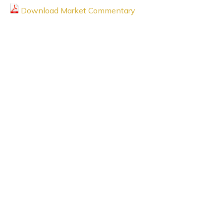
Download Market Commentary