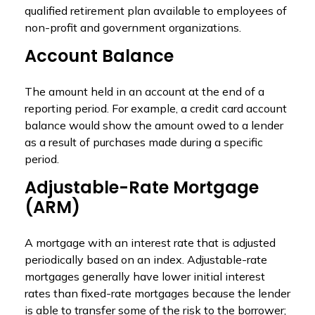
qualified retirement plan available to employees of
non-profit and government organizations.
Account Balance
The amount held in an account at the end of a
reporting period. For example, a credit card account
balance would show the amount owed to a lender
as a result of purchases made during a specific
period.
Adjustable-Rate Mortgage
(ARM)
A mortgage with an interest rate that is adjusted
periodically based on an index. Adjustable-rate
mortgages generally have lower initial interest
rates than fixed-rate mortgages because the lender
is able to transfer some of the risk to the borrower;