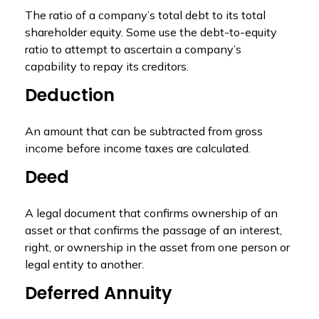
The ratio of a company’s total debt to its total
shareholder equity. Some use the debt-to-equity
ratio to attempt to ascertain a company’s
capability to repay its creditors.
Deduction
An amount that can be subtracted from gross
income before income taxes are calculated.
Deed
A legal document that confirms ownership of an
asset or that confirms the passage of an interest,
right, or ownership in the asset from one person or
legal entity to another.
Deferred Annuity