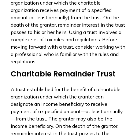
organization under which the charitable
organization receives payment of a specified
amount (at least annually) from the trust. On the
death of the grantor, remainder interest in the trust
passes to his or her heirs. Using a trust involves a
complex set of tax rules and regulations. Before
moving forward with a trust, consider working with
a professional who is familiar with the rules and
regulations.
Charitable Remainder Trust
A trust established for the benefit of a charitable
organization under which the grantor can
designate an income beneficiary to receive
payment of a specified amount—at least annually
—from the trust. The grantor may also be the
income beneficiary. On the death of the grantor,
remainder interest in the trust passes to the