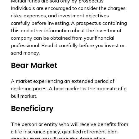
Mutual funds are sold only by prospectus.
Individuals are encouraged to consider the charges,
risks, expenses, and investment objectives
carefully before investing. A prospectus containing
this and other information about the investment
company can be obtained from your financial
professional. Read it carefully before you invest or
send money.
Bear Market
A market experiencing an extended period of
declining prices. A bear market is the opposite of a
bull market.
Beneficiary
The person or entity who will receive benefits from
a life insurance policy, qualified retirement plan,