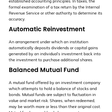
established accounting principles. In taxes, the
formal examination of a tax return by the Internal
Revenue Service or other authority to determine its
accuracy.
Automatic Reinvestment
An arrangement under which an institution
automatically deposits dividends or capital gains
generated by an individual’s investment back into
the investment to purchase additional shares.
Balanced Mutual Fund
A mutual fund offered by an investment company
which attempts to hold a balance of stocks and
bonds. Mutual funds are subject to fluctuation in
value and market risk. Shares, when redeemed,
may be worth more or less than their original cost.