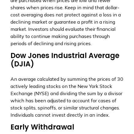
are purchased when prices are low and fewer
shares when prices rise. Keep in mind that dollar-
cost averaging does not protect against a loss in a
declining market or guarantee a profit in a rising
market. Investors should evaluate their financial
ability to continue making purchases through
periods of declining and rising prices.
Dow Jones Industrial Average
(DJIA)
An average calculated by summing the prices of 30
actively leading stocks on the New York Stock
Exchange (NYSE) and dividing the sum by a divisor
which has been adjusted to account for cases of
stock splits, spinoffs, or similar structural changes.
Individuals cannot invest directly in an index.
Early Withdrawal