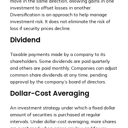
move in the same direction, allowing gains in one
investment to offset losses in another.
Diversification is an approach to help manage
investment risk. It does not eliminate the risk of
loss if security prices decline.
Dividend
Taxable payments made by a company to its
shareholders. Some dividends are paid quarterly
and others are paid monthly. Companies can adjust
common share dividends at any time, pending
approval by the company’s board of directors.
Dollar-Cost Averaging
An investment strategy under which a fixed dollar
amount of securities is purchased at regular
intervals. Under dollar-cost averaging, more shares