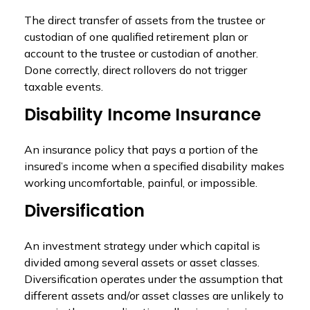
The direct transfer of assets from the trustee or
custodian of one qualified retirement plan or
account to the trustee or custodian of another.
Done correctly, direct rollovers do not trigger
taxable events.
Disability Income Insurance
An insurance policy that pays a portion of the
insured’s income when a specified disability makes
working uncomfortable, painful, or impossible.
Diversification
An investment strategy under which capital is
divided among several assets or asset classes.
Diversification operates under the assumption that
different assets and/or asset classes are unlikely to