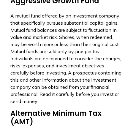
Aggressive Growth Fund
A mutual fund offered by an investment company
that specifically pursues substantial capital gains.
Mutual fund balances are subject to fluctuation in
value and market risk. Shares, when redeemed,
may be worth more or less than their original cost.
Mutual funds are sold only by prospectus.
Individuals are encouraged to consider the charges,
risks, expenses, and investment objectives
carefully before investing. A prospectus containing
this and other information about the investment
company can be obtained from your financial
professional. Read it carefully before you invest or
send money.
Alternative Minimum Tax
(AMT)