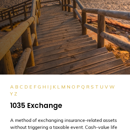
A
B
C
D
E
F
G
H
I
J
K
L
M
N
O
P
Q
R
S
T
U
V
W
Y
Z
1035 Exchange
A method of exchanging insurance-related assets
without triggering a taxable event. Cash-value life