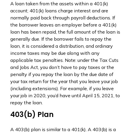
A loan taken from the assets within a 401(k)
account; 401(k) loans charge interest and are
normally paid back through payroll deductions. If
the borrower leaves an employer before a 401(k)
loan has been repaid, the full amount of the loan is
generally due. If the borrower fails to repay the
loan, it is considered a distribution, and ordinary
income taxes may be due along with any
applicable tax penalties. Note: under the Tax Cuts
and Jobs Act, you don’t have to pay taxes or the
penalty if you repay the loan by the due date of
your tax return for the year that you leave your job
(including extensions). For example, if you leave
your job in 2020, you’d have until April 15, 2021, to
repay the loan.
403(b) Plan
A 403(b) plan is similar to a 401(k). A 403(b) is a