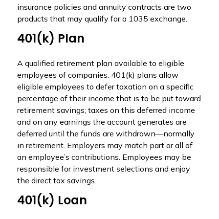
insurance policies and annuity contracts are two
products that may qualify for a 1035 exchange.
401(k) Plan
A qualified retirement plan available to eligible
employees of companies. 401(k) plans allow
eligible employees to defer taxation on a specific
percentage of their income that is to be put toward
retirement savings; taxes on this deferred income
and on any earnings the account generates are
deferred until the funds are withdrawn—normally
in retirement. Employers may match part or all of
an employee’s contributions. Employees may be
responsible for investment selections and enjoy
the direct tax savings.
401(k) Loan