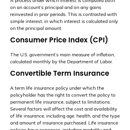
A process under which interest is computed both
on an account’s principal and on any gains
reinvested in prior periods. This is contrasted with
simple interest, in which interest is calculated only
on the principal amount.
Consumer Price Index (CPI)
The U.S. government’s main measure of inflation,
calculated monthly by the Department of Labor.
Convertible Term Insurance
A term life insurance policy under which the
policyholder has the right to convert the policy to
permanent life insurance, subject to limitations.
Several factors will affect the cost and availability
of life insurance, including age, health, and the type
and amount of insurance purchased. Life insurance
policies have expenses, including mortality and