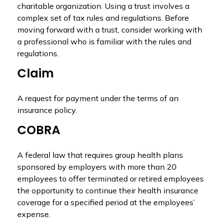
charitable organization. Using a trust involves a
complex set of tax rules and regulations. Before
moving forward with a trust, consider working with
a professional who is familiar with the rules and
regulations.
Claim
A request for payment under the terms of an
insurance policy.
COBRA
A federal law that requires group health plans
sponsored by employers with more than 20
employees to offer terminated or retired employees
the opportunity to continue their health insurance
coverage for a specified period at the employees’
expense.