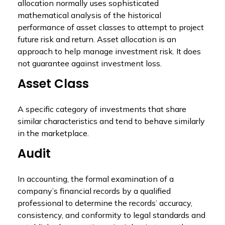
allocation normally uses sophisticated
mathematical analysis of the historical
performance of asset classes to attempt to project
future risk and return. Asset allocation is an
approach to help manage investment risk. It does
not guarantee against investment loss.
Asset Class
A specific category of investments that share
similar characteristics and tend to behave similarly
in the marketplace.
Audit
In accounting, the formal examination of a
company’s financial records by a qualified
professional to determine the records’ accuracy,
consistency, and conformity to legal standards and