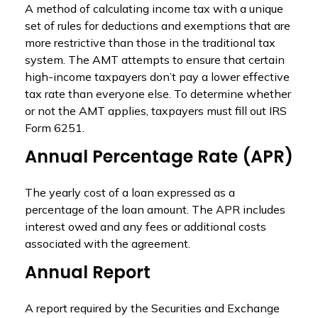
A method of calculating income tax with a unique
set of rules for deductions and exemptions that are
more restrictive than those in the traditional tax
system. The AMT attempts to ensure that certain
high-income taxpayers don’t pay a lower effective
tax rate than everyone else. To determine whether
or not the AMT applies, taxpayers must fill out IRS
Form 6251.
Annual Percentage Rate (APR)
The yearly cost of a loan expressed as a
percentage of the loan amount. The APR includes
interest owed and any fees or additional costs
associated with the agreement.
Annual Report
A report required by the Securities and Exchange