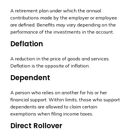
A retirement plan under which the annual
contributions made by the employer or employee
are defined. Benefits may vary depending on the
performance of the investments in the account.
Deflation
A reduction in the price of goods and services.
Deflation is the opposite of inflation.
Dependent
A person who relies on another for his or her
financial support. Within limits, those who support
dependents are allowed to claim certain
exemptions when filing income taxes.
Direct Rollover