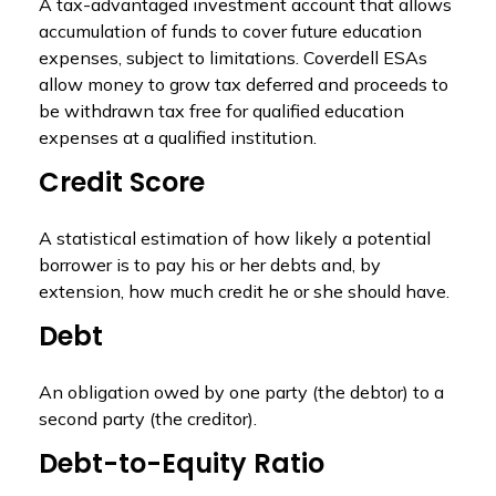
A tax-advantaged investment account that allows
accumulation of funds to cover future education
expenses, subject to limitations. Coverdell ESAs
allow money to grow tax deferred and proceeds to
be withdrawn tax free for qualified education
expenses at a qualified institution.
Credit Score
A statistical estimation of how likely a potential
borrower is to pay his or her debts and, by
extension, how much credit he or she should have.
Debt
An obligation owed by one party (the debtor) to a
second party (the creditor).
Debt-to-Equity Ratio