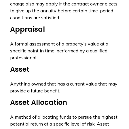
charge also may apply if the contract owner elects
to give up the annuity before certain time-period
conditions are satisfied.
Appraisal
A formal assessment of a property’s value at a
specific point in time, performed by a qualified
professional.
Asset
Anything owned that has a current value that may
provide a future benefit.
Asset Allocation
A method of allocating funds to pursue the highest
potential return at a specific level of risk. Asset