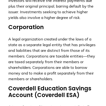
investors will receive the interest payments due
plus their original principal, barring default by the
issuer. Investments seeking to achieve higher
yields also involve a higher degree of risk.
Corporation
A legal organization created under the laws of a
state as a separate legal entity that has privileges
and liabilities that are distinct from those of its
members. Corporations are taxable entities—they
are taxed separately from their members or
shareholders. Corporations are able to borrow
money and to make a profit separately from their
members or shareholders.
Coverdell Education Savings
Account (Coverdell ESA)