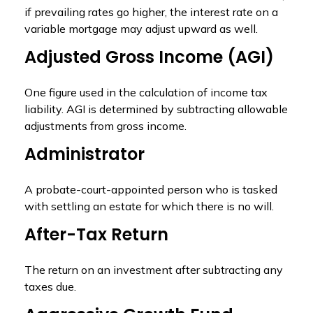
if prevailing rates go higher, the interest rate on a
variable mortgage may adjust upward as well.
Adjusted Gross Income (AGI)
One figure used in the calculation of income tax
liability. AGI is determined by subtracting allowable
adjustments from gross income.
Administrator
A probate-court-appointed person who is tasked
with settling an estate for which there is no will.
After-Tax Return
The return on an investment after subtracting any
taxes due.