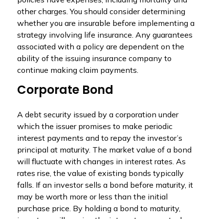
other charges. You should consider determining
whether you are insurable before implementing a
strategy involving life insurance. Any guarantees
associated with a policy are dependent on the
ability of the issuing insurance company to
continue making claim payments.
Corporate Bond
A debt security issued by a corporation under
which the issuer promises to make periodic
interest payments and to repay the investor’s
principal at maturity. The market value of a bond
will fluctuate with changes in interest rates. As
rates rise, the value of existing bonds typically
falls. If an investor sells a bond before maturity, it
may be worth more or less than the initial
purchase price. By holding a bond to maturity,