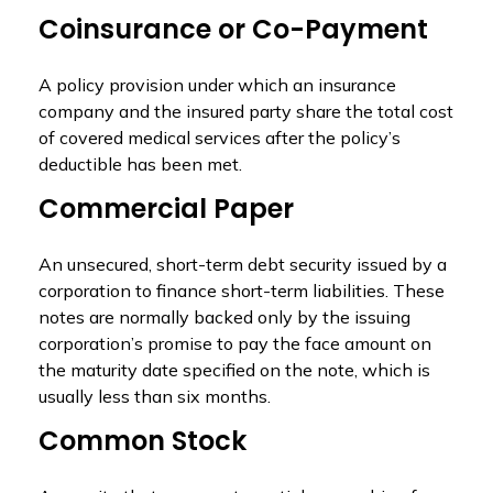
Coinsurance or Co-Payment
A policy provision under which an insurance
company and the insured party share the total cost
of covered medical services after the policy’s
deductible has been met.
Commercial Paper
An unsecured, short-term debt security issued by a
corporation to finance short-term liabilities. These
notes are normally backed only by the issuing
corporation’s promise to pay the face amount on
the maturity date specified on the note, which is
usually less than six months.
Common Stock