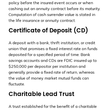
policy before the insured event occurs or when
cashing out an annuity contract before its maturity.
Computation of cash surrender value is stated in
the life insurance or annuity contract.
Certificate of Deposit (CD)
A deposit with a bank, thrift institution, or credit
union that promises a fixed interest rate on funds
deposited for a specified period of time. Bank
savings accounts and CDs are FDIC insured up to
$250,000 per depositor per institution and
generally provide a fixed rate of return, whereas
the value of money market mutual funds can
fluctuate.
Charitable Lead Trust
A trust established for the benefit of a charitable