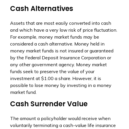
Cash Alternatives
Assets that are most easily converted into cash
and which have a very low risk of price fluctuation.
For example, money market funds may be
considered a cash alternative. Money held in
money market funds is not insured or guaranteed
by the Federal Deposit Insurance Corporation or
any other government agency. Money market
funds seek to preserve the value of your
investment at $1.00 a share. However, it is
possible to lose money by investing in a money
market fund.
Cash Surrender Value
The amount a policyholder would receive when
voluntarily terminating a cash-value life insurance