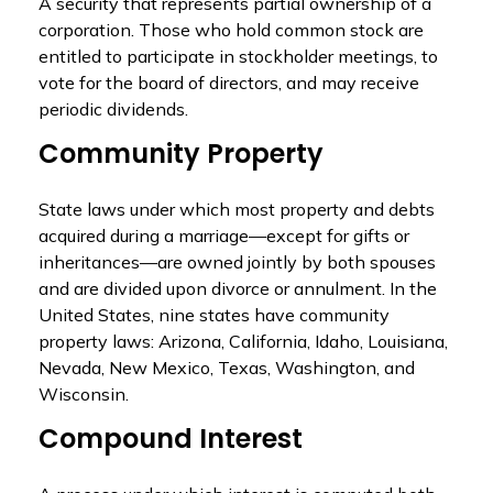
A security that represents partial ownership of a
corporation. Those who hold common stock are
entitled to participate in stockholder meetings, to
vote for the board of directors, and may receive
periodic dividends.
Community Property
State laws under which most property and debts
acquired during a marriage—except for gifts or
inheritances—are owned jointly by both spouses
and are divided upon divorce or annulment. In the
United States, nine states have community
property laws: Arizona, California, Idaho, Louisiana,
Nevada, New Mexico, Texas, Washington, and
Wisconsin.
Compound Interest