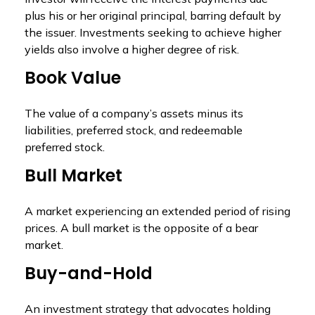
plus his or her original principal, barring default by
the issuer. Investments seeking to achieve higher
yields also involve a higher degree of risk.
Book Value
The value of a company’s assets minus its
liabilities, preferred stock, and redeemable
preferred stock.
Bull Market
A market experiencing an extended period of rising
prices. A bull market is the opposite of a bear
market.
Buy-and-Hold
An investment strategy that advocates holding