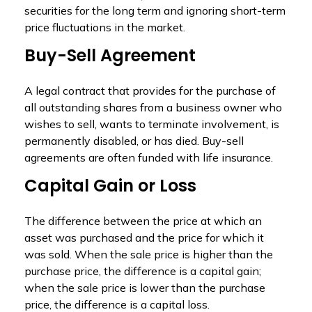
securities for the long term and ignoring short-term
price fluctuations in the market.
Buy-Sell Agreement
A legal contract that provides for the purchase of
all outstanding shares from a business owner who
wishes to sell, wants to terminate involvement, is
permanently disabled, or has died. Buy-sell
agreements are often funded with life insurance.
Capital Gain or Loss
The difference between the price at which an
asset was purchased and the price for which it
was sold. When the sale price is higher than the
purchase price, the difference is a capital gain;
when the sale price is lower than the purchase
price, the difference is a capital loss.