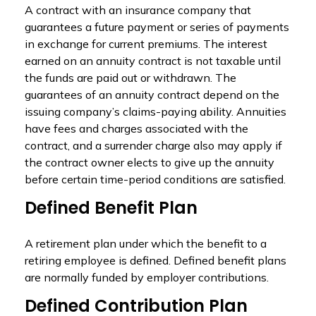
A contract with an insurance company that
guarantees a future payment or series of payments
in exchange for current premiums. The interest
earned on an annuity contract is not taxable until
the funds are paid out or withdrawn. The
guarantees of an annuity contract depend on the
issuing company’s claims-paying ability. Annuities
have fees and charges associated with the
contract, and a surrender charge also may apply if
the contract owner elects to give up the annuity
before certain time-period conditions are satisfied.
Defined Benefit Plan
A retirement plan under which the benefit to a
retiring employee is defined. Defined benefit plans
are normally funded by employer contributions.
Defined Contribution Plan