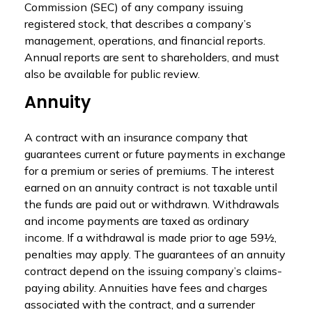
Commission (SEC) of any company issuing
registered stock, that describes a company’s
management, operations, and financial reports.
Annual reports are sent to shareholders, and must
also be available for public review.
Annuity
A contract with an insurance company that
guarantees current or future payments in exchange
for a premium or series of premiums. The interest
earned on an annuity contract is not taxable until
the funds are paid out or withdrawn. Withdrawals
and income payments are taxed as ordinary
income. If a withdrawal is made prior to age 59½,
penalties may apply. The guarantees of an annuity
contract depend on the issuing company’s claims-
paying ability. Annuities have fees and charges
associated with the contract, and a surrender