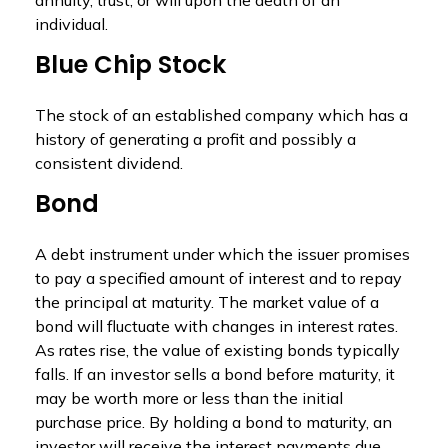
annuity, trust, or will upon the death of an
individual.
Blue Chip Stock
The stock of an established company which has a
history of generating a profit and possibly a
consistent dividend.
Bond
A debt instrument under which the issuer promises
to pay a specified amount of interest and to repay
the principal at maturity. The market value of a
bond will fluctuate with changes in interest rates.
As rates rise, the value of existing bonds typically
falls. If an investor sells a bond before maturity, it
may be worth more or less than the initial
purchase price. By holding a bond to maturity, an
investor will receive the interest payments due