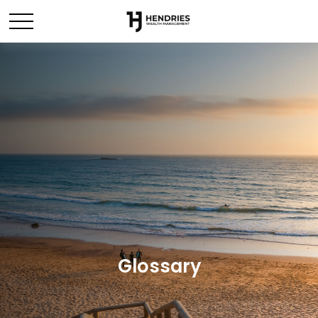
Glossary