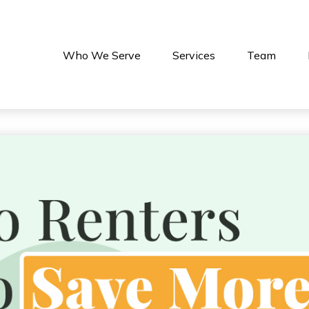
Who We Serve
Services
Team