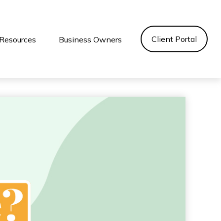
Client Portal
Resources
Business Owners