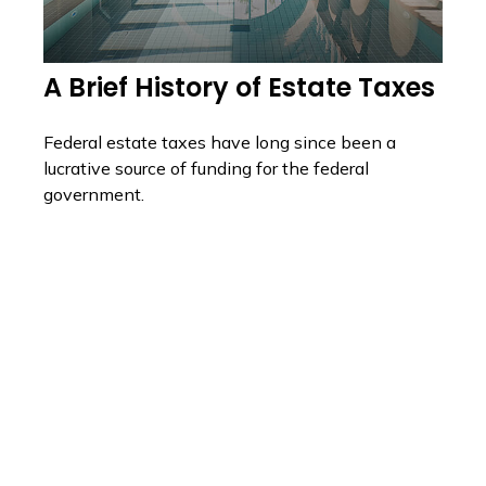
A Brief History of Estate Taxes
Federal estate taxes have long since been a
lucrative source of funding for the federal
government.