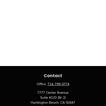
Contact
Office:
714-799-0774
7777 Center Avenue
Suite #120 (Br 2)
Huntington Beach,
CA
92647