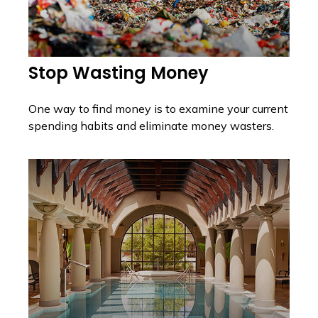
Stop Wasting Money
One way to find money is to examine your current
spending habits and eliminate money wasters.