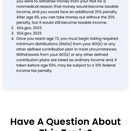
Have A Question About