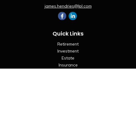
james.hendries@lpl.com
Quick Links
Retirement
Investment
Estate
Insurance
Tax
Money
Lifestyle
Latest Articles
All Videos
All Calculators
LPL
Financial Form CRS
Check the background of your financial professional on