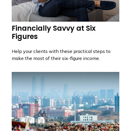
Financially Savvy at Six
Figures
Help your clients with these practical steps to
make the most of their six-figure income.