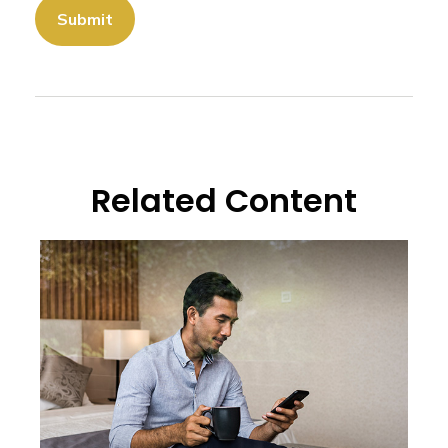
Related Content