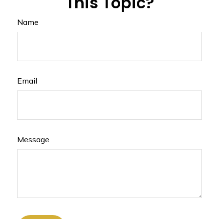
This Topic?
Name
Email
Message