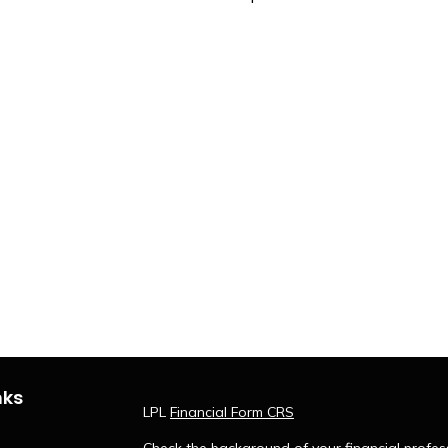
nks
LPL
Financial Form CRS