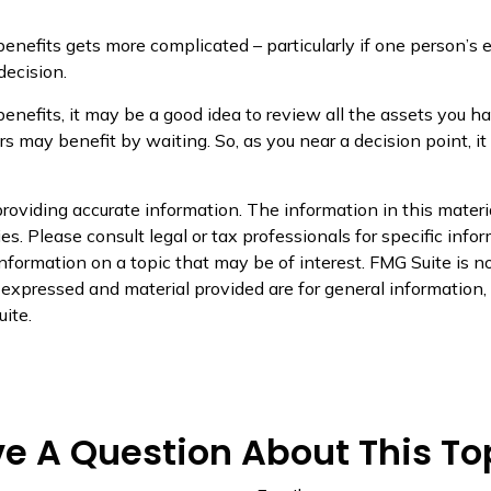
benefits gets more complicated – particularly if one person’s 
decision.
benefits, it may be a good idea to review all the assets yo
 may benefit by waiting. So, as you near a decision point, it
oviding accurate information. The information in this material
s. Please consult legal or tax professionals for specific infor
ormation on a topic that may be of interest. FMG Suite is not
xpressed and material provided are for general information, a
ite.
e A Question About This To