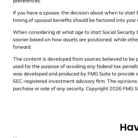
preferences.
If you have a spouse, the decision about when to start 
timing of spousal benefits should be factored into your 
When considering at what age to start Social Security 
sooner based on how assets are positioned, while others
forward.
The content is developed from sources believed to be pr
used for the purpose of avoiding any federal tax penaltie
was developed and produced by FMG Suite to provide inf
SEC-registered investment advisory firm. The opinions e
purchase or sale of any security. Copyright
2026 FMG Su
Hav