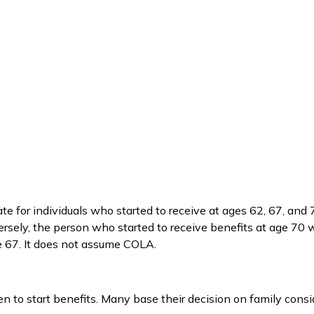
e for individuals who started to receive at ages 62, 67, and 
sely, the person who started to receive benefits at age 70
e 67. It does not assume COLA.
en to start benefits. Many base their decision on family con