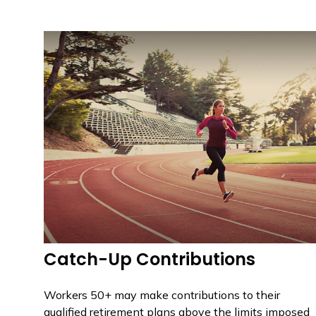
Catch-Up Contributions
Workers 50+ may make contributions to their
qualified retirement plans above the limits imposed