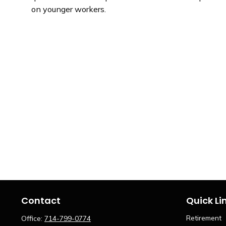
on younger workers.
Contact
Quick Li
Retirement
Office:
714-799-0774