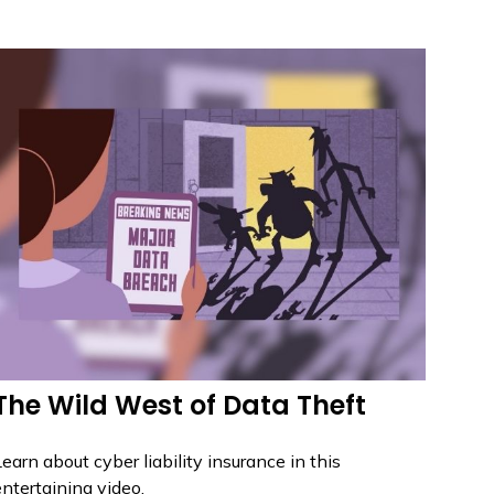
The Wild West of Data Theft
earn about cyber liability insurance in this
ntertaining video.