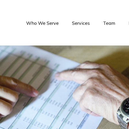
Who We Serve
Services
Team