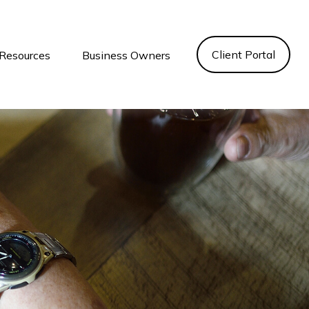
Client Portal
Resources
Business Owners