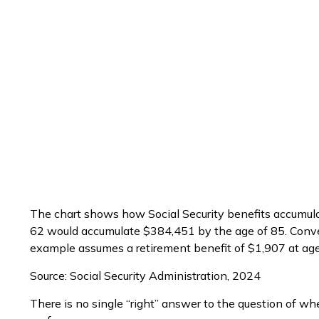
The chart shows how Social Security benefits accumulat
62 would accumulate $384,451 by the age of 85. Conver
example assumes a retirement benefit of $1,907 at ag
Source: Social Security Administration, 2024
There is no single “right” answer to the question of wh