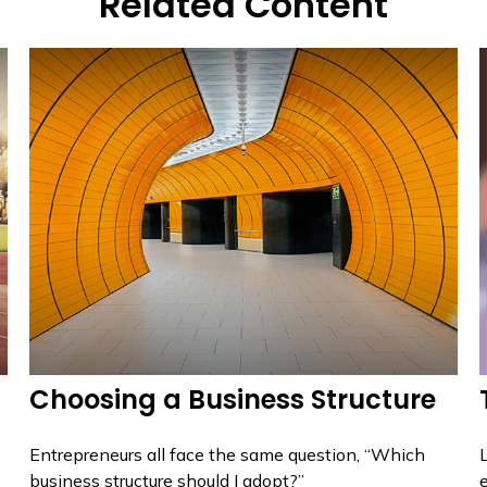
Related Content
Choosing a Business Structure
Entrepreneurs all face the same question, “Which
L
business structure should I adopt?”
e