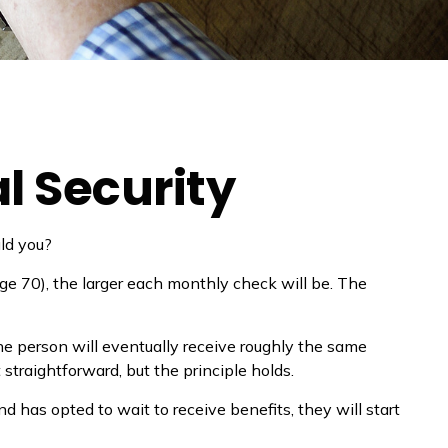
l Security
uld you?
ge 70), the larger each monthly check will be. The
 the person will eventually receive roughly the same
 straightforward, but the principle holds.
d has opted to wait to receive benefits, they will start