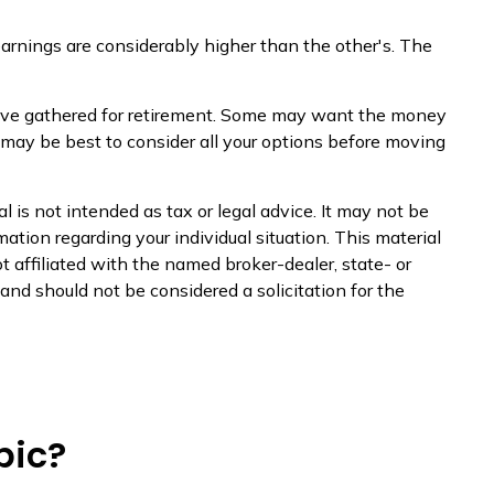
earnings are considerably higher than the other's. The
u have gathered for retirement. Some may want the money
 may be best to consider all your options before moving
 is not intended as tax or legal advice. It may not be
mation regarding your individual situation. This material
 affiliated with the named broker-dealer, state- or
nd should not be considered a solicitation for the
pic?