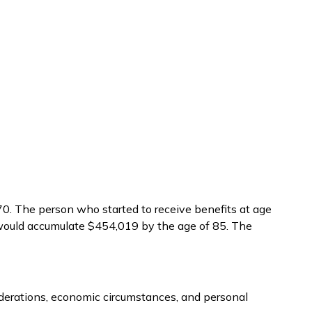
70. The person who started to receive benefits at age
 would accumulate $454,019 by the age of 85. The
siderations, economic circumstances, and personal