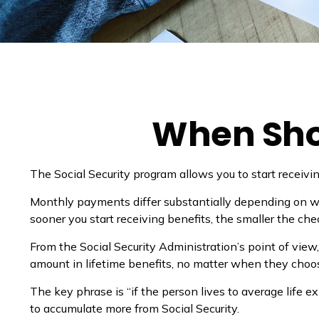
When Shou
The Social Security program allows you to start receivi
Monthly payments differ substantially depending on whe
sooner you start receiving benefits, the smaller the che
From the Social Security Administration’s point of view,
amount in lifetime benefits, no matter when they choose t
The key phrase is “if the person lives to average life e
to accumulate more from Social Security.