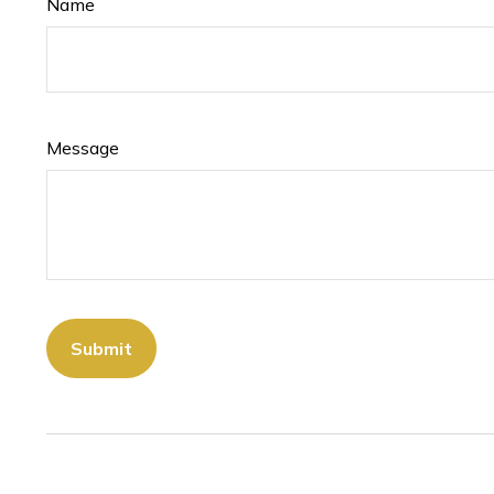
Name
Message