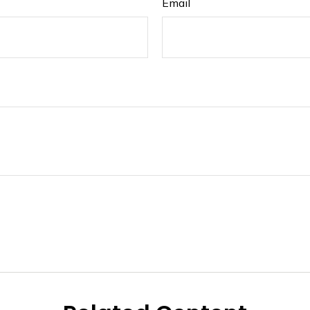
Email