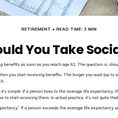
RETIREMENT
READ TIME: 3 MIN
ld You Take Socia
ng benefits as soon as you reach age 62. The question is, sho
n you start receiving benefits. The longer you wait (up to a
ck.
 it’s simple: if a person lives to the average life expectancy,
o start receiving them. In actual practice, it’s not quite that
xpectancy.” If a person exceeds the average life expectancy an