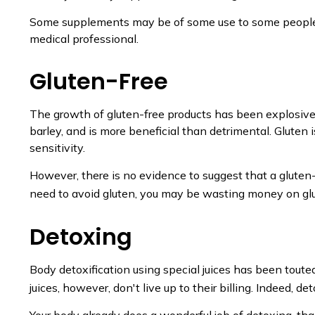
Some supplements may be of some use to some people, bu
medical professional.
Gluten-Free
The growth of gluten-free products has been explosive.
barley, and is more beneficial than detrimental. Gluten 
sensitivity.
However, there is no evidence to suggest that a gluten-
need to avoid gluten, you may be wasting money on glu
Detoxing
Body detoxification using special juices has been toute
juices, however, don't live up to their billing. Indeed,
Your body already does a wonderful job of detoxing, than