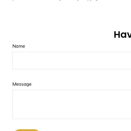
Hav
Name
Message