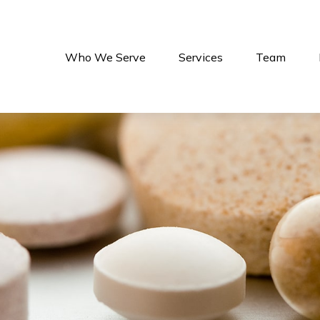
Who We Serve
Services
Team