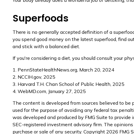
Superfoods
There is no generally accepted definition of a superfoo
you spend good money on the latest superfood, find out
and stick with a balanced diet.
If you're considering a diet, you should consult your ph
1. PennStateHealthNews.org, March 20, 2024
2. NCCIH.gov, 2025
3. Harvard T.H. Chan School of Public Health, 2025
4. WebMD.com, January 27, 2025
The content is developed from sources believed to be pr
used for the purpose of avoiding any federal tax penaltie
was developed and produced by FMG Suite to provide inf
SEC-registered investment advisory firm. The opinions e
purchase or sale of any security. Copyright
2026 FMG Su