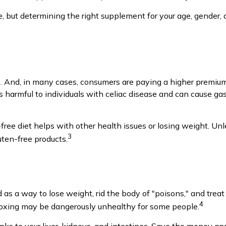
t determining the right supplement for your age, gender, an
 And, in many cases, consumers are paying a higher premium f
is harmful to individuals with celiac disease and can cause gas
free diet helps with other health issues or losing weight. Un
3
ten-free products.
d as a way to lose weight, rid the body of "poisons," and tr
4
 detoxing may be dangerously unhealthy for some people.
ks to your liver, kidneys, and intestines. Save the money and