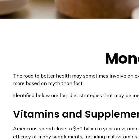
Mone
The road to better health may sometimes involve an ex
more based on myth than fact.
Identified below are four diet strategies that may be in
Vitamins and Suppleme
Americans spend close to $50 billion a year on vitamins
efficacy of many supplements, including multivitamins.