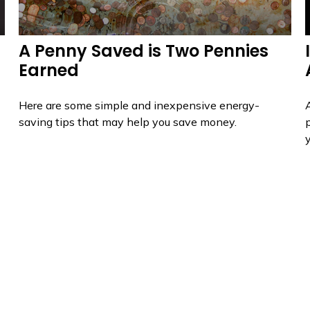
A Penny Saved is Two Pennies
Earned
Here are some simple and inexpensive energy-
saving tips that may help you save money.