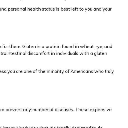
d personal health status is best left to you and your
or them. Gluten is a protein found in wheat, rye, and
trointestinal discomfort in individuals with a gluten
less you are one of the minority of Americans who truly
eat or prevent any number of diseases. These expensive
 let your body do what it's ideally designed to do.