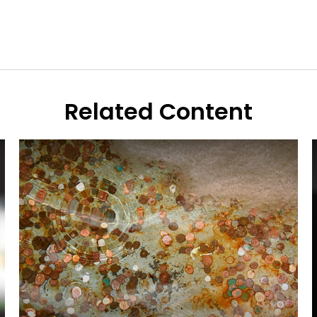
Related Content