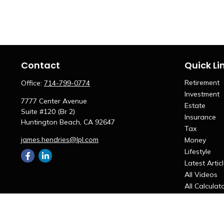
Contact
Quick Li
Retirement
Office:
714-799-0774
Investment
7777 Center Avenue
Estate
Suite #120 (Br 2)
Insurance
Huntington Beach,
CA
92647
Tax
james.hendries@lpl.com
Money
Lifestyle
Latest Artic
All Videos
All Calculat