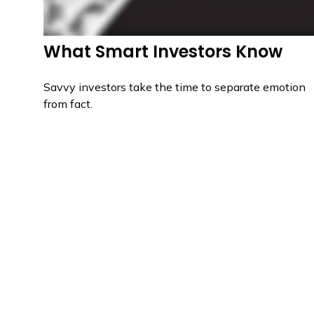
What Smart Investors Know
Savvy investors take the time to separate emotion
from fact.