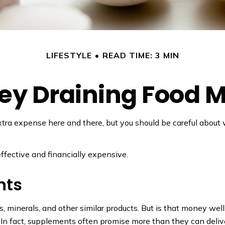
LIFESTYLE
READ TIME: 3 MIN
y Draining Food 
tra expense here and there, but you should be careful about
effective and financially expensive.
nts
, minerals, and other similar products. But is that money wel
 In fact, supplements often promise more than they can deliv