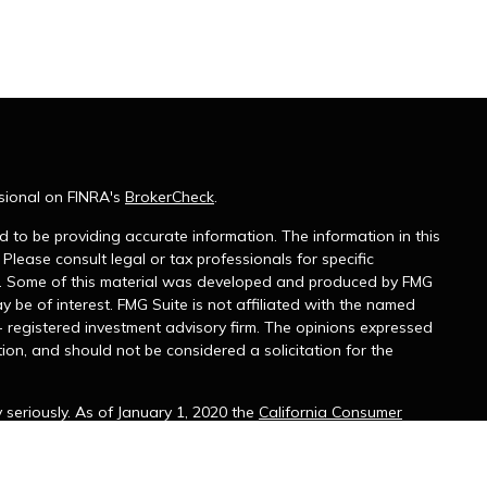
sional on FINRA's
BrokerCheck
.
 to be providing accurate information. The information in this
 Please consult legal or tax professionals for specific
on. Some of this material was developed and produced by FMG
y be of interest. FMG Suite is not affiliated with the named
 - registered investment advisory firm. The opinions expressed
ion, and should not be considered a solicitation for the
seriously. As of January 1, 2020 the
California Consumer
k as an extra measure to safeguard your data:
Do not sell my