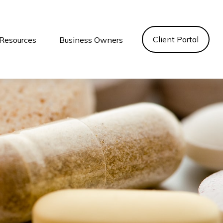
Client Portal
Resources
Business Owners