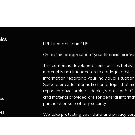
nks
LPL
Financial Form CRS
Check the background of your financial profes
The content is developed from sources believed
material is not intended as tax or legal advice.
information regarding your individual situati
Suite to provide information on a topic that ma
representative, broker - dealer, state - or SEC
and material provided are for general informat
les
purchase or sale of any security.
ors
We take protecting your data and privacy very 
Privacy Act (CCPA)
suggests the following lin
personal information
.