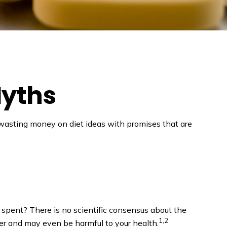
Myths
 wasting money on diet ideas with promises that are
l spent? There is no scientific consensus about the
1,2
er and may even be harmful to your health.