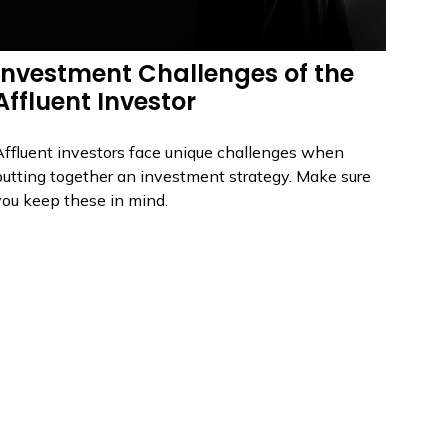
Investment Challenges of the
Affluent Investor
Affluent investors face unique challenges when
putting together an investment strategy. Make sure
you keep these in mind.