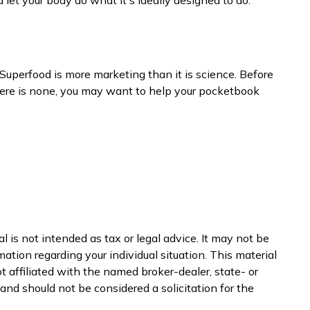
 Superfood is more marketing than it is science. Before
there is none, you may want to help your pocketbook
 is not intended as tax or legal advice. It may not be
mation regarding your individual situation. This material
 affiliated with the named broker-dealer, state- or
nd should not be considered a solicitation for the