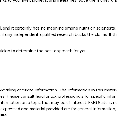
d, and it certainly has no meaning among nutrition scientists.
 if any independent, qualified research backs the claims. If 
ysician to determine the best approach for you.
oviding accurate information. The information in this material
s. Please consult legal or tax professionals for specific infor
ormation on a topic that may be of interest. FMG Suite is not
xpressed and material provided are for general information, a
ite.