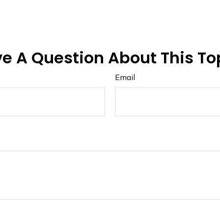
e A Question About This To
Email