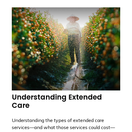
Understanding Extended
Care
Understanding the types of extended care
services—and what those services could cost—