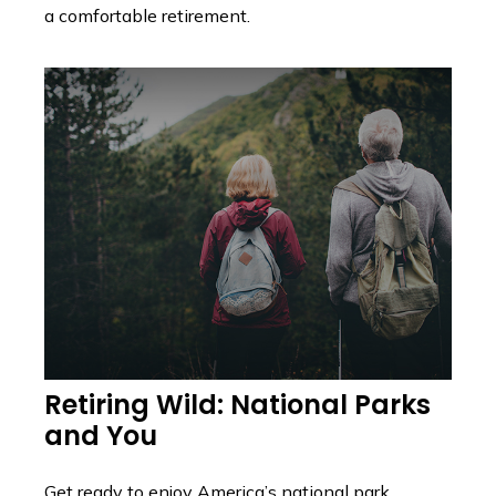
a comfortable retirement.
Retiring Wild: National Parks
and You
Get ready to enjoy America’s national park