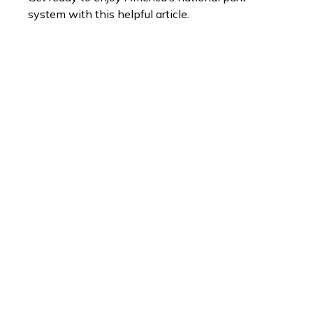
system with this helpful article.