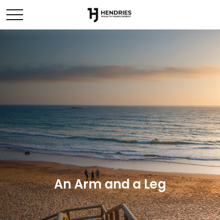
An Arm and a Leg