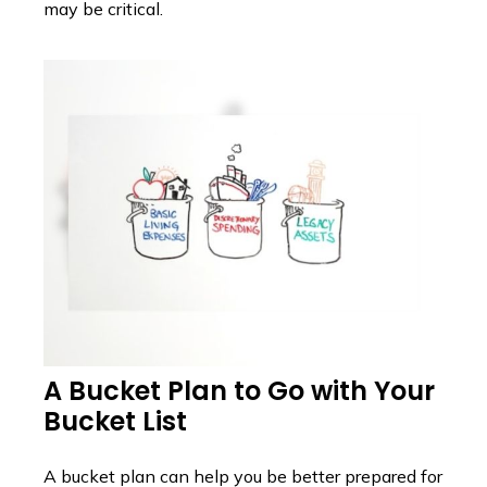
may be critical.
A Bucket Plan to Go with Your
Bucket List
A bucket plan can help you be better prepared for