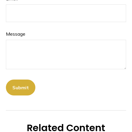
Message
Related Content