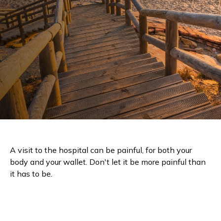
A visit to the hospital can be painful, for both your
body and your wallet. Don't let it be more painful than
it has to be.