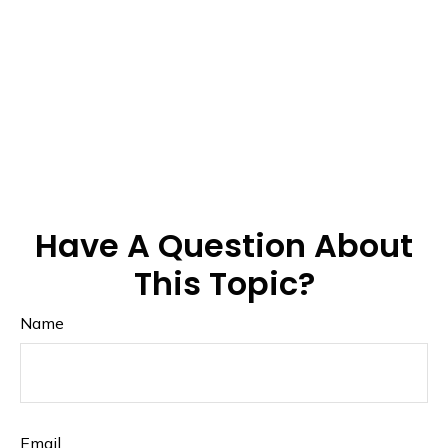
Have A Question About
This Topic?
Name
Email