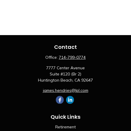
Contact
Office:
714-799-0774
7777 Center Avenue
Suite #120 (Br 2)
Huntington Beach,
CA
92647
james.hendries@lpl.com
Quick Links
Retirement