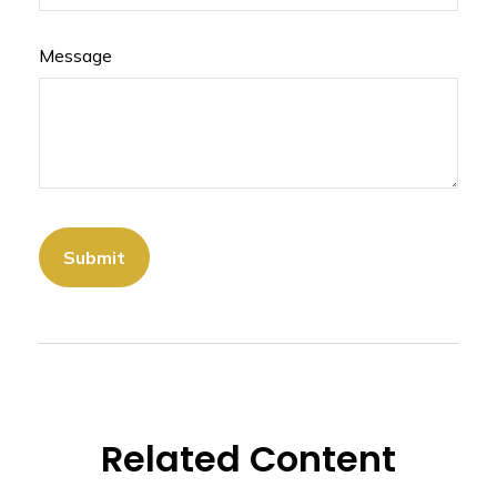
Message
Related Content