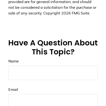
provided are for general information, and should
not be considered a solicitation for the purchase or
sale of any security. Copyright
2026 FMG Suite.
Have A Question About
This Topic?
Name
Email