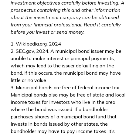
investment objectives carefully before investing. A
prospectus containing this and other information
about the investment company can be obtained
from your financial professional. Read it carefully
before you invest or send money.
1. Wikipedia.org, 2024
2. SEC.gov, 2024. A municipal bond issuer may be
unable to make interest or principal payments,
which may lead to the issuer defaulting on the
bond. If this occurs, the municipal bond may have
little or no value.
3. Municipal bonds are free of federal income tax.
Municipal bonds also may be free of state and local
income taxes for investors who live in the area
where the bond was issued. If a bondholder
purchases shares of a municipal bond fund that
invests in bonds issued by other states, the
bondholder may have to pay income taxes. It’s