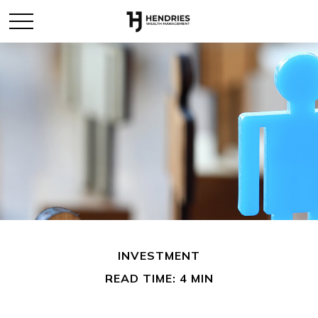
INVESTMENT
READ TIME: 4 MIN