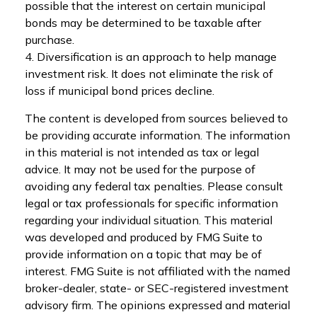
possible that the interest on certain municipal
bonds may be determined to be taxable after
purchase.
4. Diversification is an approach to help manage
investment risk. It does not eliminate the risk of
loss if municipal bond prices decline.
The content is developed from sources believed to
be providing accurate information. The information
in this material is not intended as tax or legal
advice. It may not be used for the purpose of
avoiding any federal tax penalties. Please consult
legal or tax professionals for specific information
regarding your individual situation. This material
was developed and produced by FMG Suite to
provide information on a topic that may be of
interest. FMG Suite is not affiliated with the named
broker-dealer, state- or SEC-registered investment
advisory firm. The opinions expressed and material