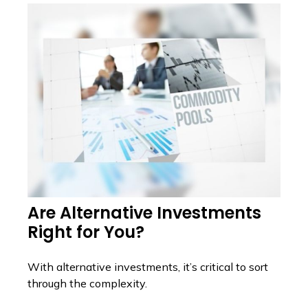
Are Alternative Investments
Right for You?
With alternative investments, it’s critical to sort
through the complexity.