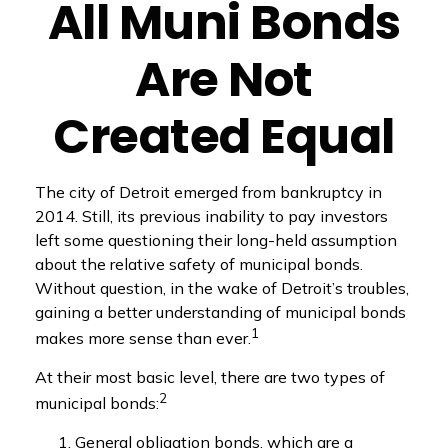
All Muni Bonds
Are Not
Created Equal
The city of Detroit emerged from bankruptcy in
2014. Still, its previous inability to pay investors
left some questioning their long-held assumption
about the relative safety of municipal bonds.
Without question, in the wake of Detroit’s troubles,
gaining a better understanding of municipal bonds
1
makes more sense than ever.
At their most basic level, there are two types of
2
municipal bonds:
General obligation bonds, which are a