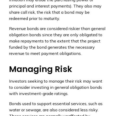
principal and interest payments). They also may
share call risk, the risk that a bond may be
redeemed prior to maturity.
Revenue bonds are considered riskier than general
obligation bonds since they are only obligated to
make repayments to the extent that the project
funded by the bond generates the necessary
revenue to meet payment obligations.
Managing Risk
Investors seeking to manage their risk may want
to consider investing in general obligation bonds
with investment-grade ratings.
Bonds used to support essential services, such as
water or sewage, are also considered less risky.
These services are normally unaffected by