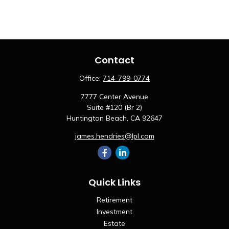
Contact
Office:
714-799-0774
7777 Center Avenue
Suite #120 (Br 2)
Huntington Beach,
CA
92647
james.hendries@lpl.com
Quick Links
Retirement
Investment
Estate