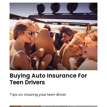
Buying Auto Insurance For
Teen Drivers
Tips on insuring your teen driver.