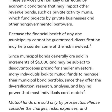
economic conditions that may impact other
revenue bonds, such as private activity munis,
which fund projects by private businesses and
other nongovernmental borrowers.
Because the financial health of any one
municipality cannot be guaranteed, diversification
3
may help counter some of the risk involved.
Since municipal bonds generally are sold in
increments of $5,000 and may be subject to
disadvantageous pricing for smaller investors,
many individuals look to mutual funds to manage
their municipal bond portfolio, since they offer the
diversification, research, analysis, and buying
4
power that most individuals can’t match.
Mutual funds are sold only by prospectus. Please
consider the charges, risks, expenses, and