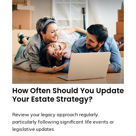
How Often Should You Update
Your Estate Strategy?
Review your legacy approach regularly,
particularly following significant life events or
legislative updates.