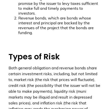
promise by the issuer to levy taxes sufficient
to make full and timely payments to
investors.
Revenue bonds, which are bonds whose
interest and principal are backed by the
revenues of the project that the bonds are
funding.
Types of Risk
Both general obligation and revenue bonds share
certain investment risks, including, but not limited
to, market risk (the risk that prices will fluctuate),
credit risk (the possibility that the issuer will not be
able to make payments), liquidity risk (muni
markets may be illiquid and result in depressed
sales prices), and inflation risk (the risk that
inflation may erode the purchasing power of