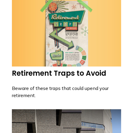
Retirement Traps to Avoid
Beware of these traps that could upend your
retirement.