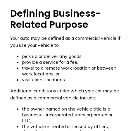
Defining Business-
Related Purpose
Your auto may be defined as a commercial vehicle if
you use your vehicle to:
pick up or deliver any goods,
provide a service for a fee,
travel to a remote work location or between
work locations, or
visit client locations.
Additional conditions under which your car may be
defined as a commercial vehicle include:
the owner named on the vehicle title is a
business—incorporated, unincorporated or
LLC,
the vehicle is rented or leased by others,