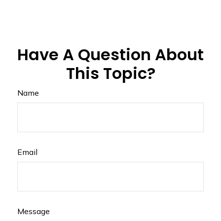
Have A Question About
This Topic?
Name
Email
Message