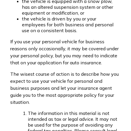
the vehicle is equipped with a snow plow,
has an altered suspension system or other
equipment or modification, or
the vehicle is driven by you or your
employees for both business and personal
use on a consistent basis.
If you use your personal vehicle for business
reasons only occasionally, it may be covered under
your personal policy, but you may need to indicate
that on your application for auto insurance.
The wisest course of action is to describe how you
expect to use your vehicle for personal and
business purposes and let your insurance agent
guide you to the most appropriate policy for your
situation.
The information in this material is not
intended as tax or legal advice. It may not
be used for the purpose of avoiding any
federal tax penalties. Please consult legal