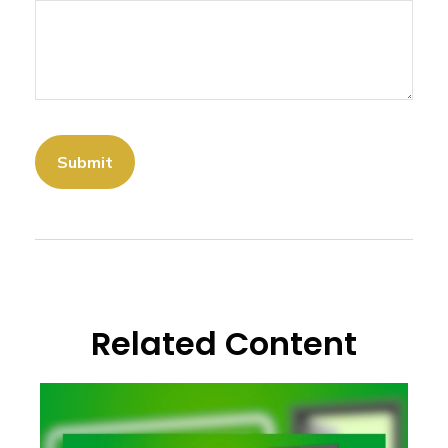
Related Content