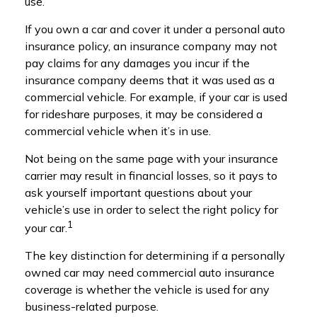
use.
If you own a car and cover it under a personal auto
insurance policy, an insurance company may not
pay claims for any damages you incur if the
insurance company deems that it was used as a
commercial vehicle. For example, if your car is used
for rideshare purposes, it may be considered a
commercial vehicle when it’s in use.
Not being on the same page with your insurance
carrier may result in financial losses, so it pays to
ask yourself important questions about your
vehicle’s use in order to select the right policy for
1
your car.
The key distinction for determining if a personally
owned car may need commercial auto insurance
coverage is whether the vehicle is used for any
business-related purpose.