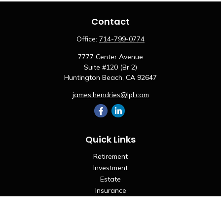
Contact
Office:
714-799-0774
7777 Center Avenue
Suite #120 (Br 2)
Huntington Beach,
CA
92647
james.hendries@lpl.com
Quick Links
Retirement
Investment
Estate
Insurance
Tax
Money