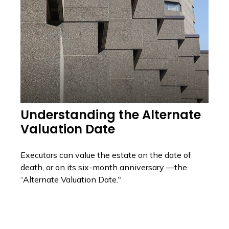
Understanding the Alternate
Valuation Date
Executors can value the estate on the date of
death, or on its six-month anniversary —the
“Alternate Valuation Date."