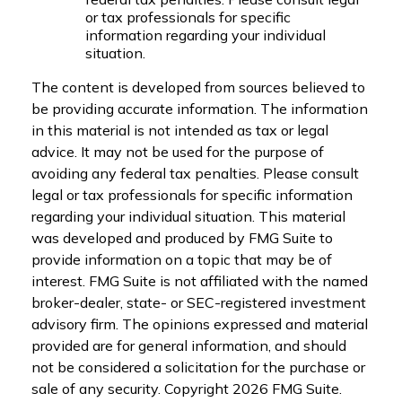
or tax professionals for specific
information regarding your individual
situation.
The content is developed from sources believed to
be providing accurate information. The information
in this material is not intended as tax or legal
advice. It may not be used for the purpose of
avoiding any federal tax penalties. Please consult
legal or tax professionals for specific information
regarding your individual situation. This material
was developed and produced by FMG Suite to
provide information on a topic that may be of
interest. FMG Suite is not affiliated with the named
broker-dealer, state- or SEC-registered investment
advisory firm. The opinions expressed and material
provided are for general information, and should
not be considered a solicitation for the purchase or
sale of any security. Copyright
2026 FMG Suite.