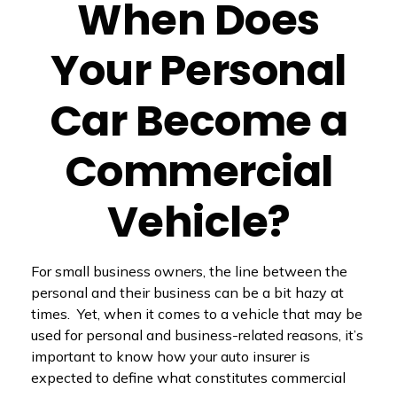
When Does
Your Personal
Car Become a
Commercial
Vehicle?
For small business owners, the line between the
personal and their business can be a bit hazy at
times. Yet, when it comes to a vehicle that may be
used for personal and business-related reasons, it’s
important to know how your auto insurer is
expected to define what constitutes commercial