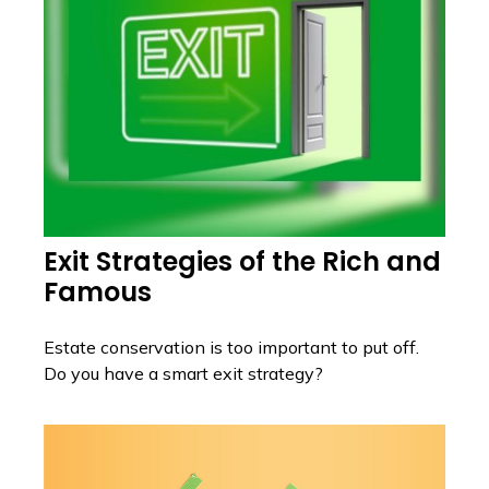
Exit Strategies of the Rich and
Famous
Estate conservation is too important to put off.
Do you have a smart exit strategy?