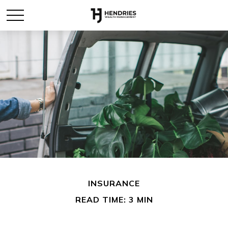
INSURANCE
READ TIME: 3 MIN