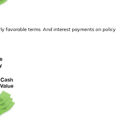
rly favorable terms. And interest payments on policy