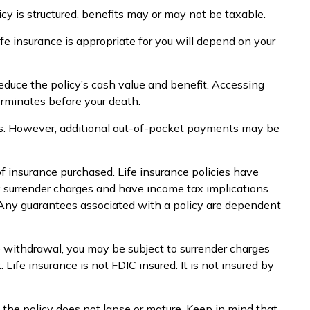
icy is structured, benefits may or may not be taxable.
ife insurance is appropriate for you will depend on your
educe the policy’s cash value and benefit. Accessing
terminates before your death.
ums. However, additional out-of-pocket payments may be
 of insurance purchased. Life insurance policies have
ay surrender charges and have income tax implications.
. Any guarantees associated with a policy are dependent
e withdrawal, you may be subject to surrender charges
ife insurance is not FDIC insured. It is not insured by
s the policy does not lapse or mature. Keep in mind that