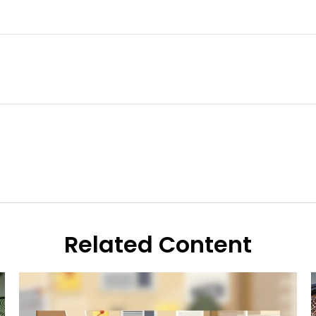
Related Content