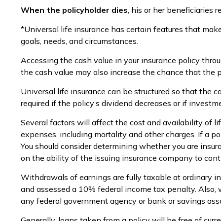
When the policyholder dies
, his or her beneficiaries
*Universal life insurance has certain features that make
goals, needs, and circumstances.
Accessing the cash value in your insurance policy throu
the cash value may also increase the chance that the pol
Universal life insurance can be structured so that the
required if the policy’s dividend decreases or if invest
Several factors will affect the cost and availability of
expenses, including mortality and other charges. If a p
You should consider determining whether you are insura
on the ability of the issuing insurance company to co
Withdrawals of earnings are fully taxable at ordinary 
and assessed a 10% federal income tax penalty. Also, wit
any federal government agency or bank or savings asso
Generally, loans taken from a policy will be free of cur