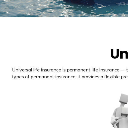
Un
Universal life insurance is permanent life insurance — th
types of permanent insurance: it provides a flexible pr