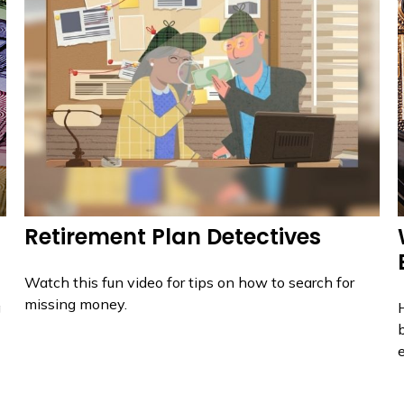
Retirement Plan Detectives
Watch this fun video for tips on how to search for
missing money.
g
H