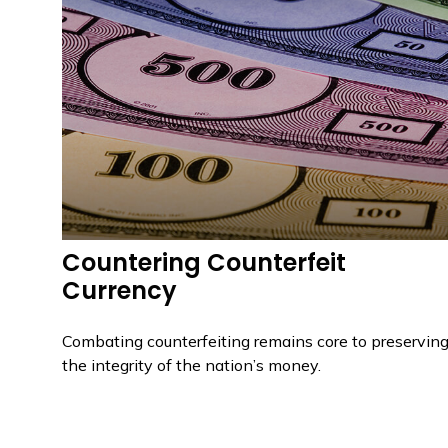
Countering Counterfeit
Currency
Combating counterfeiting remains core to preservin
the integrity of the nation’s money.