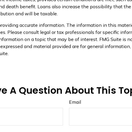
 death benefit. Loans also increase the possibility that the p
ibution and will be taxable.
oviding accurate information. The information in this material
s. Please consult legal or tax professionals for specific infor
ormation on a topic that may be of interest. FMG Suite is not
xpressed and material provided are for general information, a
ite.
e A Question About This To
Email