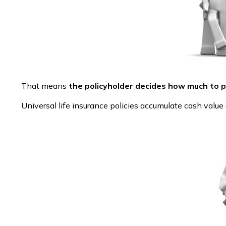
That means
the policyholder decides how much to p
Universal life insurance policies accumulate cash valu