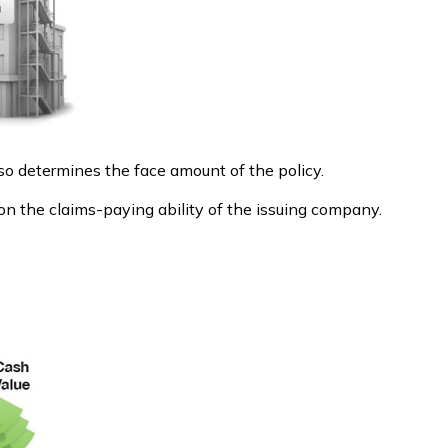
so determines the face amount of the policy.
on the claims-paying ability of the issuing company.