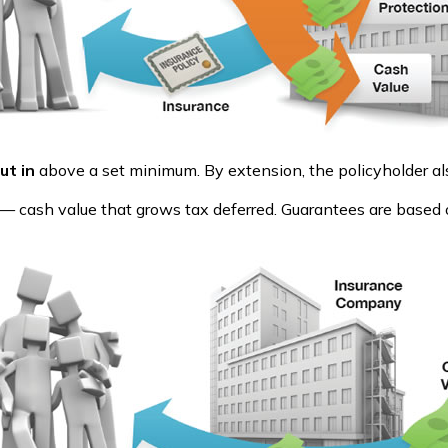
ut in
above a set minimum. By extension, the policyholder al
e — cash value that grows tax deferred. Guarantees are based 