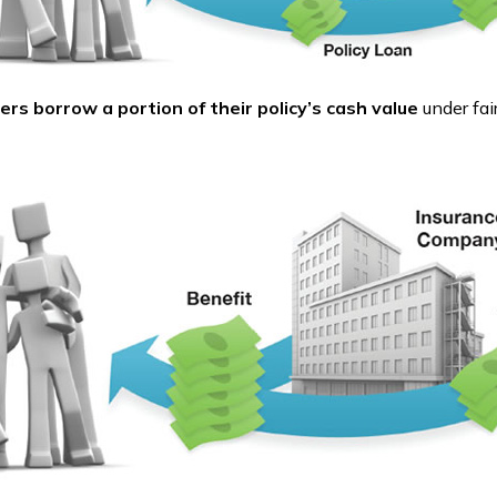
ers borrow a portion of their policy’s cash value
under fai