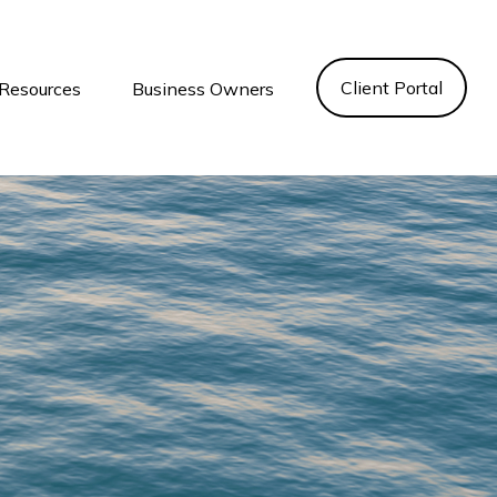
Client Portal
Resources
Business Owners