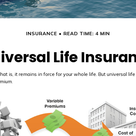
INSURANCE
READ TIME: 4 MIN
iversal Life Insura
at is, it remains in force for your whole life. But universal l
emium.