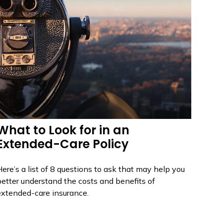
What to Look for in an
Extended-Care Policy
ere’s a list of 8 questions to ask that may help you
better understand the costs and benefits of
extended-care insurance.