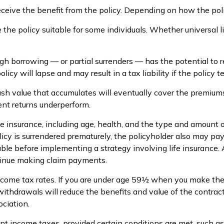
 receive the benefit from the policy. Depending on how the pol
 the policy suitable for some individuals. Whether universal l
gh borrowing — or partial surrenders — has the potential to r
icy will lapse and may result in a tax liability if the policy 
 cash value that accumulates will eventually cover the premi
ment returns underperform.
 life insurance, including age, health, and the type and amount
olicy is surrendered prematurely, the policyholder also may p
ble before implementing a strategy involving life insurance
ntinue making claim payments.
income tax rates. If you are under age 59½ when you make th
hdrawals will reduce the benefits and value of the contract. L
ciation.
rent income taxes, provided certain conditions are met, such a