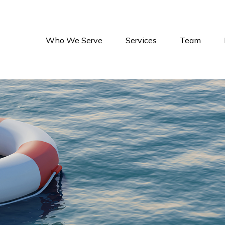
Who We Serve
Services
Team