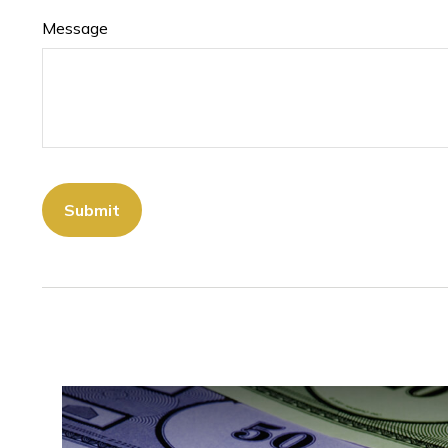
Message