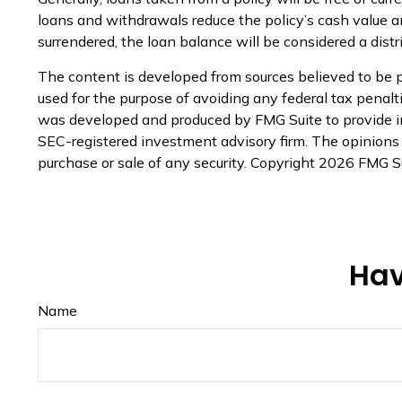
loans and withdrawals reduce the policy’s cash value and
surrendered, the loan balance will be considered a distr
The content is developed from sources believed to be pr
used for the purpose of avoiding any federal tax penaltie
was developed and produced by FMG Suite to provide inf
SEC-registered investment advisory firm. The opinions e
purchase or sale of any security. Copyright
2026 FMG Su
Hav
Name