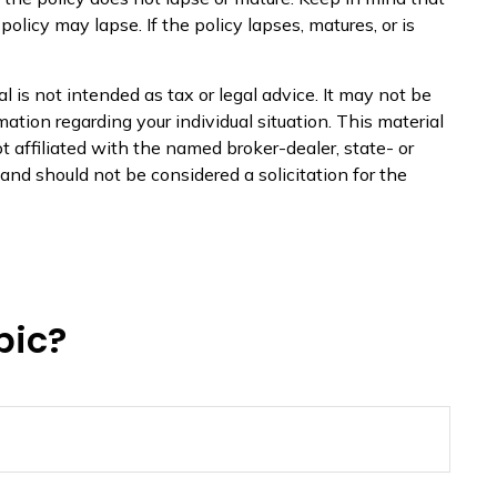
olicy may lapse. If the policy lapses, matures, or is
 is not intended as tax or legal advice. It may not be
mation regarding your individual situation. This material
 affiliated with the named broker-dealer, state- or
nd should not be considered a solicitation for the
pic?