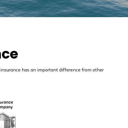
nce
ife insurance has an important difference from other