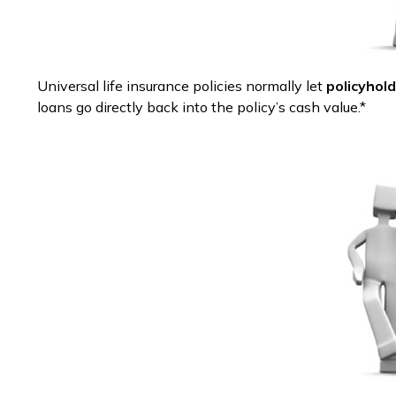
Universal life insurance policies normally let
policyhold
loans go directly back into the policy’s cash value.*