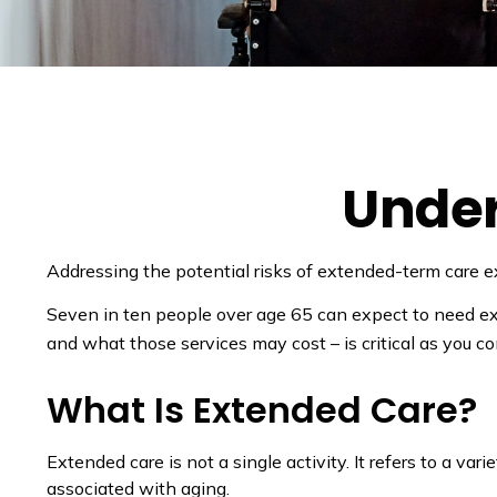
Under
Addressing the potential risks of extended-term care e
Seven in ten people over age 65 can expect to need ext
and what those services may cost – is critical as you c
What Is Extended Care?
Extended care is not a single activity. It refers to a 
associated with aging.