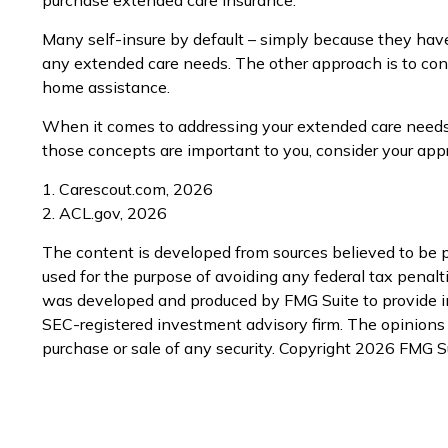
Many self-insure by default – simply because they ha
any extended care needs. The other approach is to consid
home assistance.
When it comes to addressing your extended care needs, 
those concepts are important to you, consider your app
1. Carescout.com, 2026
2. ACL.gov, 2026
The content is developed from sources believed to be pr
used for the purpose of avoiding any federal tax penaltie
was developed and produced by FMG Suite to provide inf
SEC-registered investment advisory firm. The opinions e
purchase or sale of any security. Copyright
2026 FMG Su