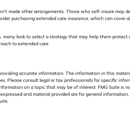
ven't made other arrangements. Those who self-insure may d
er purchasing extended care insurance, which can cover all le
many look to select a strategy that may help them protect a
roach to extended care.
oviding accurate information. The information in this material
s. Please consult legal or tax professionals for specific infor
ormation on a topic that may be of interest. FMG Suite is not
xpressed and material provided are for general information, a
ite.