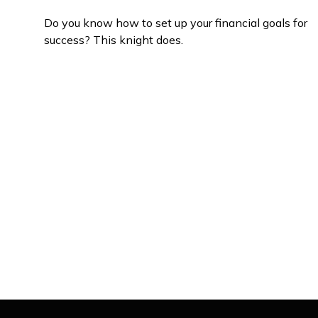
Do you know how to set up your financial goals for
success? This knight does.