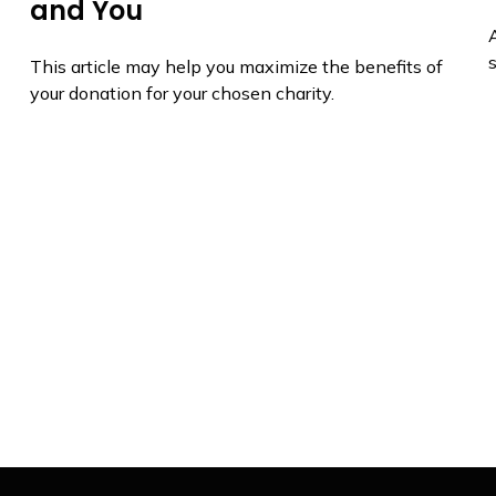
and You
A
s
This article may help you maximize the benefits of
your donation for your chosen charity.