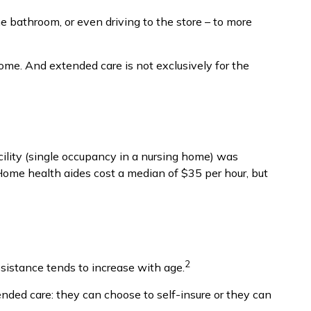
he bathroom, or even driving to the store – to more
home. And extended care is not exclusively for the
cility (single occupancy in a nursing home) was
Home health aides cost a median of $35 per hour, but
2
ssistance tends to increase with age.
ended care: they can choose to self-insure or they can