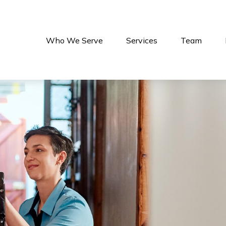
Who We Serve
Services
Team