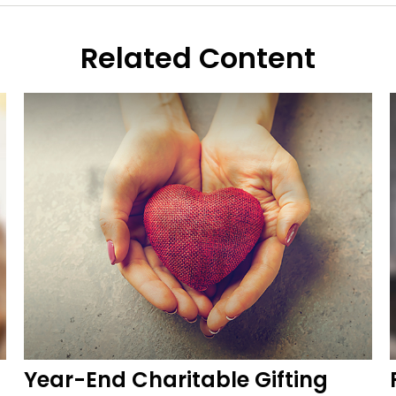
Related Content
Year-End Charitable Gifting