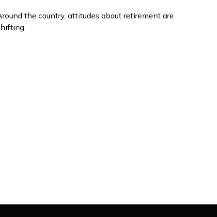
round the country, attitudes about retirement are
hifting.