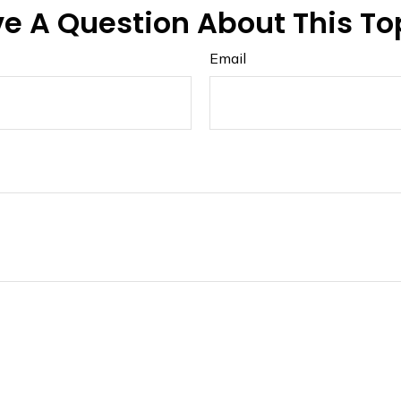
e A Question About This To
Email