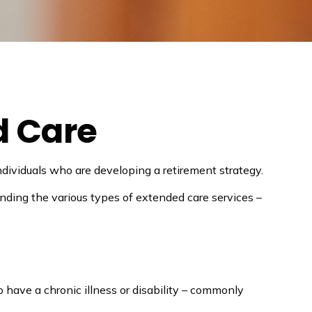
d Care
dividuals who are developing a retirement strategy.
nding the various types of extended care services –
o have a chronic illness or disability – commonly