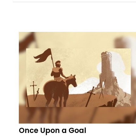
Once Upon a Goal