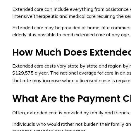
Extended care can include everything from assistance wit
intensive therapeutic and medical care requiring the ser
Extended care may be provided at home, at a community ce
elderly; it is possible to need extended care at any age.
How Much Does Extended
Extended care costs vary state by state and region by r
$129,575 a year. The national average for care in an a
that rate may increase when a licensed nurse is require
What Are the Payment C
Often, extended care is provided by family and friends.
Individuals who would rather not burden their family an
purchase extended care insurance.