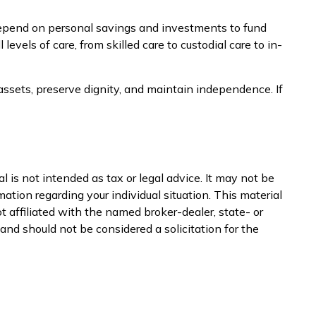
epend on personal savings and investments to fund
vels of care, from skilled care to custodial care to in-
ssets, preserve dignity, and maintain independence. If
 is not intended as tax or legal advice. It may not be
mation regarding your individual situation. This material
 affiliated with the named broker-dealer, state- or
nd should not be considered a solicitation for the