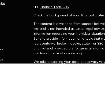
nks
LPL
Financial Form CRS
Check the background of your financial profes
The content is developed from sources believed
material is not intended as tax or legal advice.
information regarding your individual situati
Suite to provide information on a topic that ma
representative, broker - dealer, state - or SEC
and material provided are for general informat
les
purchase or sale of any security.
ors
We take protecting your data and privacy very 
Privacy Act (CCPA)
suggests the following lin
personal information
.
Copyright 2026 FMG Suite.
James Hendries is a Registered Representative
LPL Financial, a Registered Investment Adviso
LPL Financial do not provide legal or tax advic
your personal situation.