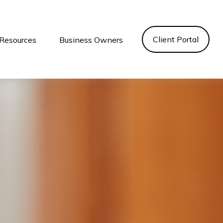
Client Portal
Resources
Business Owners