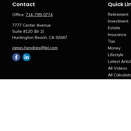
Contact
Quick Li
Retirement
Office:
714-799-0774
Investment
7777 Center Avenue
Estate
Suite #120 (Br 2)
Insurance
Huntington Beach,
CA
92647
Tax
james.hendries@lpl.com
Money
Lifestyle
Latest Artic
All Videos
All Calculat