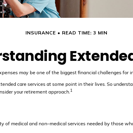
INSURANCE
READ TIME: 3 MIN
standing Extende
xpenses may be one of the biggest financial challenges for in
ended care services at some point in their lives. So understa
1
onsider your retirement approach.
variety of medical and non–medical services needed by those wh