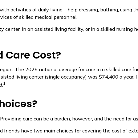
h activities of daily living – help dressing, bathing, using t
vices of skilled medical personnel.
nter, in an assisted living facility, or in a skilled nursing 
 Care Cost?
egion. The 2025 national average for care in a skilled care fa
ssisted living center (single occupancy) was $74,400 a year. 
1
d.
hoices?
 Providing care can be a burden, however, and the need for a
d friends have two main choices for covering the cost of ext