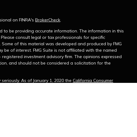
sional on FINRA's
BrokerCheck
.
 to be providing accurate information. The information in this
 Please consult legal or tax professionals for specific
on. Some of this material was developed and produced by FMG
y be of interest. FMG Suite is not affiliated with the named
 - registered investment advisory firm. The opinions expressed
ion, and should not be considered a solicitation for the
seriously. As of January 1, 2020 the
California Consumer
k as an extra measure to safeguard your data:
Do not sell my
 with and Securities and Advisory Services offered through
r. Member
FINRA
&
SIPC
. Hendries Wealth Management and
e. Please consult with your tax or legal advisor regarding