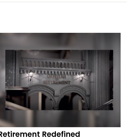
Retirement Redefined