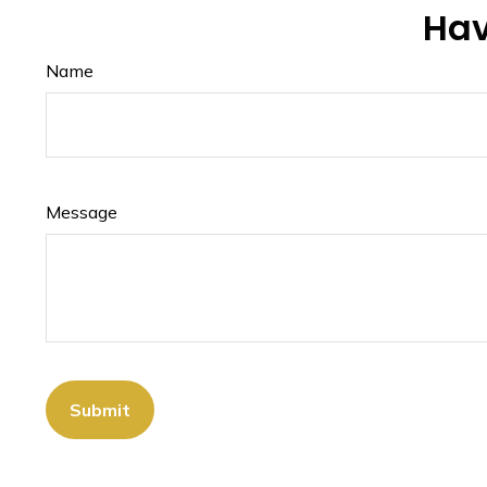
Hav
Name
Message