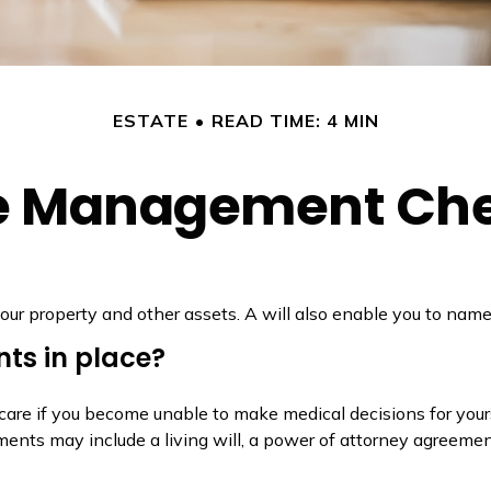
ESTATE
READ TIME: 4 MIN
e Management Che
our property and other assets. A will also enable you to name 
ts in place?
care if you become unable to make medical decisions for your
ments may include a living will, a power of attorney agreeme