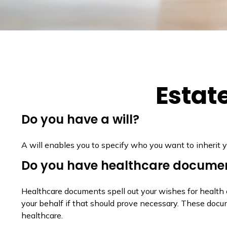
Estat
Do you have a will?
A will enables you to specify who you want to inherit y
Do you have healthcare documen
Healthcare documents spell out your wishes for health 
your behalf if that should prove necessary. These docu
healthcare.