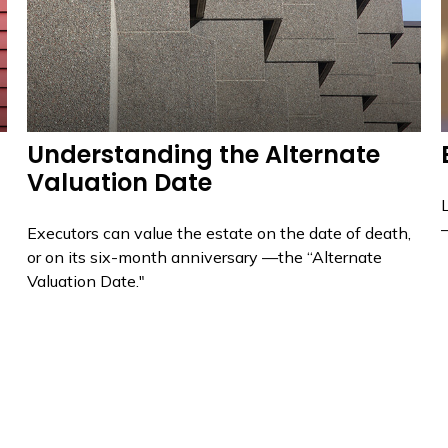
Understanding the Alternate
Valuation Date
Executors can value the estate on the date of death,
or on its six-month anniversary —the “Alternate
Valuation Date."