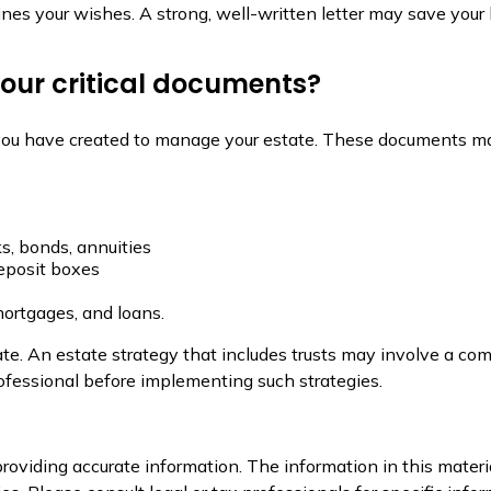
lines your wishes. A strong, well-written letter may save your
 your critical documents?
 you have created to manage your estate. These documents ma
ks, bonds, annuities
deposit boxes
mortgages, and loans.
te. An estate strategy that includes trusts may involve a com
essional before implementing such strategies.
oviding accurate information. The information in this material