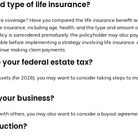
 type of life insurance?
e coverage? Have you compared the life insurance benefit wit
 life insurance, including age, health, and the type and amount
olicy is surrendered prematurely, the policyholder may also p
ble before implementing a strategy involving life insurance
ntinue making claim payments.
your federal estate tax?
ssets (for 2026), you may want to consider taking steps to ma
your business?
with others, you may also want to consider a buyout agreeme
ruction?