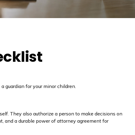
cklist
a guardian for your minor children.
self. They also authorize a person to make decisions on
nt, and a durable power of attorney agreement for