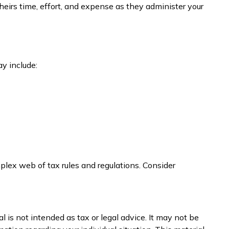
 heirs time, effort, and expense as they administer your
y include:
plex web of tax rules and regulations. Consider
 is not intended as tax or legal advice. It may not be