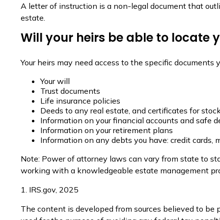
A letter of instruction is a non-legal document that out
estate.
Will your heirs be able to locate
Your heirs may need access to the specific documents
Your will
Trust documents
Life insurance policies
Deeds to any real estate, and certificates for stoc
Information on your financial accounts and safe 
Information on your retirement plans
Information on any debts you have: credit cards, 
Note: Power of attorney laws can vary from state to sta
working with a knowledgeable estate management prof
1. IRS.gov, 2025
The content is developed from sources believed to be pr