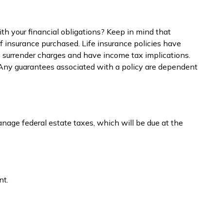
h your financial obligations? Keep in mind that
 of insurance purchased. Life insurance policies have
ay surrender charges and have income tax implications.
. Any guarantees associated with a policy are dependent
nage federal estate taxes, which will be due at the
nt.