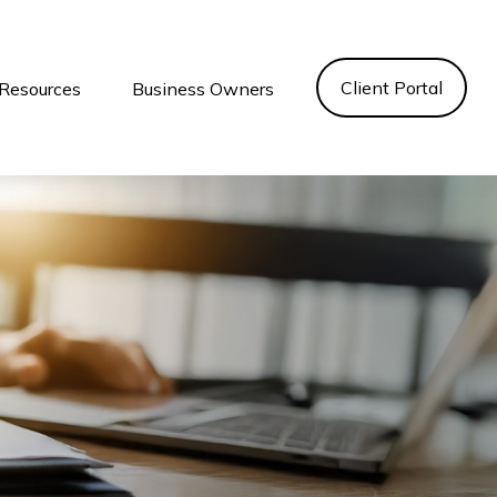
Client Portal
Resources
Business Owners