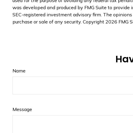
used for the purpose of avoiding any federal tax penaltie
was developed and produced by FMG Suite to provide inf
SEC-registered investment advisory firm. The opinions e
purchase or sale of any security. Copyright
2026 FMG Su
Hav
Name
Message