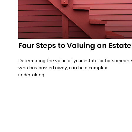
Four Steps to Valuing an Estate
Determining the value of your estate, or for someone
who has passed away, can be a complex
undertaking.