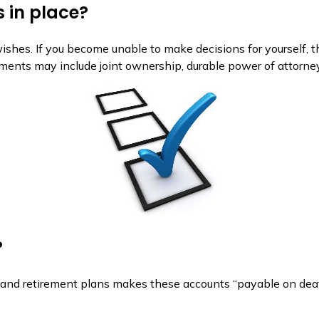
 in place?
 wishes. If you become unable to make decisions for yourself,
ents may include joint ownership, durable power of attorney, 
?
and retirement plans makes these accounts “payable on death” 