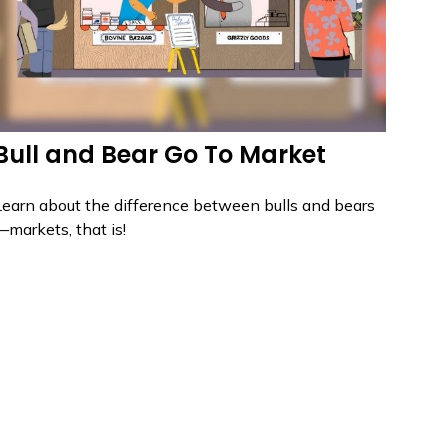
Bull and Bear Go To Market
Learn about the difference between bulls and bears
—markets, that is!