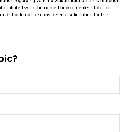
mation regarding your individual situation. This material
 affiliated with the named broker-dealer, state- or
nd should not be considered a solicitation for the
pic?