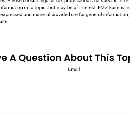
s. Please consult legal or tax professionals for specific infor
ormation on a topic that may be of interest. FMG Suite is not
xpressed and material provided are for general information, a
ite.
e A Question About This To
Email