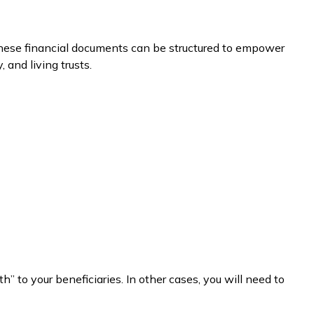
 these financial documents can be structured to empower
and living trusts.
to your beneficiaries. In other cases, you will need to