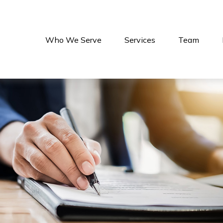
Who We Serve
Services
Team