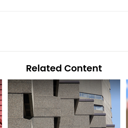
Related Content