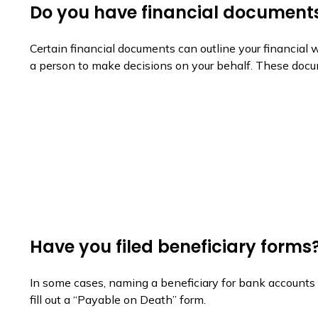
Do you have financial documents
Certain financial documents can outline your financial
a person to make decisions on your behalf. These docum
Have you filed beneficiary forms
In some cases, naming a beneficiary for bank accounts 
fill out a “Payable on Death” form.