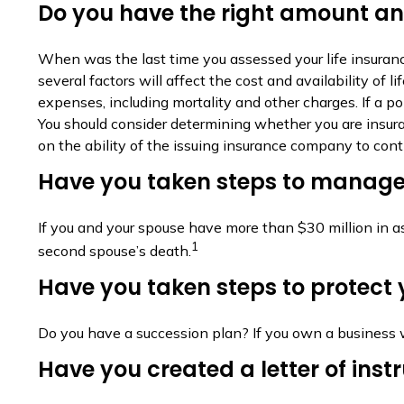
Do you have the right amount and
When was the last time you assessed your life insuranc
several factors will affect the cost and availability of
expenses, including mortality and other charges. If a p
You should consider determining whether you are insura
on the ability of the issuing insurance company to co
Have you taken steps to manage 
If you and your spouse have more than $30 million in a
1
second spouse’s death.
Have you taken steps to protect 
Do you have a succession plan? If you own a business 
Have you created a letter of inst