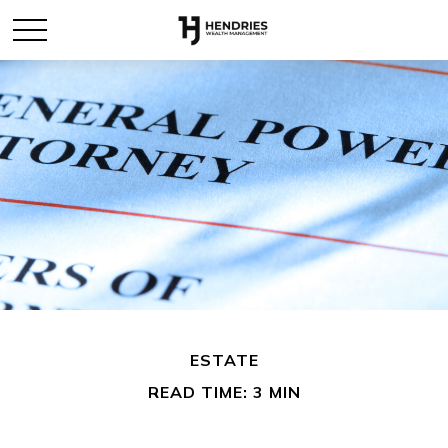
ESTATE
READ TIME: 3 MIN