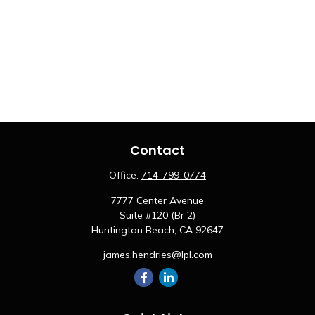
Contact
Office:
714-799-0774
7777 Center Avenue
Suite #120 (Br 2)
Huntington Beach,
CA
92647
james.hendries@lpl.com