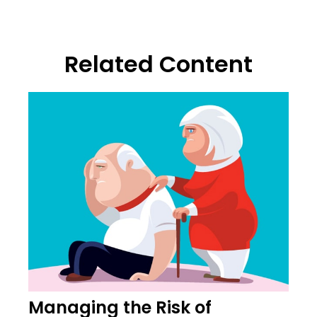
Related Content
Managing the Risk of