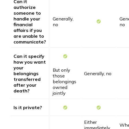
Can it
authorize
someone to
handle your
Generally,
Gene
financial
no
no
affairs if you
are unable to
communicate?
Can it specify
how you want
your
But only
belongings
Generally, no
those
transferred
belongings
after your
owned
death?
jointly
Is it private?
Either
Whe
immediately