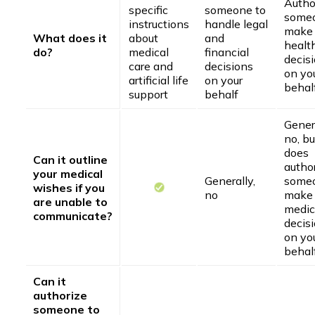
Autho
specific
someone to
someo
instructions
handle legal
make
What does it
about
and
healt
do?
medical
financial
decis
care and
decisions
on yo
artificial life
on your
behal
support
behalf
Genera
no, bu
does
Can it outline
autho
your medical
Generally,
someo
wishes if you
no
make
are unable to
medic
communicate?
decis
on yo
behal
Can it
authorize
someone to