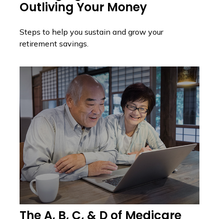
Outliving Your Money
Steps to help you sustain and grow your
retirement savings.
The A, B, C, & D of Medicare