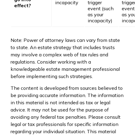
incapacity
trigger
trigge
effect?
event (such
event
as your
as yo
incapacity)
incap
Note: Power of attorney laws can vary from state
to state. An estate strategy that includes trusts
may involve a complex web of tax rules and
regulations. Consider working with a
knowledgeable estate management professional
before implementing such strategies.
The content is developed from sources believed to
be providing accurate information. The information
in this material is not intended as tax or legal
advice. It may not be used for the purpose of
avoiding any federal tax penalties. Please consult
legal or tax professionals for specific information
regarding your individual situation. This material