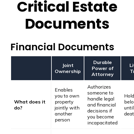
Critical Estate
Documents
Financial Documents
Durable
Joint
L
Power of
Ownership
T
Attorney
Authorizes
Enables
someone to
you to own
Hold
handle legal
What does it
property
belo
and financial
do?
jointly with
unti
decisions if
another
dea
you become
person
incapacitated