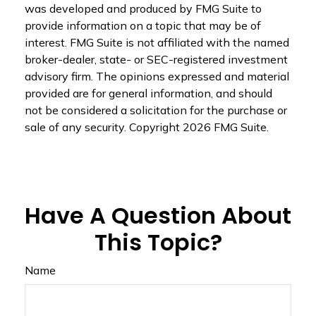
was developed and produced by FMG Suite to
provide information on a topic that may be of
interest. FMG Suite is not affiliated with the named
broker-dealer, state- or SEC-registered investment
advisory firm. The opinions expressed and material
provided are for general information, and should
not be considered a solicitation for the purchase or
sale of any security. Copyright
2026 FMG Suite.
Have A Question About
This Topic?
Name