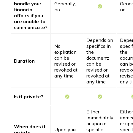
handle your
Generally,
Genera
financial
no
no
affairs if you
are unable to
communicate?
Depends on
Depe
No
specifics in
specif
expiration;
the
the
can be
document;
docum
Duration
revised or
can be
can b
revoked at
revised or
revok
any time
revoked at
revise
any time
any t
Is it private?
Either
Either
immediately
immed
or upon a
or up
When does it
Upon your
specific
specif
go into