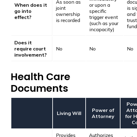
As soon as
doc
When does it
or upon a
joint
is s
go into
specific
ownership
and 
effect?
trigger event
is recorded
trust
(such as your
fun
incapacity)
Does it
require court
No
No
No
involvement?
Health Care
Documents
Pow
Power of
Att
Living Will
Attorney
for 
C
Provides
Authorizes