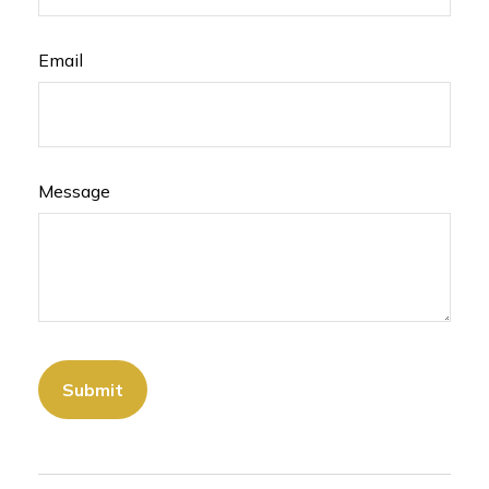
Email
Message