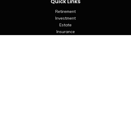
Quick Links
Retirement
Investment
Estate
Insurance
Tax
Money
Lifestyle
Latest Articles
All Videos
All Calculators
LPL
Financial Form CRS
Check the background of your financial professional on
FINRA's
BrokerCheck
.
The content is developed from sources believed to be
providing accurate information. The information in this
material is not intended as tax or legal advice. Please consult
legal or tax professionals for specific information regarding