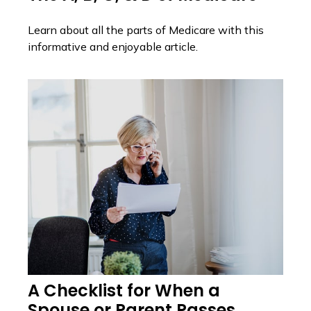
Learn about all the parts of Medicare with this
informative and enjoyable article.
A Checklist for When a
Spouse or Parent Passes