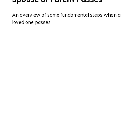
An overview of some fundamental steps when a
loved one passes.