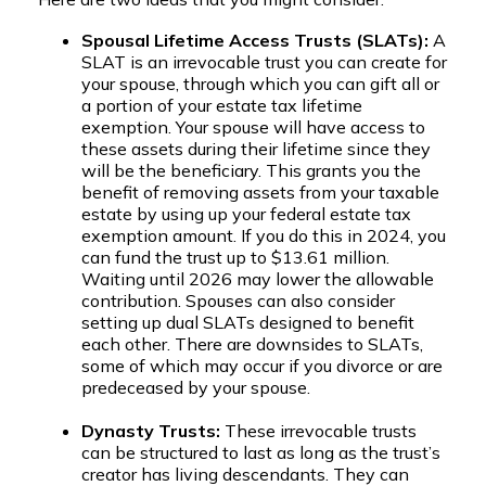
Spousal Lifetime Access Trusts (SLATs):
A
SLAT is an irrevocable trust you can create for
your spouse, through which you can gift all or
a portion of your estate tax lifetime
exemption. Your spouse will have access to
these assets during their lifetime since they
will be the beneficiary. This grants you the
benefit of removing assets from your taxable
estate by using up your federal estate tax
exemption amount. If you do this in 2024, you
can fund the trust up to $13.61 million.
Waiting until 2026 may lower the allowable
contribution. Spouses can also consider
setting up dual SLATs designed to benefit
each other. There are downsides to SLATs,
some of which may occur if you divorce or are
predeceased by your spouse.
Dynasty Trusts:
These irrevocable trusts
can be structured to last as long as the trust’s
creator has living descendants. They can