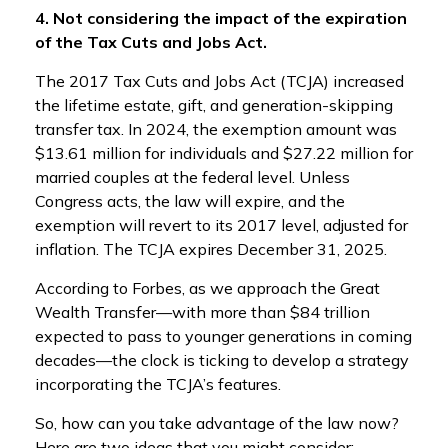
4. Not considering the impact of the expiration
of the Tax Cuts and Jobs Act.
The 2017 Tax Cuts and Jobs Act (TCJA) increased
the lifetime estate, gift, and generation-skipping
transfer tax. In 2024, the exemption amount was
$13.61 million for individuals and $27.22 million for
married couples at the federal level. Unless
Congress acts, the law will expire, and the
exemption will revert to its 2017 level, adjusted for
inflation. The TCJA expires December 31, 2025.
According to Forbes, as we approach the Great
Wealth Transfer—with more than $84 trillion
expected to pass to younger generations in coming
decades—the clock is ticking to develop a strategy
incorporating the TCJA’s features.
So, how can you take advantage of the law now?
Here are two ideas that you might consider: