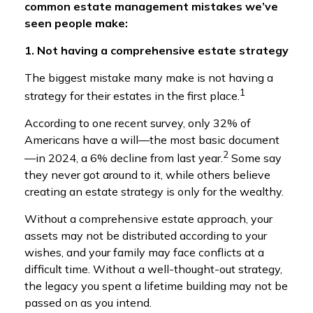
common estate management mistakes we’ve
seen people make:
1. Not having a comprehensive estate strategy
The biggest mistake many make is not having a
1
strategy for their estates in the first place.
According to one recent survey, only 32% of
Americans have a will—the most basic document
2
—in 2024, a 6% decline from last year.
Some say
they never got around to it, while others believe
creating an estate strategy is only for the wealthy.
Without a comprehensive estate approach, your
assets may not be distributed according to your
wishes, and your family may face conflicts at a
difficult time. Without a well-thought-out strategy,
the legacy you spent a lifetime building may not be
passed on as you intend.