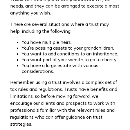
needs, and they can be arranged to execute almost
anything you wish.
There are several situations where a trust may
help, including the following:
You have multiple heirs.
You’re passing assets to your grandchildren.
You want to add conditions to an inheritance.
You want part of your wealth to go to charity.
You have a large estate with various
considerations.
Remember, using a trust involves a complex set of
tax rules and regulations. Trusts have benefits and
limitations, so before moving forward, we
encourage our clients and prospects to work with
professionals familiar with the relevant rules and
regulations who can offer guidance on trust
strategies.