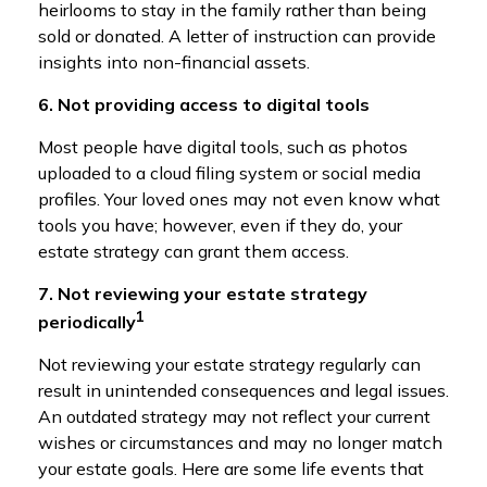
heirlooms to stay in the family rather than being
sold or donated. A letter of instruction can provide
insights into non-financial assets.
6. Not providing access to digital tools
Most people have digital tools, such as photos
uploaded to a cloud filing system or social media
profiles. Your loved ones may not even know what
tools you have; however, even if they do, your
estate strategy can grant them access.
7. Not reviewing your estate strategy
1
periodically
Not reviewing your estate strategy regularly can
result in unintended consequences and legal issues.
An outdated strategy may not reflect your current
wishes or circumstances and may no longer match
your estate goals. Here are some life events that