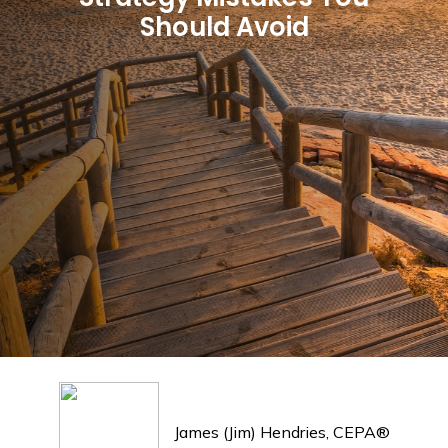
Should Avoid
James (Jim) Hendries, CEPA®