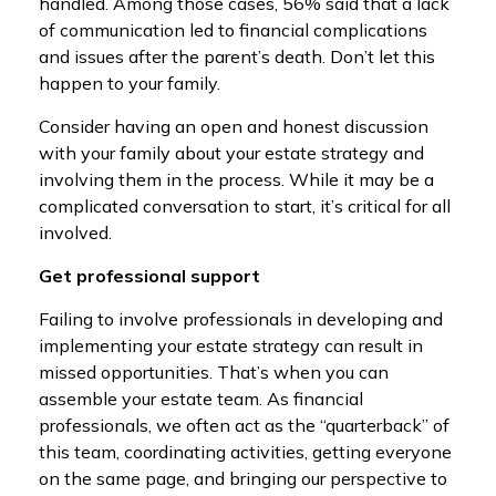
handled. Among those cases, 56% said that a lack
of communication led to financial complications
and issues after the parent’s death. Don’t let this
happen to your family.
Consider having an open and honest discussion
with your family about your estate strategy and
involving them in the process. While it may be a
complicated conversation to start, it’s critical for all
involved.
Get professional support
Failing to involve professionals in developing and
implementing your estate strategy can result in
missed opportunities. That’s when you can
assemble your estate team. As financial
professionals, we often act as the “quarterback” of
this team, coordinating activities, getting everyone
on the same page, and bringing our perspective to