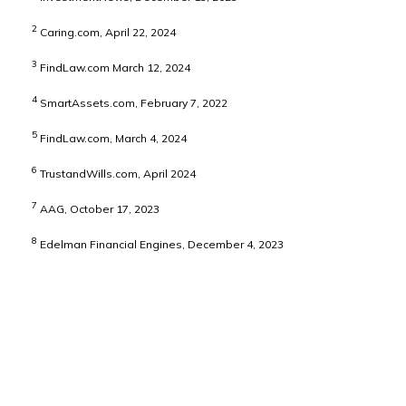
2
Caring.com, April 22, 2024
3
FindLaw.com March 12, 2024
4
SmartAssets.com, February 7, 2022
5
FindLaw.com, March 4, 2024
6
TrustandWills.com, April 2024
7
AAG, October 17, 2023
8
Edelman Financial Engines, December 4, 2023