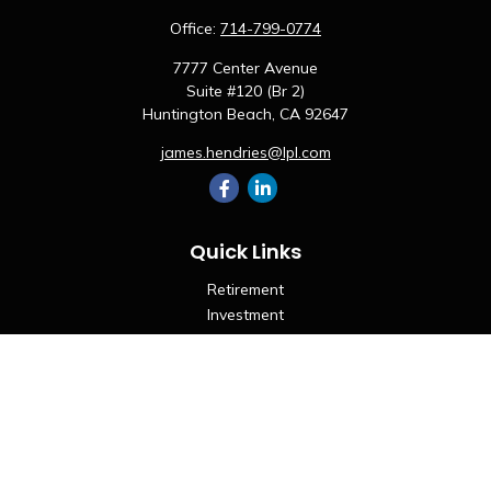
Office:
714-799-0774
7777 Center Avenue
Suite #120 (Br 2)
Huntington Beach,
CA
92647
james.hendries@lpl.com
Quick Links
Retirement
Investment
Estate
Insurance
Tax
Money
Lifestyle
Latest Articles