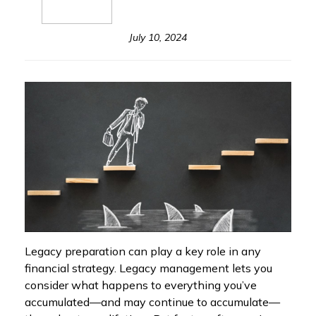
July 10, 2024
Legacy preparation can play a key role in any
financial strategy. Legacy management lets you
consider what happens to everything you’ve
accumulated—and may continue to accumulate—