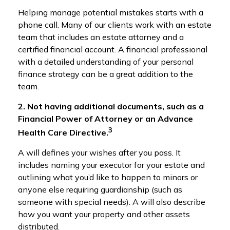
Helping manage potential mistakes starts with a
phone call. Many of our clients work with an estate
team that includes an estate attorney and a
certified financial account. A financial professional
with a detailed understanding of your personal
finance strategy can be a great addition to the
team.
2. Not having additional documents, such as a
Financial Power of Attorney or an Advance
3
Health Care Directive.
A will defines your wishes after you pass. It
includes naming your executor for your estate and
outlining what you’d like to happen to minors or
anyone else requiring guardianship (such as
someone with special needs). A will also describe
how you want your property and other assets
distributed.