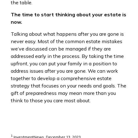
the table.
The time to start thinking about your estate is
now.
Talking about what happens after you are gone is
never easy. Most of the common estate mistakes
we’ve discussed can be managed if they are
addressed early in the process. By taking the time
upfront, you can put your family in a position to
address issues after you are gone. We can work
together to develop a comprehensive estate
strategy that focuses on your needs and goals. The
gift of preparedness may mean more than you
think to those you care most about.
1
InvestmentNews, December 13, 2023