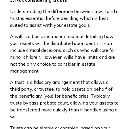
Understanding the difference between a will and a
trust is essential before deciding which is best
suited to assist with your estate goals.
A will is a basic instruction manual detailing how
your assets will be distributed upon death. It can
include critical decisions, such as who will care for
minor children. However, wills have limits and are
not the only choice to consider in estate
management.
A trust is a fiduciary arrangement that allows a
third party, or trustee, to hold assets on behalf of
the beneficiary (you) for beneficiaries. Typically,
trusts bypass probate court, allowing your assets to
be transferred more quickly than if handled using a
will.
Trusts can be simple or complex, based on your