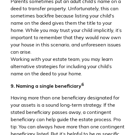
Parents sometimes put an adult child’s name on a
deed to transfer property. Unfortunately, this can
sometimes backfire because listing your child's
name on the deed gives them the title to your
home. While you may trust your child implicitly, it’s
important to remember that they would now own
your house in this scenario, and unforeseen issues
can arise.
Working with your estate team, you may learn
alternative strategies for including your child’s
name on the deed to your home.
6
9. Naming a single beneficiary
Having more than one beneficiary designated for
your assets is a sound long-term strategy. If the
stated beneficiary passes away, a contingent
beneficiary can help guide the estate process. Pro
tip: You can always have more than one contingent
beneficiary listed. But it’s helpful to be as specific