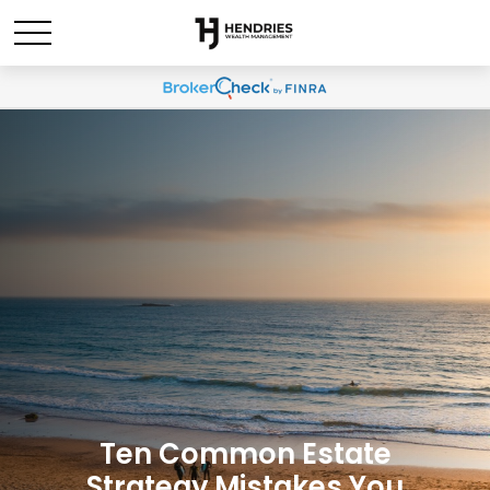
Ten Common Estate
Strategy Mistakes You