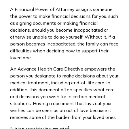
A Financial Power of Attorney assigns someone
the power to make financial decisions for you, such
as signing documents or making financial
decisions, should you become incapacitated or
otherwise unable to do so yourself. Without it, if a
person becomes incapacitated, the family can face
difficulties when deciding how to support their
loved one.
An Advance Health Care Directive empowers the
person you designate to make decisions about your
medical treatment, including end-of-life care. In
addition, this document often specifies what care
and decisions you wish for in certain medical
situations. Having a document that lays out your
wishes can be seen as an act of love because it
removes some of the burden from your loved ones.
4
3. Not considering trusts