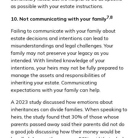
as possible with your estate instructions.
7,8
10. Not communicating with your family
Failing to communicate with your family about
estate decisions and intentions can lead to
misunderstandings and legal challenges. Your
family may not preserve your legacy as you
intended. With limited knowledge of your
intentions, your heirs may not be fully prepared to
manage the assets and responsibilities of
inheriting your estate. Communicating
expectations with your family can help.
A 2023 study discussed how emotions about
inheritances can divide families. When speaking to
heirs, the study found that 30% of those whose
parents passed away said their parents did not do
a good job discussing how their money would be