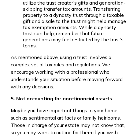
utilize the trust creator’s gifts and generation-
skipping transfer tax amounts. Transferring
property to a dynasty trust through a taxable
gift and a sale to the trust might help manage
tax exemption amounts. While a dynasty
trust can help, remember that future
generations may feel restricted by the trust’s
terms.
As mentioned above, using a trust involves a
complex set of tax rules and regulations. We
encourage working with a professional who
understands your situation before moving forward
with any decisions.
5. Not accounting for non-financial assets
Maybe you have important things in your home,
such as sentimental artifacts or family heirlooms.
Those in charge of your estate may not know that,
so you may want to outline for them if you wish