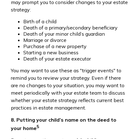
may prompt you to consider changes to your estate
strategy:
Birth of a child
Death of a primary/secondary beneficiary
Death of your minor child’s guardian
Marriage or divorce
Purchase of a new property
Starting a new business
Death of your estate executor
You may want to use these as "trigger events" to
remind you to review your strategy. Even if there
are no changes to your situation, you may want to
meet periodically with your estate team to discuss
whether your estate strategy reflects current best
practices in estate management.
8. Putting your child’s name on the deed to
5
your home