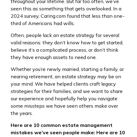
throughout your lifetime. But far too often, we’ve
seen this as something that gets overlooked. In a
2024 survey, Caring.com found that less than one-
third of Americans had wills.
Often, people lack an estate strategy for several
valid reasons: they don’t know how to get started,
believe it’s a complicated process, or don’t think
they have enough assets to need one.
Whether you’re newly married, starting a family, or
nearing retirement, an estate strategy may be on
your mind. We have helped clients craft legacy
strategies for their families, and we want to share
our experience and hopefully help you navigate
some missteps we have seen others make over
the years.
Here are 10 common estate management
mistakes we’ve seen people make: Here are 10