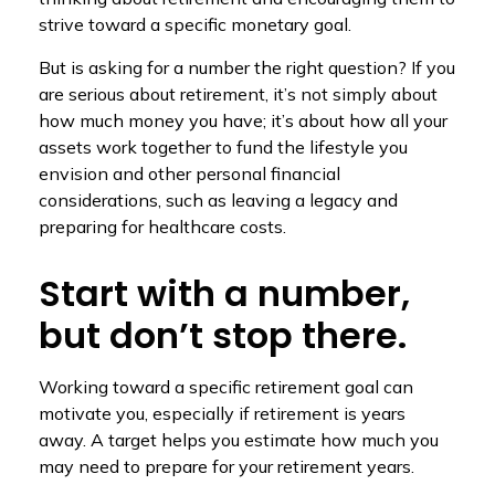
strive toward a specific monetary goal.
But is asking for a number the right question? If you
are serious about retirement, it’s not simply about
how much money you have; it’s about how all your
assets work together to fund the lifestyle you
envision and other personal financial
considerations, such as leaving a legacy and
preparing for healthcare costs.
Start with a number,
but don’t stop there.
Working toward a specific retirement goal can
motivate you, especially if retirement is years
away. A target helps you estimate how much you
may need to prepare for your retirement years.