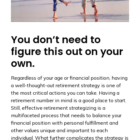
You don’t need to
figure this out on your
own.
Regardless of your age or financial position, having
a well-thought-out retirement strategy is one of
the most critical actions you can take. Having a
retirement number in mind is a good place to start.
Still, effective retirement strategizing is a
multifaceted process that needs to balance your
financial position with personal fulfillment and
other values unique and important to each
individual. What further complicates the strategy is