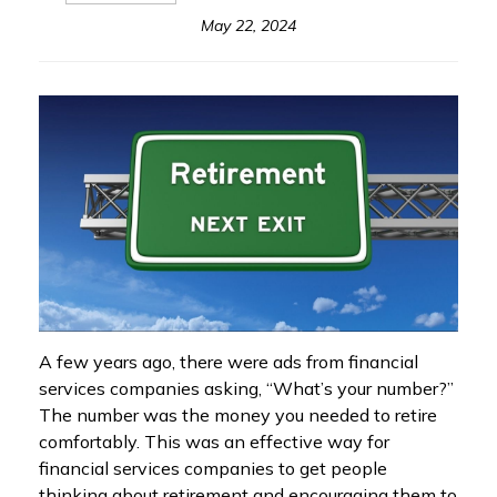
May 22, 2024
A few years ago, there were ads from financial
services companies asking, “What’s your number?”
The number was the money you needed to retire
comfortably. This was an effective way for
financial services companies to get people
thinking about retirement and encouraging them to