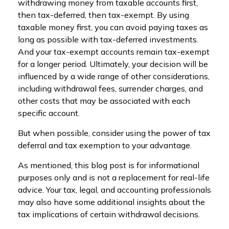
withdrawing money from taxable accounts first,
then tax-deferred, then tax-exempt. By using
taxable money first, you can avoid paying taxes as
long as possible with tax-deferred investments.
And your tax-exempt accounts remain tax-exempt
for a longer period. Ultimately, your decision will be
influenced by a wide range of other considerations,
including withdrawal fees, surrender charges, and
other costs that may be associated with each
specific account.
But when possible, consider using the power of tax
deferral and tax exemption to your advantage.
As mentioned, this blog post is for informational
purposes only and is not a replacement for real-life
advice. Your tax, legal, and accounting professionals
may also have some additional insights about the
tax implications of certain withdrawal decisions.