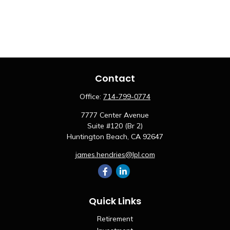
Contact
Office:
714-799-0774
7777 Center Avenue
Suite #120 (Br 2)
Huntington Beach,
CA
92647
james.hendries@lpl.com
Quick Links
Retirement