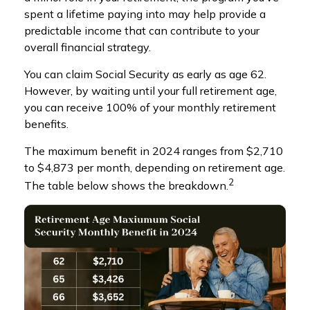
spent a lifetime paying into may help provide a
predictable income that can contribute to your
overall financial strategy.
You can claim Social Security as early as age 62.
However, by waiting until your full retirement age,
you can receive 100% of your monthly retirement
benefits.
The maximum benefit in 2024 ranges from $2,710
to $4,873 per month, depending on retirement age.
2
The table below shows the breakdown.