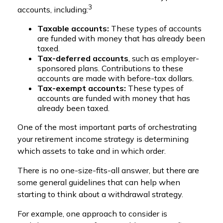
3
accounts, including:
Taxable accounts:
These types of accounts
are funded with money that has already been
taxed.
Tax-deferred accounts
, such as employer-
sponsored plans. Contributions to these
accounts are made with before-tax dollars.
Tax-exempt accounts:
These types of
accounts are funded with money that has
already been taxed.
One of the most important parts of orchestrating
your retirement income strategy is determining
which assets to take and in which order.
There is no one-size-fits-all answer, but there are
some general guidelines that can help when
starting to think about a withdrawal strategy.
For example, one approach to consider is