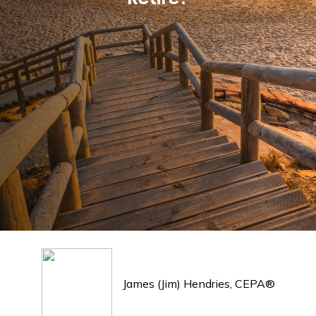
James (Jim) Hendries, CEPA®