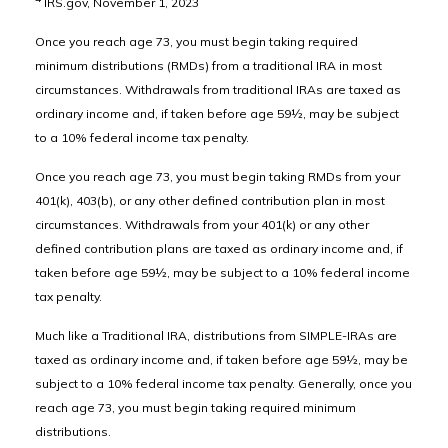
IRS.gov, November 1, 2023
Once you reach age 73, you must begin taking required
minimum distributions (RMDs) from a traditional IRA in most
circumstances. Withdrawals from traditional IRAs are taxed as
ordinary income and, if taken before age 59½, may be subject
to a 10% federal income tax penalty.
Once you reach age 73, you must begin taking RMDs from your
401(k), 403(b), or any other defined contribution plan in most
circumstances. Withdrawals from your 401(k) or any other
defined contribution plans are taxed as ordinary income and, if
taken before age 59½, may be subject to a 10% federal income
tax penalty.
Much like a Traditional IRA, distributions from SIMPLE-IRAs are
taxed as ordinary income and, if taken before age 59½, may be
subject to a 10% federal income tax penalty. Generally, once you
reach age 73, you must begin taking required minimum
distributions.