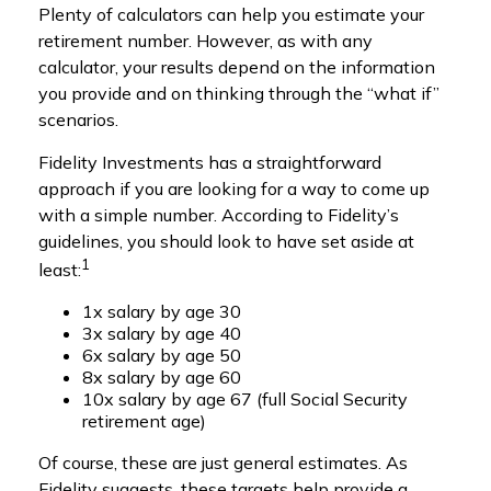
Plenty of calculators can help you estimate your
retirement number. However, as with any
calculator, your results depend on the information
you provide and on thinking through the “what if”
scenarios.
Fidelity Investments has a straightforward
approach if you are looking for a way to come up
with a simple number. According to Fidelity’s
guidelines, you should look to have set aside at
1
least:
1x salary by age 30
3x salary by age 40
6x salary by age 50
8x salary by age 60
10x salary by age 67 (full Social Security
retirement age)
Of course, these are just general estimates. As
Fidelity suggests, these targets help provide a