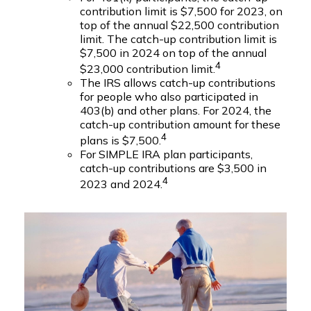
contribution limit is $7,500 for 2023, on
top of the annual $22,500 contribution
limit. The catch-up contribution limit is
$7,500 in 2024 on top of the annual
4
$23,000 contribution limit.
The IRS allows catch-up contributions
for people who also participated in
403(b) and other plans. For 2024, the
catch-up contribution amount for these
4
plans is $7,500.
For SIMPLE IRA plan participants,
catch-up contributions are $3,500 in
4
2023 and 2024.