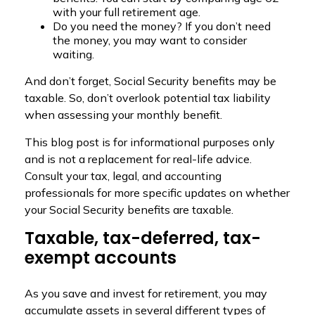
with your full retirement age.
Do you need the money? If you don’t need
the money, you may want to consider
waiting.
And don’t forget, Social Security benefits may be
taxable. So, don’t overlook potential tax liability
when assessing your monthly benefit.
This blog post is for informational purposes only
and is not a replacement for real-life advice.
Consult your tax, legal, and accounting
professionals for more specific updates on whether
your Social Security benefits are taxable.
Taxable, tax-deferred, tax-
exempt accounts
As you save and invest for retirement, you may
accumulate assets in several different types of