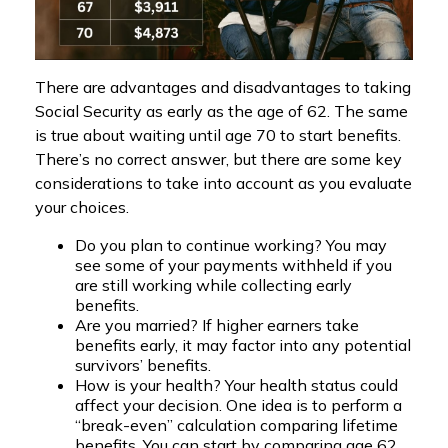
There are advantages and disadvantages to taking
Social Security as early as the age of 62. The same
is true about waiting until age 70 to start benefits.
There’s no correct answer, but there are some key
considerations to take into account as you evaluate
your choices.
Do you plan to continue working? You may
see some of your payments withheld if you
are still working while collecting early
benefits.
Are you married? If higher earners take
benefits early, it may factor into any potential
survivors’ benefits.
How is your health? Your health status could
affect your decision. One idea is to perform a
“break-even” calculation comparing lifetime
benefits. You can start by comparing age 62