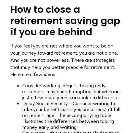
How to close a
retirement saving gap
if you are behind
If you feel you are not where you want to be on
your journey toward retirement, you are not alone.
And you are not powerless. There are strategies
that may help you better prepare for retirement.
Here are a few ideas:
Consider working longer – taking early
retirement may sound tempting, but working
just a few more years can make a difference.
Delay Social Security – Consider waiting to
take your benefits until you are at least at full
retirement age. The accompanying table
illustrates the differences between taking
money early and waiting.