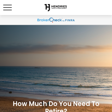
How Much Do You Need To
Retire?