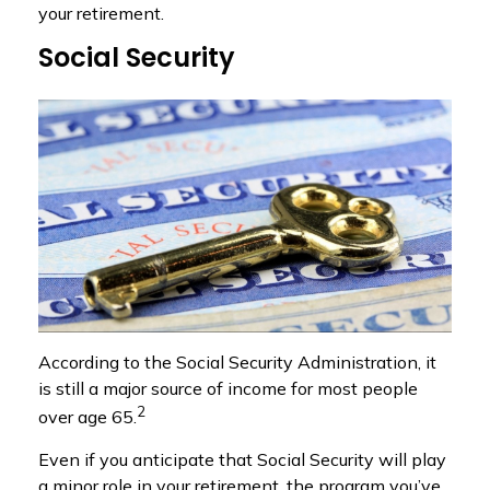
your retirement.
Social Security
According to the Social Security Administration, it
is still a major source of income for most people
2
over age 65.
Even if you anticipate that Social Security will play
a minor role in your retirement, the program you’ve