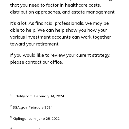
that you need to factor in healthcare costs,
distribution approaches, and estate management.
It’s a lot. As financial professionals, we may be
able to help. We can help show you how your
various investment accounts can work together
toward your retirement.
If you would like to review your current strategy,
please contact our office.
1
Fidelity.com, February 14, 2024
2
SSA.gov, February 2024
3
Kiplinger.com, June 28, 2022
4