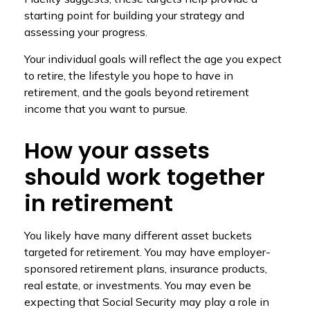
starting point for building your strategy and
assessing your progress.
Your individual goals will reflect the age you expect
to retire, the lifestyle you hope to have in
retirement, and the goals beyond retirement
income that you want to pursue.
How your assets
should work together
in retirement
You likely have many different asset buckets
targeted for retirement. You may have employer-
sponsored retirement plans, insurance products,
real estate, or investments. You may even be
expecting that Social Security may play a role in