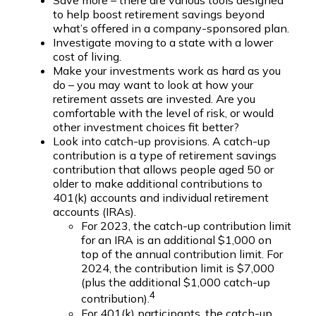
Save more – there are various tools designed
to help boost retirement savings beyond
what’s offered in a company-sponsored plan.
Investigate moving to a state with a lower
cost of living.
Make your investments work as hard as you
do – you may want to look at how your
retirement assets are invested. Are you
comfortable with the level of risk, or would
other investment choices fit better?
Look into catch-up provisions. A catch-up
contribution is a type of retirement savings
contribution that allows people aged 50 or
older to make additional contributions to
401(k) accounts and individual retirement
accounts (IRAs).
For 2023, the catch-up contribution limit
for an IRA is an additional $1,000 on
top of the annual contribution limit. For
2024, the contribution limit is $7,000
(plus the additional $1,000 catch-up
4
contribution).
For 401(k) participants, the catch-up