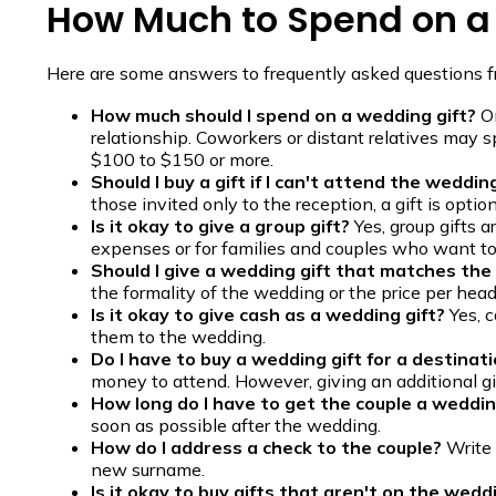
How Much to Spend on a
Here are some answers to frequently asked questions 
How much should I spend on a wedding gift?
On
relationship. Coworkers or distant relatives may 
$100 to $150 or more.
Should I buy a gift if I can't attend the weddin
those invited only to the reception, a gift is option
Is it okay to give a group gift?
Yes, group gifts 
expenses or for families and couples who want to 
Should I give a wedding gift that matches the
the formality of the wedding or the price per head
Is it okay to give cash as a wedding gift?
Yes, c
them to the wedding.
Do I have to buy a wedding gift for a destina
money to attend. However, giving an additional gift
How long do I have to get the couple a weddin
soon as possible after the wedding.
How do I address a check to the couple?
Write 
new surname.
Is it okay to buy gifts that aren't on the wedd