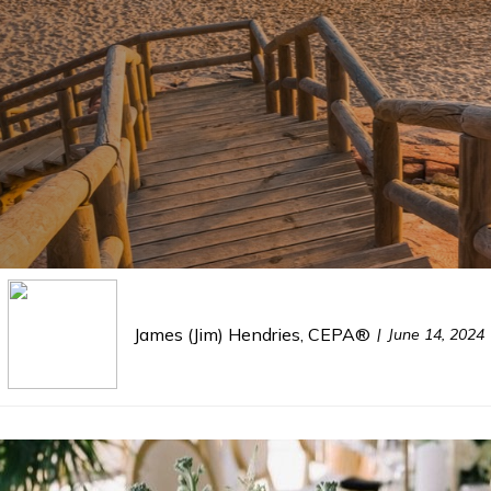
James (Jim) Hendries, CEPA®
June 14, 2024