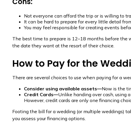
Cons:
Not everyone can afford the trip or is willing to tra
It can be hard to prepare for every little detail fro
You may feel responsible for creating events befo
The best time to prepare is 12–18 months before the w
the date they want at the resort of their choice.
How to Pay for the Wedd
There are several choices to use when paying for a we
Consider using available assets—
Now is the ti
Credit Cards—
Unlike handing over cash, using a 
However, credit cards are only one financing choic
Footing the bill for a wedding (or multiple weddings) t
you assess your financing options.