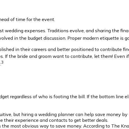
ead of time for the event.
ost wedding expenses. Traditions evolve, and sharing the fina
involved in the budget discussion. Proper modern etiquette is 
shed in their careers and better positioned to contribute fina
 If the bride and groom want to contribute, let them! Even if y
3
.
dget regardless of who is footing the bill. If the bottom line el
uitive, but hiring a wedding planner can help save money b
 their experience and contacts to get better deals.
is the most obvious way to save money. According to The Kno