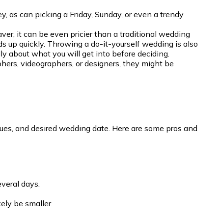
 as can picking a Friday, Sunday, or even a trendy
r, it can be even pricier than a traditional wedding
dds up quickly. Throwing a do-it-yourself wedding is also
ly about what you will get into before deciding.
phers, videographers, or designers, they might be
enues, and desired wedding date. Here are some pros and
veral days.
ely be smaller.