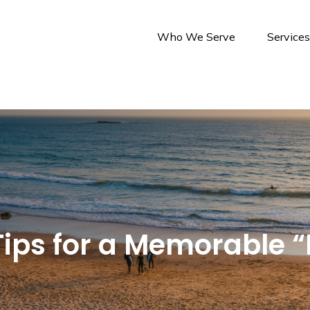
Who We Serve
Service
ips for a Memorable “