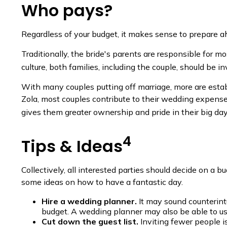
Who pays?
Regardless of your budget, it makes sense to prepare ah
Traditionally, the bride's parents are responsible for m
culture, both families, including the couple, should be 
With many couples putting off marriage, more are establi
Zola, most couples contribute to their wedding expenses.
gives them greater ownership and pride in their big day
4
Tips & Ideas
Collectively, all interested parties should decide on a bu
some ideas on how to have a fantastic day.
Hire a wedding planner.
It may sound counterint
budget. A wedding planner may also be able to use
Cut down the guest list.
Inviting fewer people 