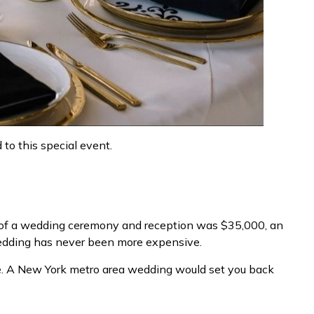
to this special event.
t of a wedding ceremony and reception was $35,000, an
s wedding has never been more expensive.
re. A New York metro area wedding would set you back