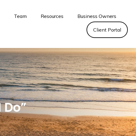
s
Team
Resources
Business Owners
Client Portal
I Do”