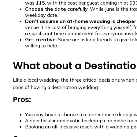
was 115, with the cost per guest coming in at $3
Choose the date carefully.
While June is the tr
weekday date.
Don’t assume an at-home wedding is cheaper
venue. The cost of bringing everything yourself, fr
a significant time commitment for everyone involv
Get creative.
Some are asking friends to give tal
willing to help.
What about a Destinati
Like a local wedding, the three critical decisions whe
cons of having a destination wedding:
Pros:
You may have a chance to connect more deeply with
A spectacular and exotic backdrop can make for 
Booking an all-inclusive resort with a wedding pac