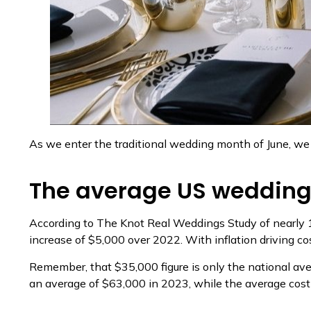
As we enter the traditional wedding month of June, we 
The average US wedding
According to The Knot Real Weddings Study of nearly 
increase of $5,000 over 2022. With inflation driving co
Remember, that $35,000 figure is only the national av
an average of $63,000 in 2023, while the average cos