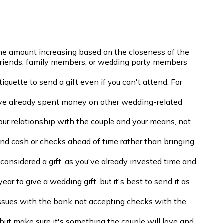
he amount increasing based on the closeness of the
e friends, family members, or wedding party members
tiquette to send a gift even if you can't attend. For
ave already spent money on other wedding-related
our relationship with the couple and your means, not
end cash or checks ahead of time rather than bringing
onsidered a gift, as you've already invested time and
ear to give a wedding gift, but it's best to send it as
issues with the bank not accepting checks with the
, but make sure it's something the couple will love and