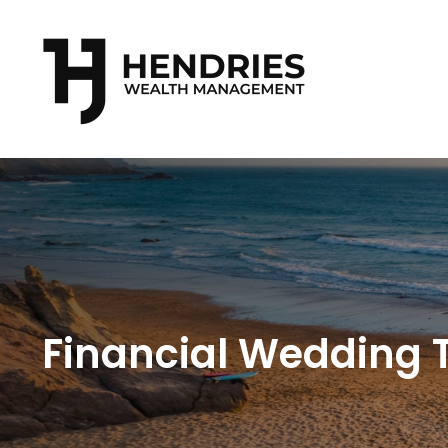
Financial Wedding T