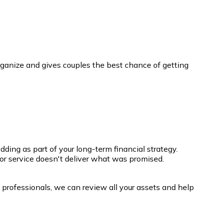
ganize and gives couples the best chance of getting
ing as part of your long-term financial strategy.
t or service doesn't deliver what was promised.
l professionals, we can review all your assets and help