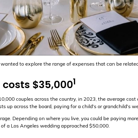
wanted to explore the range of expenses that can be related 
1
 costs $35,000
10,000 couples across the country, in 2023, the average cos
sts up across the board, paying for a child's or grandchild'
erage. Depending on where you live, you could be paying mo
t of a Los Angeles wedding approached $50,000.