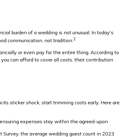
ncial burden of a wedding is not unusual. In today's
2
good communication, not tradition.
ncially or even pay for the entire thing. According to
ou can afford to cover all costs, their contribution
icits sticker shock, start trimming costs early. Here are
y ensuring expenses stay within the agreed-upon
t Survey, the average wedding guest count in 2023