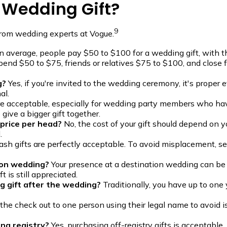
 Wedding Gift?
9
from wedding experts at Vogue.
 average, people pay $50 to $100 for a wedding gift, with t
spend $50 to $75, friends or relatives $75 to $100, and clos
g?
Yes, if you're invited to the wedding ceremony, it's proper e
al.
are acceptable, especially for wedding party members who h
give a bigger gift together.
 price per head?
No, the cost of your gift should depend on y
.
ash gifts are perfectly acceptable. To avoid misplacement, s
tion wedding?
Your presence at a destination wedding can be c
 is still appreciated.
g gift after the wedding?
Traditionally, you have up to one y
the check out to one person using their legal name to avoid 
ing registry?
Yes, purchasing off-registry gifts is acceptable