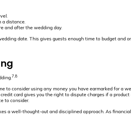
vel.
m a distance.
re and after the wedding day.
edding date. This gives guests enough time to budget and or
ing
7,8
dding.
me to consider using any money you have earmarked for a wedd
credit card gives you the right to dispute charges if a produc
e to consider.
akes a well-thought-out and disciplined approach. As financia