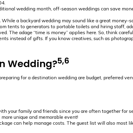
04.
aditional wedding month, off-season weddings can save money,
.
While a backyard wedding may sound like a great money-save
om tents to generators to portable toilets and hiring staff, a
ed. The adage “time is money” applies here. So, think careful
ents instead of gifts. If you know creatives, such as photogra
5,6
on Wedding?
n preparing for a destination wedding are budget, preferred v
 your family and friends since you are often together for se
a more unique and memorable event!
kage can help manage costs. The guest list will also most lik