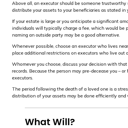
Above all, an executor should be someone trustworthy s
distribute your assets to your beneficiaries as stated in y
If your estate is large or you anticipate a significant a
individuals will typically charge a fee, which would be p
naming an outside party may be a good alternative.
Whenever possible, choose an executor who lives near y
place additional restrictions on executors who live out 
Whomever you choose, discuss your decision with that
records. Because the person may pre-decease you – or h
executors.
The period following the death of a loved one is a str
distribution of your assets may be done efficiently and 
What Will?