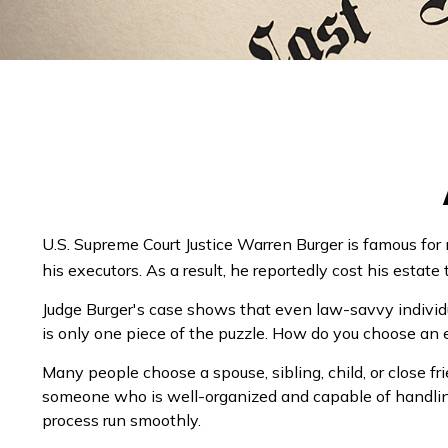
U.S. Supreme Court Justice Warren Burger is famous for
his executors. As a result, he reportedly cost his estate 
Judge Burger's case shows that even law-savvy individ
is only one piece of the puzzle. How do you choose an
Many people choose a spouse, sibling, child, or close frie
someone who is well-organized and capable of handlin
process run smoothly.