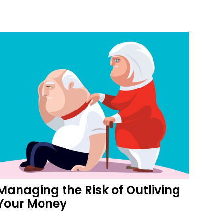
Managing the Risk of Outliving
Your Money