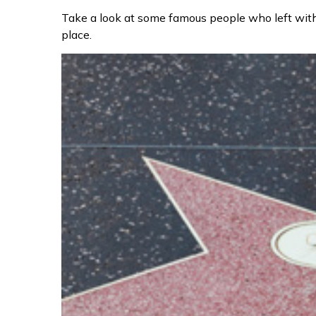
Take a look at some famous people who left with
place.