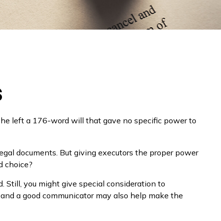
s
he left a 176-word will that gave no specific power to
egal documents. But giving executors the proper power
d choice?
. Still, you might give special consideration to
s and a good communicator may also help make the