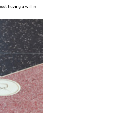
out having a will in