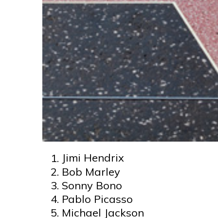
Jimi Hendrix
Bob Marley
Sonny Bono
Pablo Picasso
Michael Jackson