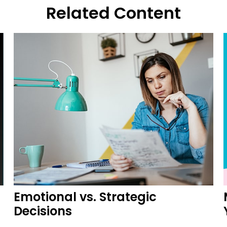
Related Content
Emotional vs. Strategic
Decisions