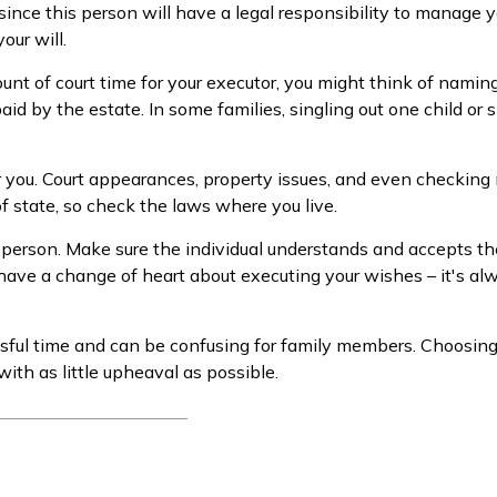
ince this person will have a legal responsibility to manage y
our will.
mount of court time for your executor, you might think of namin
aid by the estate. In some families, singling out one child or 
ou. Court appearances, property issues, and even checking m
of state, so check the laws where you live.
 person. Make sure the individual understands and accepts t
ave a change of heart about executing your wishes – it's al
essful time and can be confusing for family members. Choosing
with as little upheaval as possible.