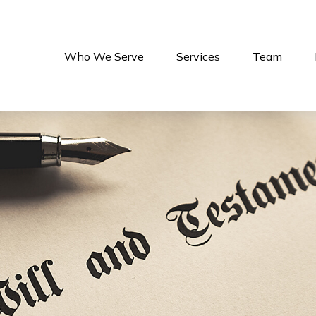
Who We Serve
Services
Team