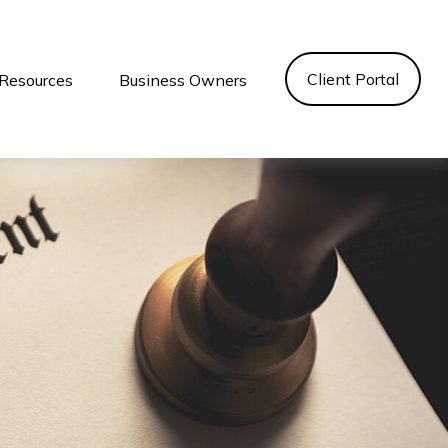
Client Portal
Resources
Business Owners