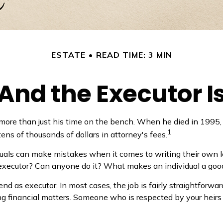
ESTATE
READ TIME: 3 MIN
And the Executor I
 more than just his time on the bench. When he died in 1995, 
1
tens of thousands of dollars in attorney's fees.
uals can make mistakes when it comes to writing their own l
 executor? Can anyone do it? What makes an individual a goo
nd as executor. In most cases, the job is fairly straightforward
g financial matters. Someone who is respected by your heir