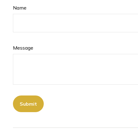
Name
Message