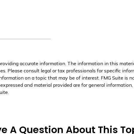
oviding accurate information. The information in this material
s. Please consult legal or tax professionals for specific infor
ormation on a topic that may be of interest. FMG Suite is not
xpressed and material provided are for general information, a
ite.
e A Question About This To