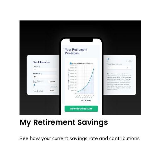
My Retirement Savings
See how your current savings rate and contributions