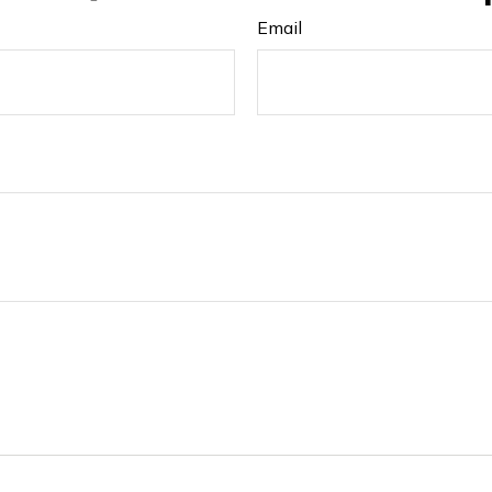
Email