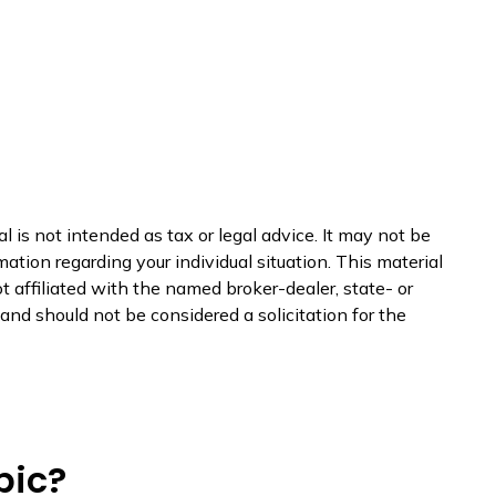
 is not intended as tax or legal advice. It may not be
mation regarding your individual situation. This material
 affiliated with the named broker-dealer, state- or
nd should not be considered a solicitation for the
pic?