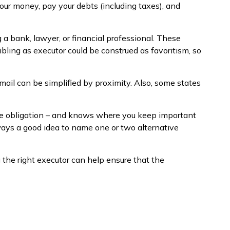
our money, pay your debts (including taxes), and
g a bank, lawyer, or financial professional. These
sibling as executor could be construed as favoritism, so
ail can be simplified by proximity. Also, some states
he obligation – and knows where you keep important
ways a good idea to name one or two alternative
 the right executor can help ensure that the