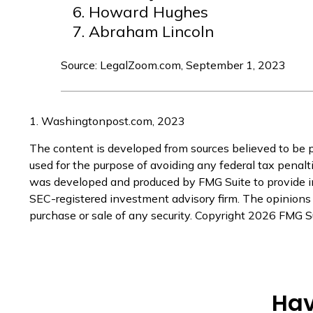
Howard Hughes
Abraham Lincoln
Source: LegalZoom.com, September 1, 2023
1. Washingtonpost.com, 2023
The content is developed from sources believed to be pr
used for the purpose of avoiding any federal tax penaltie
was developed and produced by FMG Suite to provide inf
SEC-registered investment advisory firm. The opinions e
purchase or sale of any security. Copyright
2026 FMG Su
Hav