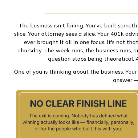
The business isn't failing. You've built someth
slice. Your attorney sees a slice. Your 401k adv
ever brought it all in one focus. It's not t
Thursday. The week runs, the business runs, an
question stops being theoretical. A
One of you is thinking about the business. You
answer — 