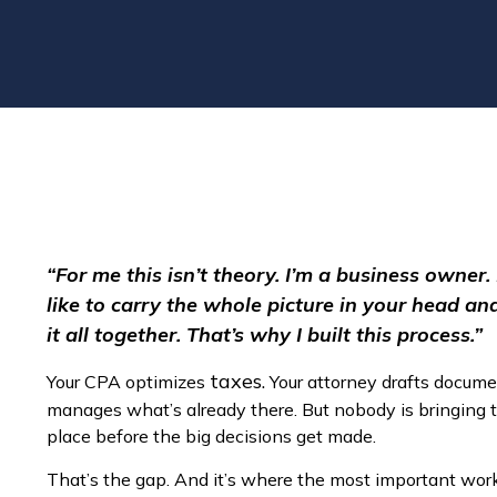
“For me this isn’t theory. I’m a business owner.
like to carry the whole picture in your head a
it all together. That’s why I built this process.”
taxes.
Your CPA optimizes
Your attorney drafts docume
manages what’s already there. But nobody is bringing 
place before the big decisions get made.
That’s the gap. And it’s where the most important wo