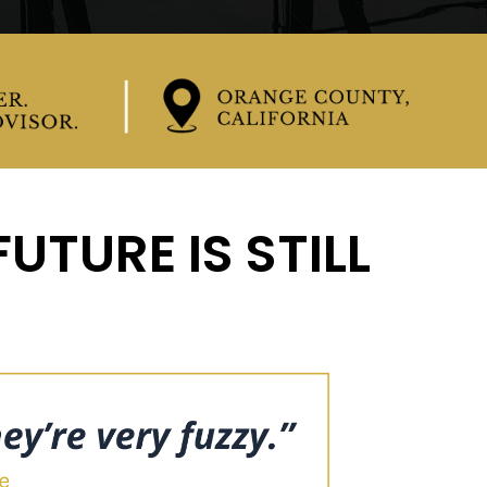
UTURE IS STILL