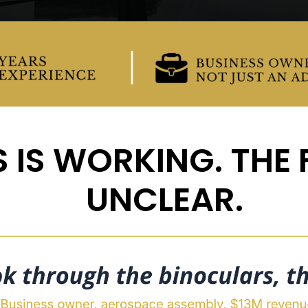
 IS WORKING. THE F
UNCLEAR.