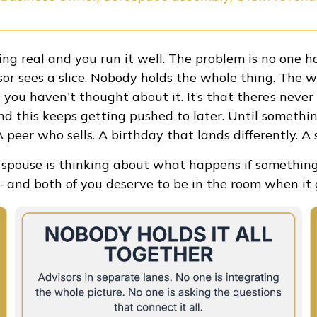
ing real and you run it well. The problem is no one ha
isor sees a slice. Nobody holds the whole thing. The w
hat you haven't thought about it. It’s that there’s nev
d this keeps getting pushed to later. Until somethin
 peer who sells. A birthday that lands differently. A 
r spouse is thinking about what happens if somethin
and both of you deserve to be in the room when it g