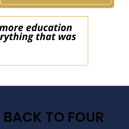
 BACK TO FOUR