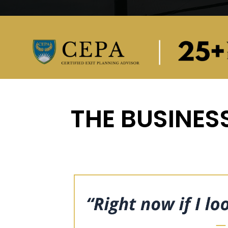
THE BUSINESS