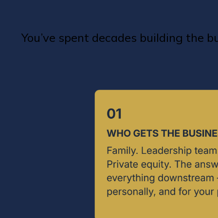
You’ve spent decades building the 