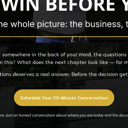
But somewhere in the back of your mind, the questions
m this? What does the next chapter look like — for
ions deserves a real answer. Before the decision ge
Schedule Your 30-Minute Conversation
re. Just an honest conversation about where you are today and the decisi