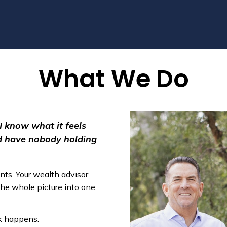
What We Do
 I know what it feels
nd have nobody holding
nts. Your wealth advisor
the whole picture into one
rk happens.