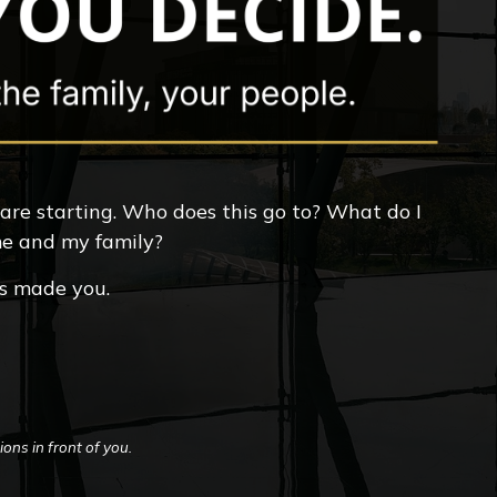
 are starting. Who does this go to? What do I
 me and my family?
ts made you.
ons in front of you.