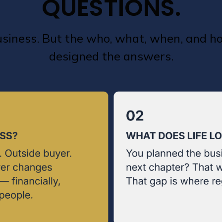
QUESTIONS.
business. But the who, what, when, and 
designed the answers.