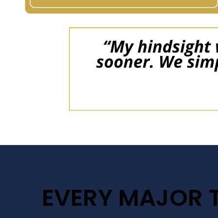
EVERY MAJOR 