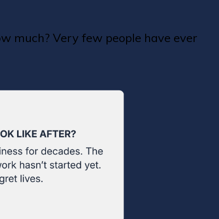
how much? Very few people have ever