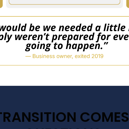
TRANSITION COMES