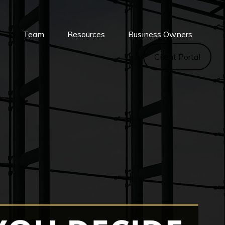
s
Team
Resources
Business Owners
Client Portal