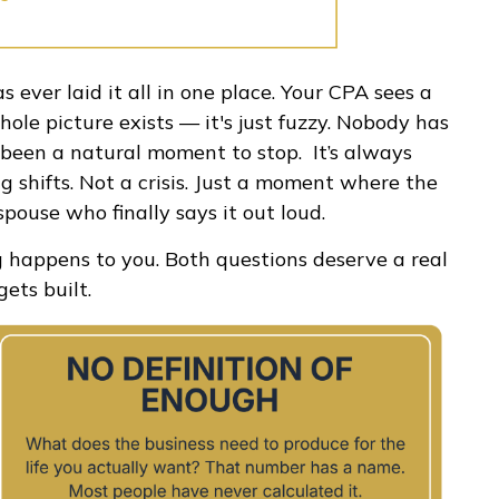
s ever laid it all in one place. Your CPA sees a
hole picture exists — it's just fuzzy. Nobody has
er been a natural moment to stop. It’s always
g shifts. Not a crisis. Just a moment where the
spouse who finally says it out loud.
g happens to you. Both questions deserve a real
ets built.