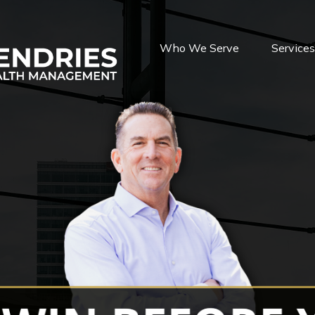
Who We Serve
Service