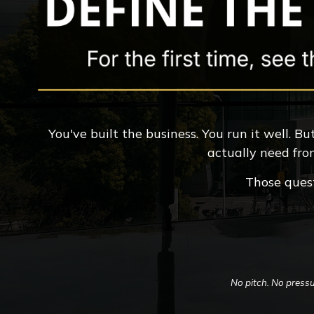
You've built the business. You run it well. 
actually need fro
Those quest
No pitch. No pressu